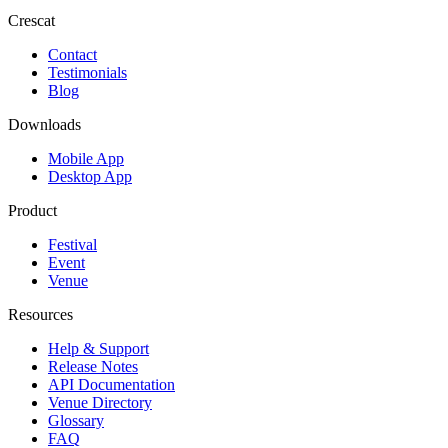
Crescat
Contact
Testimonials
Blog
Downloads
Mobile App
Desktop App
Product
Festival
Event
Venue
Resources
Help & Support
Release Notes
API Documentation
Venue Directory
Glossary
FAQ