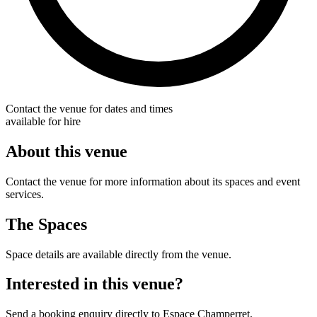
Contact the venue for dates and times
available for hire
About this venue
Contact the venue for more information about its spaces and event
services.
The Spaces
Space details are available directly from the venue.
Interested in this venue?
Send a booking enquiry directly to Espace Champerret.