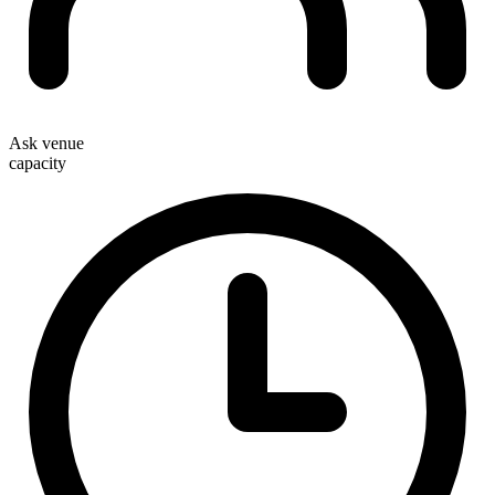
Ask venue
capacity