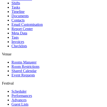
Shifts
Tasks
Timeline
Documents
Contacts
Email Customisation
Report Center
Meta Data
Tags
Invoices
Checklists
Venue
Rooms Manager
Room Restrictions
Shared Calendar
Event Requests
Festival
Scheduler
Performances
Advances
Guest Lists