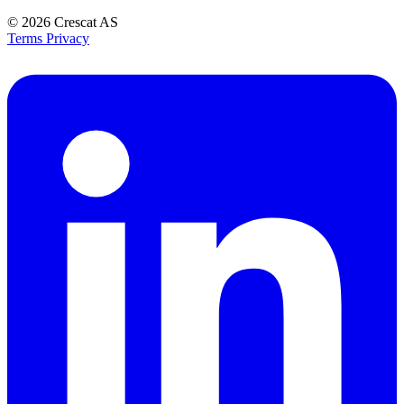
© 2026
Crescat AS
Terms
Privacy