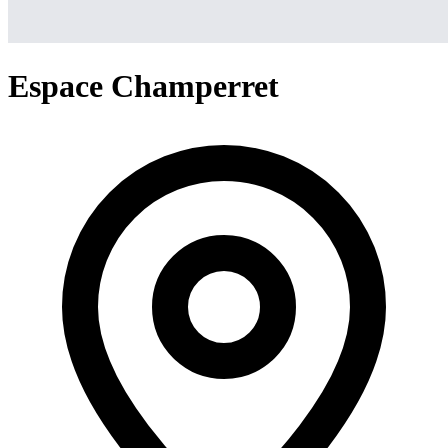
Espace Champerret