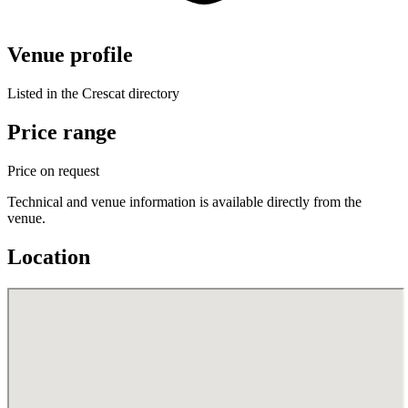
Venue profile
Listed in the Crescat directory
Price range
Price on request
Technical and venue information is available directly from the
venue.
Location