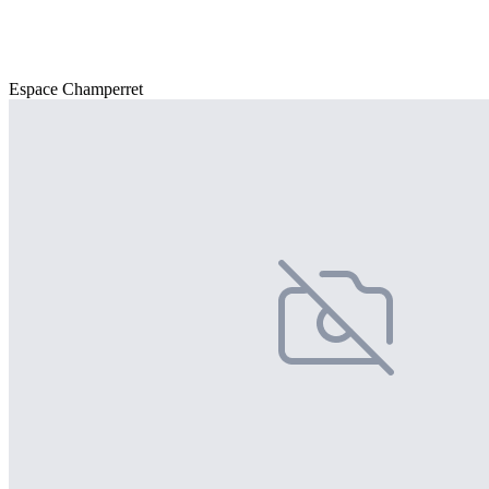
Espace Champerret