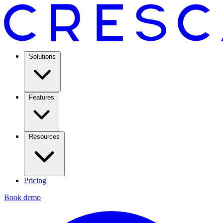
Solutions
Features
Resources
Pricing
Book demo