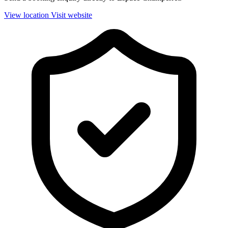
View location
Visit website