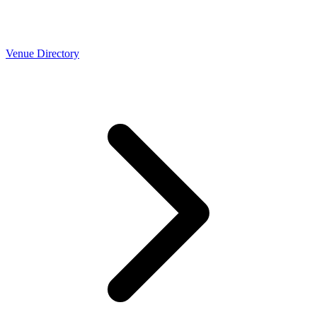
Venue Directory