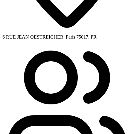
6 RUE JEAN OESTREICHER, Paris 75017, FR