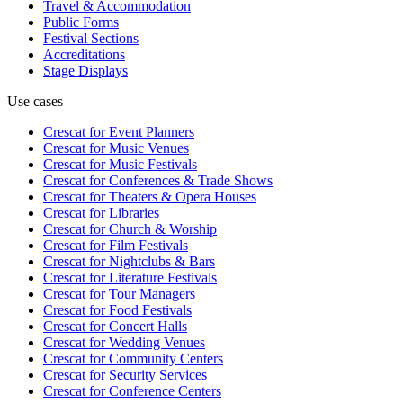
Travel & Accommodation
Public Forms
Festival Sections
Accreditations
Stage Displays
Use cases
Crescat for
Event Planners
Crescat for
Music Venues
Crescat for
Music Festivals
Crescat for
Conferences & Trade Shows
Crescat for
Theaters & Opera Houses
Crescat for
Libraries
Crescat for
Church & Worship
Crescat for
Film Festivals
Crescat for
Nightclubs & Bars
Crescat for
Literature Festivals
Crescat for
Tour Managers
Crescat for
Food Festivals
Crescat for
Concert Halls
Crescat for
Wedding Venues
Crescat for
Community Centers
Crescat for
Security Services
Crescat for
Conference Centers