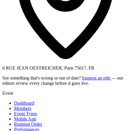
6 RUE JEAN OESTREICHER, Paris 75017, FR
See something that's wrong or out of date?
Suggest an edit
— our
editors review every change before it goes live.
Event
Dashboard
Members
Event Types
Mobile App
Running Order
Performances