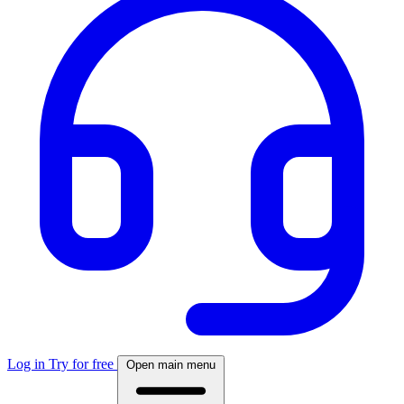
Log in
Try for free
Open main menu