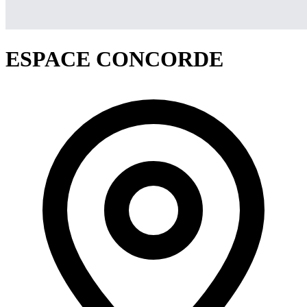
ESPACE CONCORDE