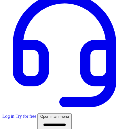
Log in
Try for free
Open main menu