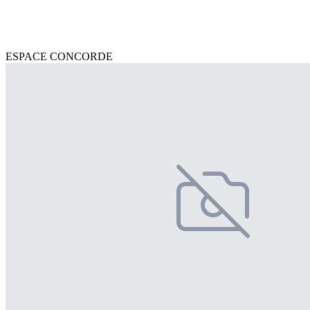
ESPACE CONCORDE