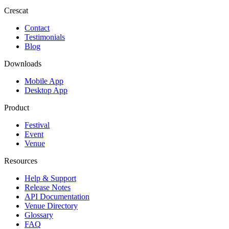
Crescat
Contact
Testimonials
Blog
Downloads
Mobile App
Desktop App
Product
Festival
Event
Venue
Resources
Help & Support
Release Notes
API Documentation
Venue Directory
Glossary
FAQ