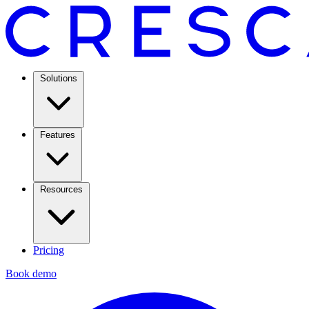
Solutions
Features
Resources
Pricing
Book demo