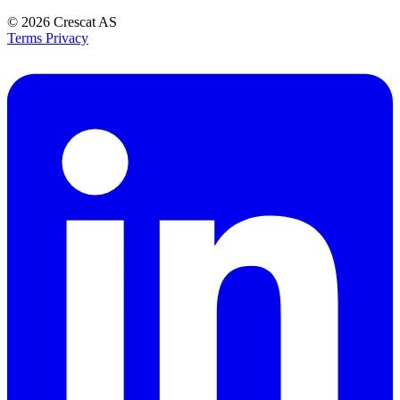
© 2026
Crescat AS
Terms
Privacy