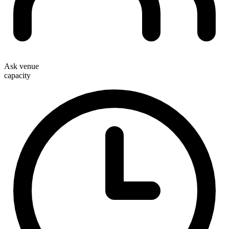
Ask venue
capacity