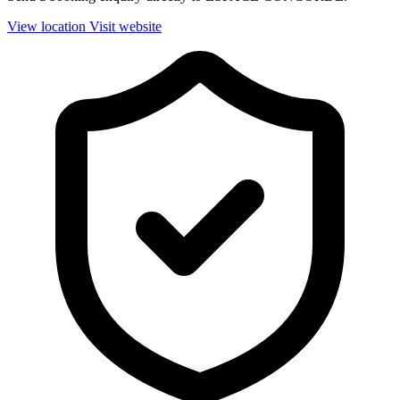
View location
Visit website