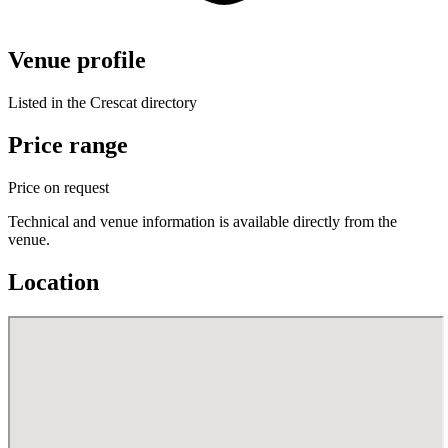
Venue profile
Listed in the Crescat directory
Price range
Price on request
Technical and venue information is available directly from the
venue.
Location