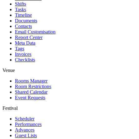
Shifts
Tasks
Timeline
Documents
Contacts
Email Customisation
Report Center
Meta Data
Tags
Invoices
Checklists
Venue
Rooms Manager
Room Restrictions
Shared Calendar
Event Requests
Festival
Scheduler
Performances
Advances
Guest Lists