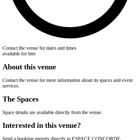
Contact the venue for dates and times
available for hire
About this venue
Contact the venue for more information about its spaces and event
services.
The Spaces
Space details are available directly from the venue.
Interested in this venue?
Send a booking enquiry directly to ESPACE CONCORDE.