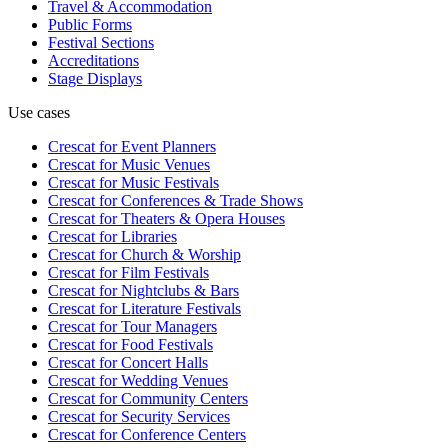
Travel & Accommodation
Public Forms
Festival Sections
Accreditations
Stage Displays
Use cases
Crescat for
Event Planners
Crescat for
Music Venues
Crescat for
Music Festivals
Crescat for
Conferences & Trade Shows
Crescat for
Theaters & Opera Houses
Crescat for
Libraries
Crescat for
Church & Worship
Crescat for
Film Festivals
Crescat for
Nightclubs & Bars
Crescat for
Literature Festivals
Crescat for
Tour Managers
Crescat for
Food Festivals
Crescat for
Concert Halls
Crescat for
Wedding Venues
Crescat for
Community Centers
Crescat for
Security Services
Crescat for
Conference Centers