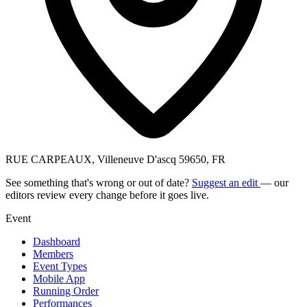
RUE CARPEAUX, Villeneuve D'ascq 59650, FR
See something that's wrong or out of date?
Suggest an edit
— our
editors review every change before it goes live.
Event
Dashboard
Members
Event Types
Mobile App
Running Order
Performances