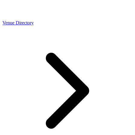
Venue Directory