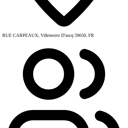
RUE CARPEAUX, Villeneuve D'ascq 59650, FR