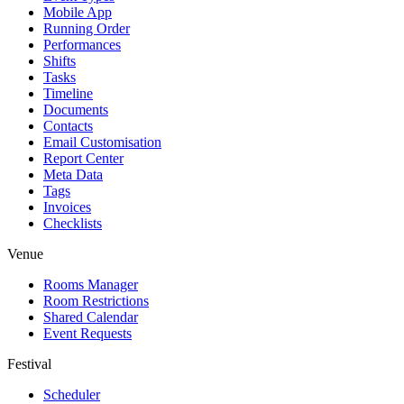
Mobile App
Running Order
Performances
Shifts
Tasks
Timeline
Documents
Contacts
Email Customisation
Report Center
Meta Data
Tags
Invoices
Checklists
Venue
Rooms Manager
Room Restrictions
Shared Calendar
Event Requests
Festival
Scheduler