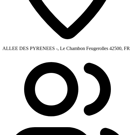
ALLEE DES PYRENEES -, Le Chambon Feugerolles 42500, FR