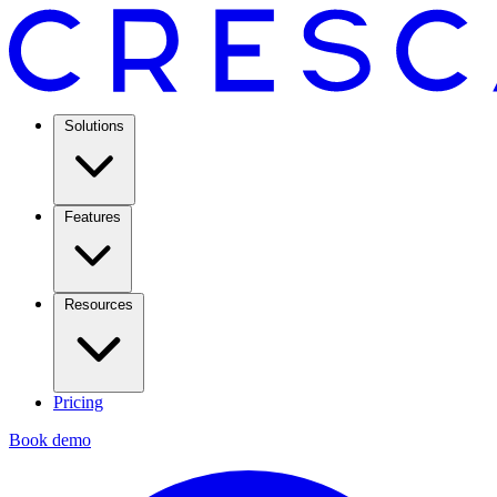
Solutions
Features
Resources
Pricing
Book demo