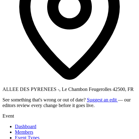
ALLEE DES PYRENEES -, Le Chambon Feugerolles 42500, FR
See something that's wrong or out of date?
Suggest an edit
— our
editors review every change before it goes live.
Event
Dashboard
Members
Event Types