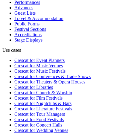
Performances
Advances
Guest Lists
Travel & Accommodation
Public Forms
Festival Sections
Accreditations
Stage Displays
Use cases
Crescat for
Event Planners
Crescat for
Music Venues
Crescat for
Music Festivals
Crescat for
Conferences & Trade Shows
Crescat for
Theaters & Opera Houses
Crescat for
Libraries
Crescat for
Church & Worship
Crescat for
Film Festivals
Crescat for
Nightclubs & Bars
Crescat for
Literature Festivals
Crescat for
Tour Managers
Crescat for
Food Festivals
Crescat for
Concert Halls
Crescat for
Wedding Venues