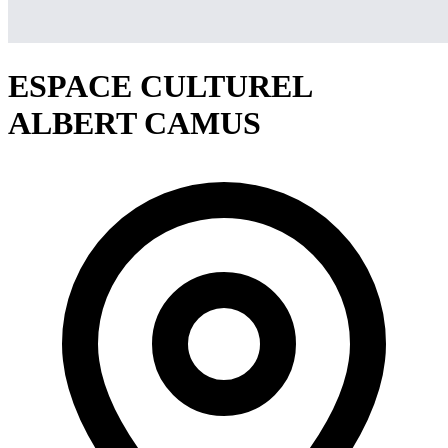
ESPACE CULTUREL
ALBERT CAMUS