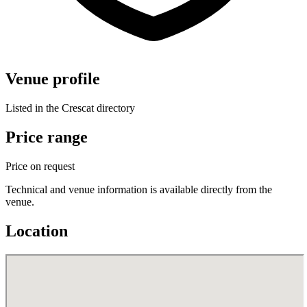
Venue profile
Listed in the Crescat directory
Price range
Price on request
Technical and venue information is available directly from the
venue.
Location