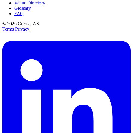
Venue Directory
Glossary
FAQ
© 2026
Crescat AS
Terms
Privacy