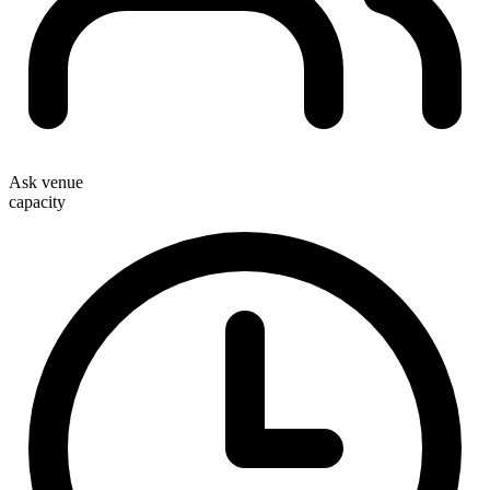
Ask venue
capacity