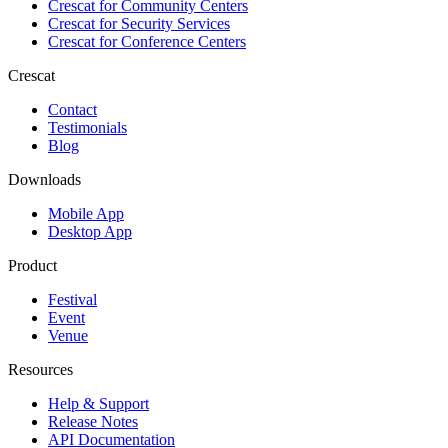
Crescat for
Community Centers
Crescat for
Security Services
Crescat for
Conference Centers
Crescat
Contact
Testimonials
Blog
Downloads
Mobile App
Desktop App
Product
Festival
Event
Venue
Resources
Help & Support
Release Notes
API Documentation