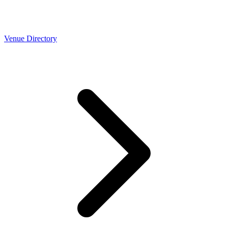
Venue Directory