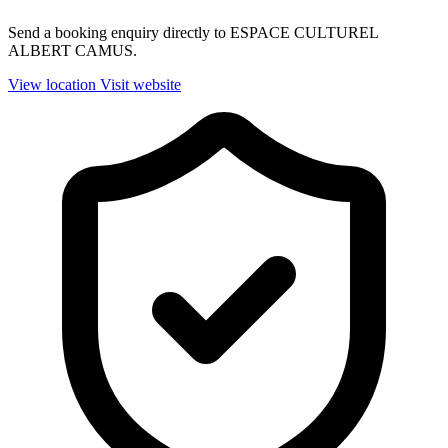
Send a booking enquiry directly to ESPACE CULTUREL
ALBERT CAMUS.
View location
Visit website