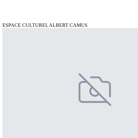
ESPACE CULTUREL ALBERT CAMUS