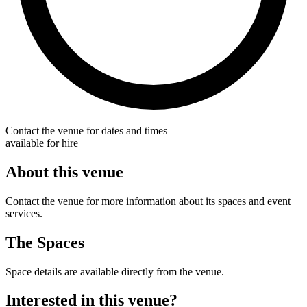
Contact the venue for dates and times
available for hire
About this venue
Contact the venue for more information about its spaces and event
services.
The Spaces
Space details are available directly from the venue.
Interested in this venue?