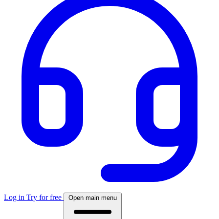
Log in
Try for free
Open main menu