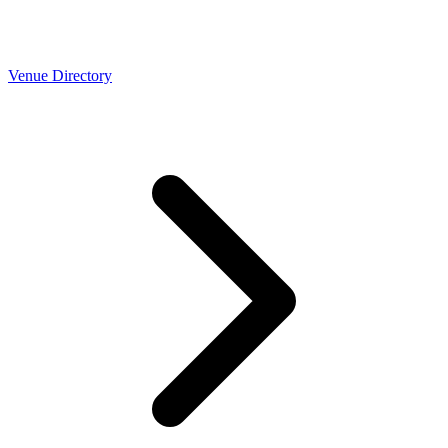
Venue Directory