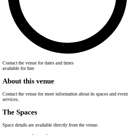
Contact the venue for dates and times
available for hire
About this venue
Contact the venue for more information about its spaces and event
services.
The Spaces
Space details are available directly from the venue.