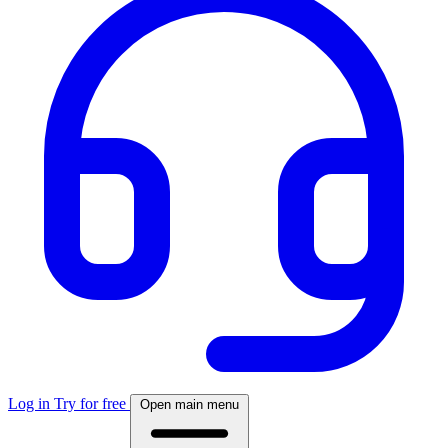
Log in
Try for free
Open main menu