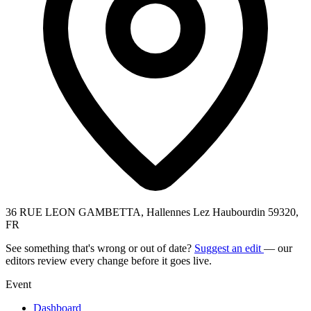
36 RUE LEON GAMBETTA, Hallennes Lez Haubourdin 59320,
FR
See something that's wrong or out of date?
Suggest an edit
— our
editors review every change before it goes live.
Event
Dashboard