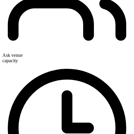
Ask venue
capacity