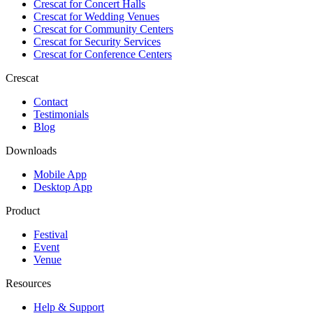
Crescat for
Concert Halls
Crescat for
Wedding Venues
Crescat for
Community Centers
Crescat for
Security Services
Crescat for
Conference Centers
Crescat
Contact
Testimonials
Blog
Downloads
Mobile App
Desktop App
Product
Festival
Event
Venue
Resources
Help & Support