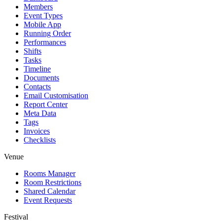
Members
Event Types
Mobile App
Running Order
Performances
Shifts
Tasks
Timeline
Documents
Contacts
Email Customisation
Report Center
Meta Data
Tags
Invoices
Checklists
Venue
Rooms Manager
Room Restrictions
Shared Calendar
Event Requests
Festival