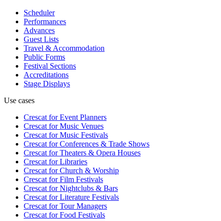
Scheduler
Performances
Advances
Guest Lists
Travel & Accommodation
Public Forms
Festival Sections
Accreditations
Stage Displays
Use cases
Crescat for
Event Planners
Crescat for
Music Venues
Crescat for
Music Festivals
Crescat for
Conferences & Trade Shows
Crescat for
Theaters & Opera Houses
Crescat for
Libraries
Crescat for
Church & Worship
Crescat for
Film Festivals
Crescat for
Nightclubs & Bars
Crescat for
Literature Festivals
Crescat for
Tour Managers
Crescat for
Food Festivals