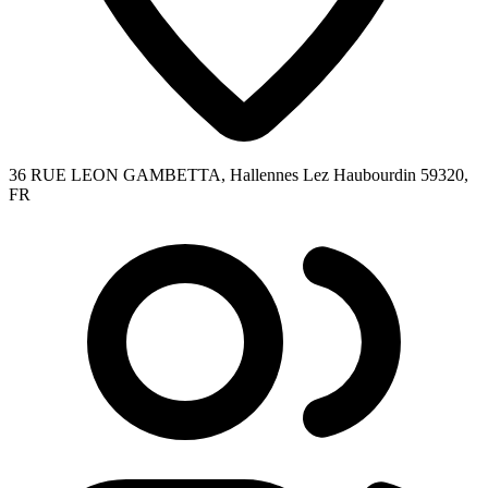
36 RUE LEON GAMBETTA, Hallennes Lez Haubourdin 59320,
FR