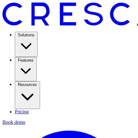
Solutions
Features
Resources
Pricing
Book demo