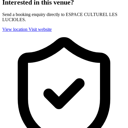
Interested in this venue?
Send a booking enquiry directly to ESPACE CULTUREL LES
LUCIOLES.
View location
Visit website