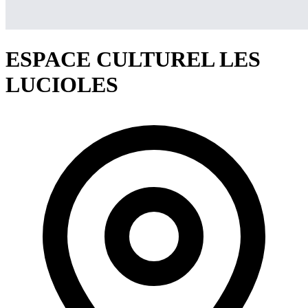
ESPACE CULTUREL LES
LUCIOLES