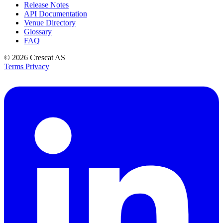
Release Notes
API Documentation
Venue Directory
Glossary
FAQ
© 2026
Crescat AS
Terms
Privacy