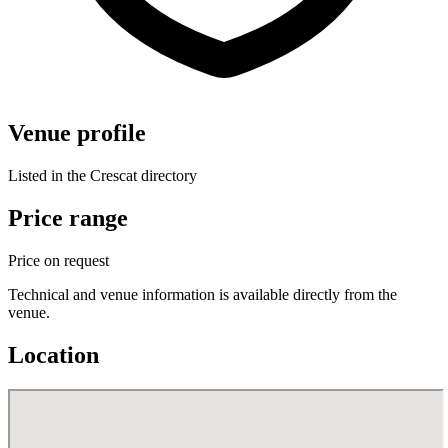
Venue profile
Listed in the Crescat directory
Price range
Price on request
Technical and venue information is available directly from the
venue.
Location