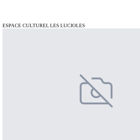
ESPACE CULTUREL LES LUCIOLES