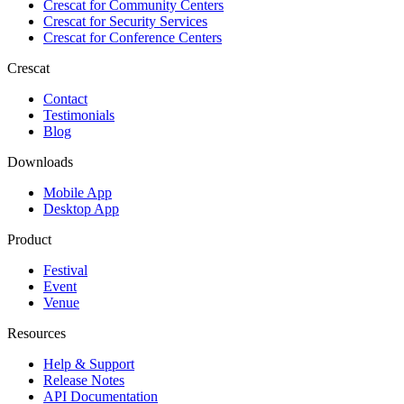
Crescat for
Community Centers
Crescat for
Security Services
Crescat for
Conference Centers
Crescat
Contact
Testimonials
Blog
Downloads
Mobile App
Desktop App
Product
Festival
Event
Venue
Resources
Help & Support
Release Notes
API Documentation