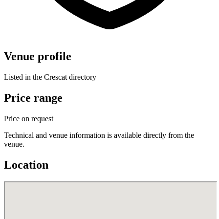
Venue profile
Listed in the Crescat directory
Price range
Price on request
Technical and venue information is available directly from the
venue.
Location