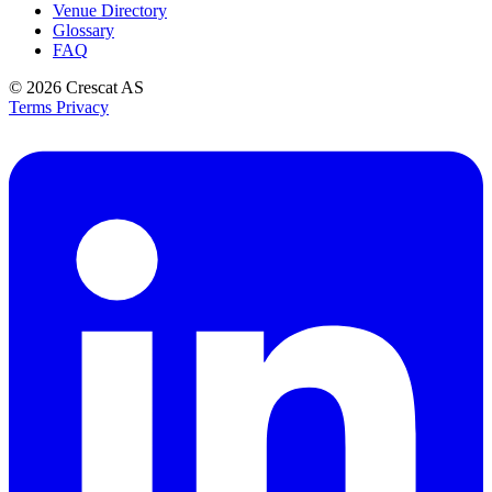
Venue Directory
Glossary
FAQ
© 2026
Crescat AS
Terms
Privacy