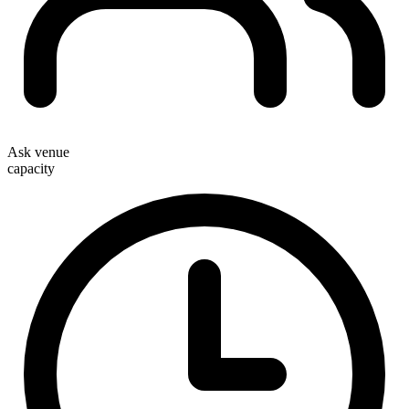
Ask venue
capacity