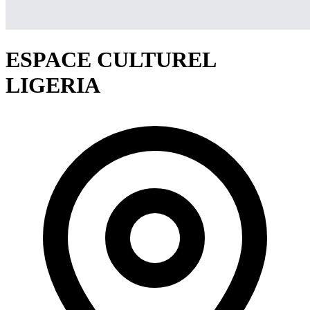
ESPACE CULTUREL
LIGERIA