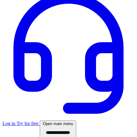
Log in
Try for free
Open main menu