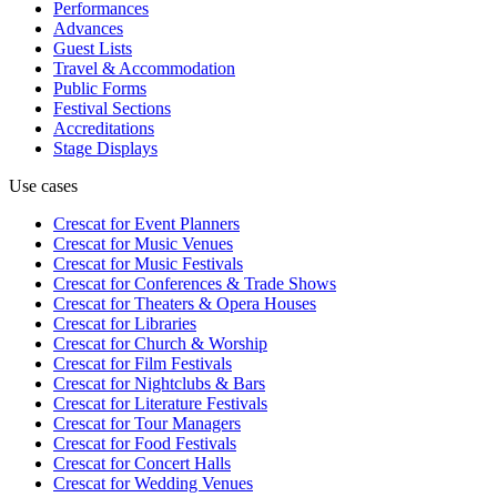
Performances
Advances
Guest Lists
Travel & Accommodation
Public Forms
Festival Sections
Accreditations
Stage Displays
Use cases
Crescat for
Event Planners
Crescat for
Music Venues
Crescat for
Music Festivals
Crescat for
Conferences & Trade Shows
Crescat for
Theaters & Opera Houses
Crescat for
Libraries
Crescat for
Church & Worship
Crescat for
Film Festivals
Crescat for
Nightclubs & Bars
Crescat for
Literature Festivals
Crescat for
Tour Managers
Crescat for
Food Festivals
Crescat for
Concert Halls
Crescat for
Wedding Venues