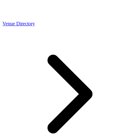
Venue Directory