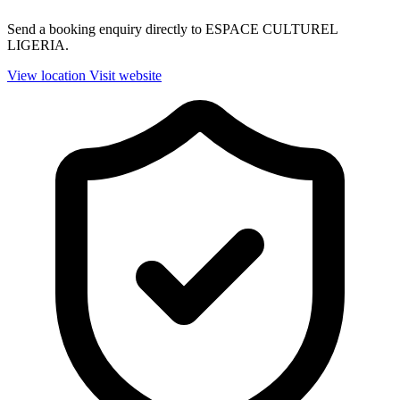
Send a booking enquiry directly to ESPACE CULTUREL
LIGERIA.
View location
Visit website