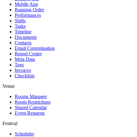
Mobile App
Running Order
Performances
Shifts
Tasks
Timeline
Documents
Contacts
Email Customisation
Report Center
Meta Data
Tags
Invoices
Checklists
Venue
Rooms Manager
Room Restrictions
Shared Calendar
Event Requests
Festival
Scheduler