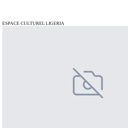
ESPACE CULTUREL LIGERIA