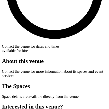
Contact the venue for dates and times
available for hire
About this venue
Contact the venue for more information about its spaces and event
services.
The Spaces
Space details are available directly from the venue.
Interested in this venue?