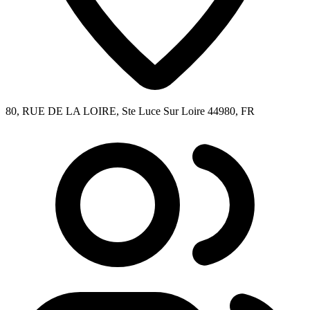
80, RUE DE LA LOIRE, Ste Luce Sur Loire 44980, FR