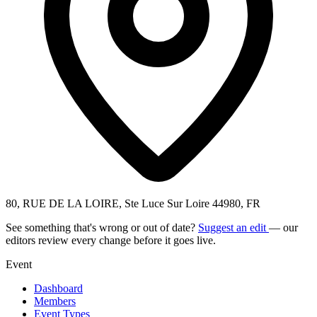
80, RUE DE LA LOIRE, Ste Luce Sur Loire 44980, FR
See something that's wrong or out of date?
Suggest an edit
— our
editors review every change before it goes live.
Event
Dashboard
Members
Event Types