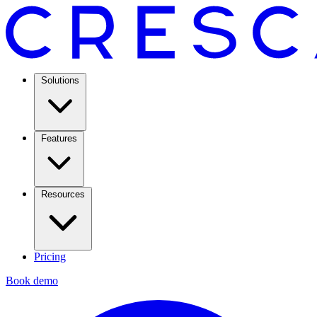
Solutions
Features
Resources
Pricing
Book demo