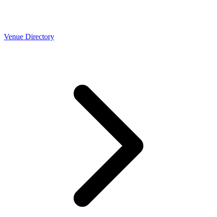
Venue Directory