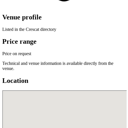
Venue profile
Listed in the Crescat directory
Price range
Price on request
Technical and venue information is available directly from the
venue.
Location