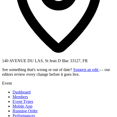
140 AVENUE DU LAS, St Jean D Illac 33127, FR
See something that's wrong or out of date?
Suggest an edit
— our
editors review every change before it goes live.
Event
Dashboard
Members
Event Types
Mobile App
Running Order
Performances