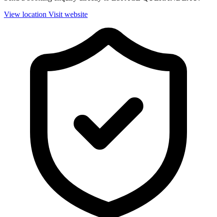
View location
Visit website