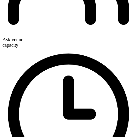
Ask venue
capacity