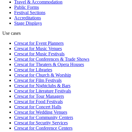
Travel & Accommodation
Public Forms
Festival Sections
Accreditations
Stage Displays
Use cases
Crescat for
Event Planners
Crescat for
Music Venues
Crescat for
Music Festivals
Crescat for
Conferences & Trade Shows
Crescat for
Theaters & Opera Houses
Crescat for
Libraries
Crescat for
Church & Worship
Crescat for
Film Festivals
Crescat for
Nightclubs & Bars
Crescat for
Literature Festivals
Crescat for
Tour Managers
Crescat for
Food Festivals
Crescat for
Concert Halls
Crescat for
Wedding Venues
Crescat for
Community Centers
Crescat for
Security Services
Crescat for
Conference Centers