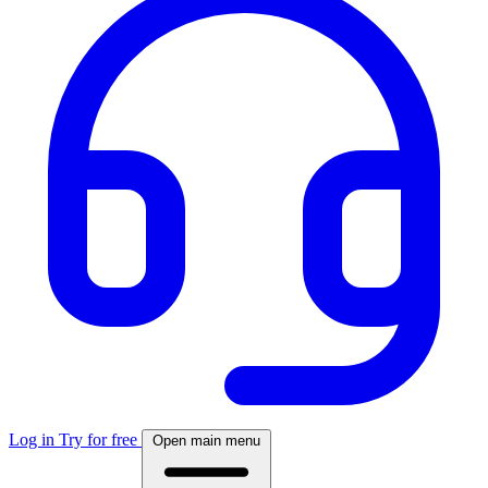
Log in
Try for free
Open main menu