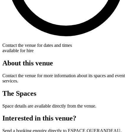
Contact the venue for dates and times
available for hire
About this venue
Contact the venue for more information about its spaces and event
services.
The Spaces
Space details are available directly from the venue.
Interested in this venue?
Send a booking enquiry directly to ESPACE QUERANDEAU.