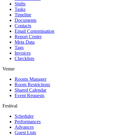
Shifts
Tasks
Timeline
Documents
Contacts
Email Customisation
Report Center
Meta Data
Tags
Invoices
Checklists
Venue
Rooms Manager
Room Restrictions
Shared Calendar
Event Requests
Festival
Scheduler
Performances
Advances
Guest Lists