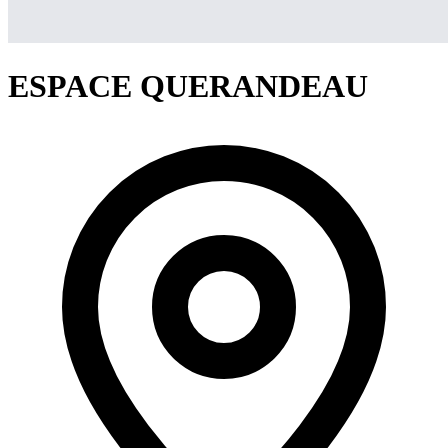
ESPACE QUERANDEAU