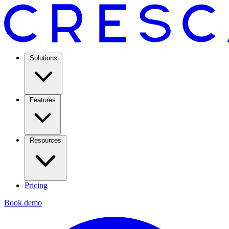
Solutions
Features
Resources
Pricing
Book demo