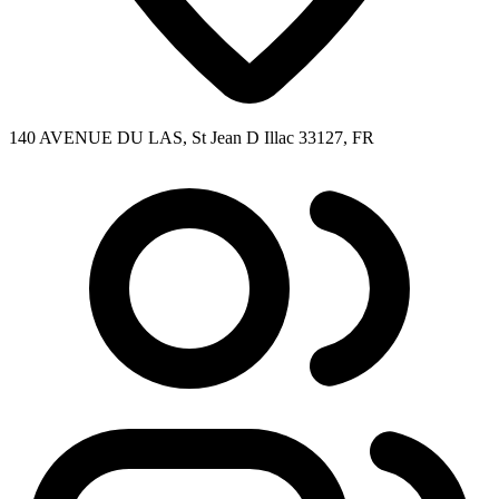
140 AVENUE DU LAS, St Jean D Illac 33127, FR