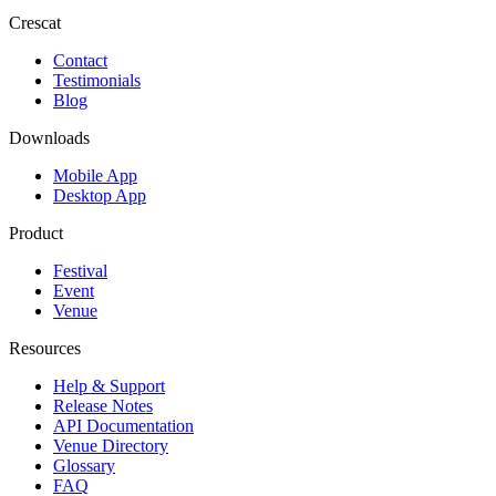
Crescat
Contact
Testimonials
Blog
Downloads
Mobile App
Desktop App
Product
Festival
Event
Venue
Resources
Help & Support
Release Notes
API Documentation
Venue Directory
Glossary
FAQ