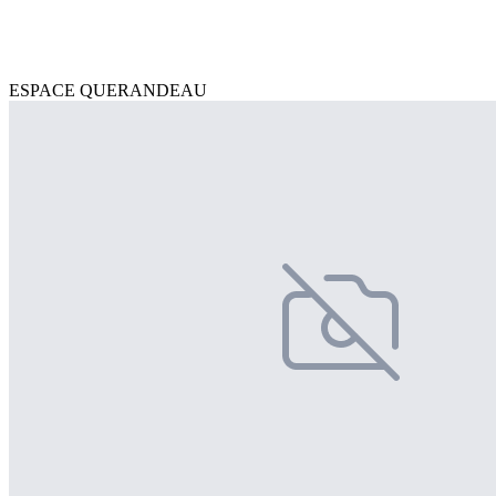
ESPACE QUERANDEAU