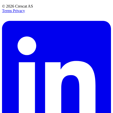
© 2026
Crescat AS
Terms
Privacy