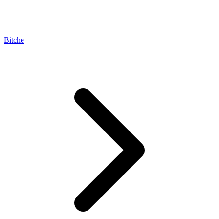
Bitche