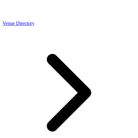
Venue Directory