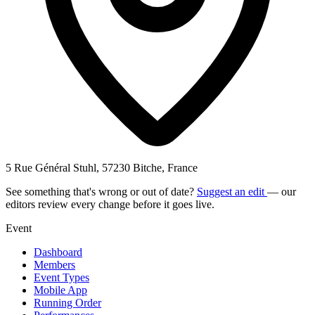
5 Rue Général Stuhl, 57230 Bitche, France
See something that's wrong or out of date?
Suggest an edit
— our
editors review every change before it goes live.
Event
Dashboard
Members
Event Types
Mobile App
Running Order