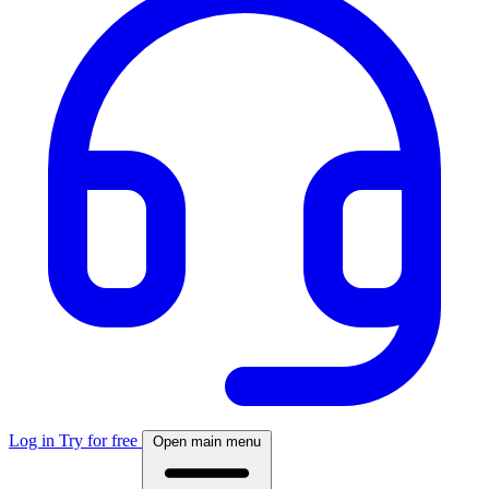
Log in
Try for free
Open main menu