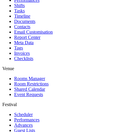
Performances
Shifts
Tasks
Timeline
Documents
Contacts
Email Customisation
Report Center
Meta Data
Tags
Invoices
Checklists
Venue
Rooms Manager
Room Restrictions
Shared Calendar
Event Requests
Festival
Scheduler
Performances
Advances
Guest Lists