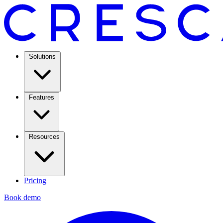
Solutions
Features
Resources
Pricing
Book demo