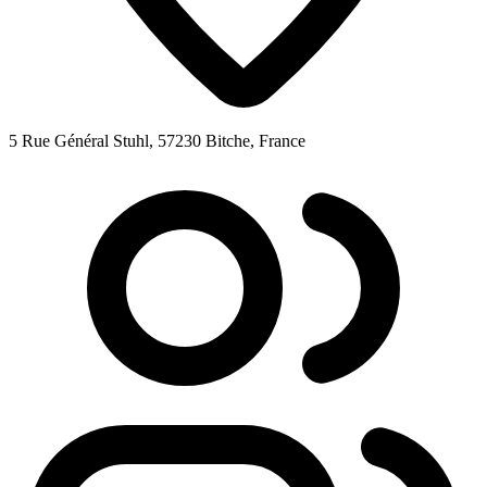
5 Rue Général Stuhl, 57230 Bitche, France