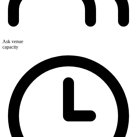
Ask venue
capacity