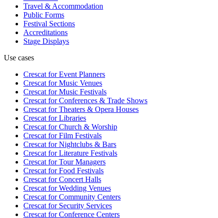
Travel & Accommodation
Public Forms
Festival Sections
Accreditations
Stage Displays
Use cases
Crescat for
Event Planners
Crescat for
Music Venues
Crescat for
Music Festivals
Crescat for
Conferences & Trade Shows
Crescat for
Theaters & Opera Houses
Crescat for
Libraries
Crescat for
Church & Worship
Crescat for
Film Festivals
Crescat for
Nightclubs & Bars
Crescat for
Literature Festivals
Crescat for
Tour Managers
Crescat for
Food Festivals
Crescat for
Concert Halls
Crescat for
Wedding Venues
Crescat for
Community Centers
Crescat for
Security Services
Crescat for
Conference Centers