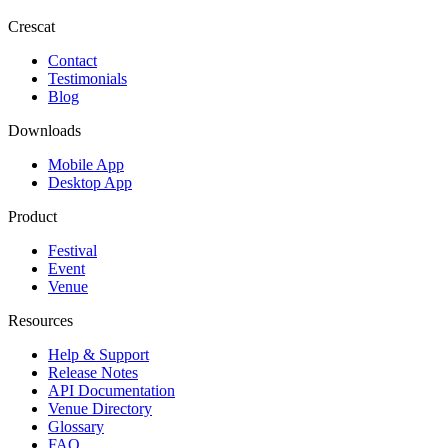
Crescat
Contact
Testimonials
Blog
Downloads
Mobile App
Desktop App
Product
Festival
Event
Venue
Resources
Help & Support
Release Notes
API Documentation
Venue Directory
Glossary
FAQ