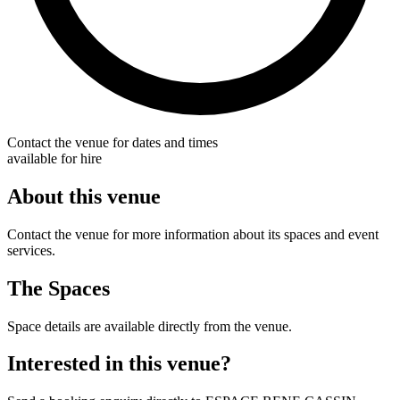
Contact the venue for dates and times
available for hire
About this venue
Contact the venue for more information about its spaces and event
services.
The Spaces
Space details are available directly from the venue.
Interested in this venue?