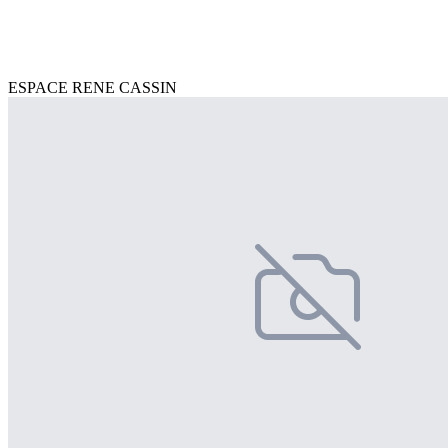
ESPACE RENE CASSIN