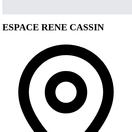
ESPACE RENE CASSIN