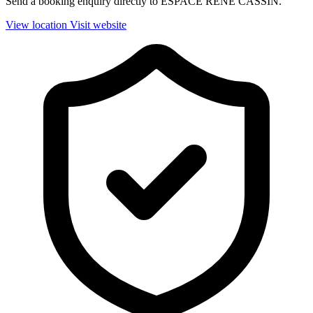
Send a booking enquiry directly to ESPACE RENE CASSIN.
View location
Visit website