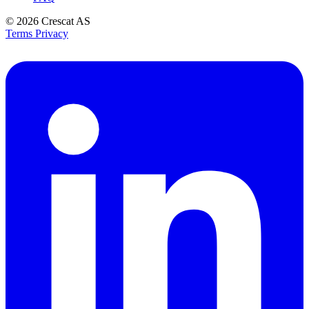
© 2026
Crescat AS
Terms
Privacy