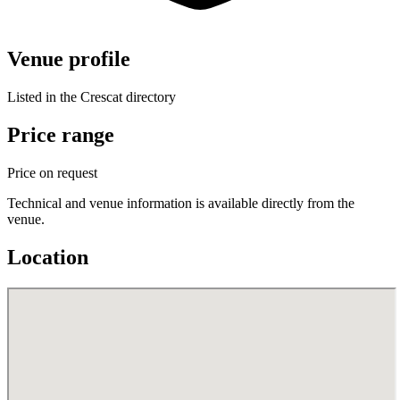
Venue profile
Listed in the Crescat directory
Price range
Price on request
Technical and venue information is available directly from the
venue.
Location