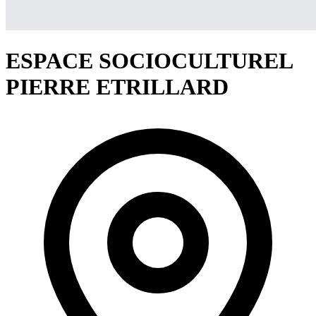
ESPACE SOCIOCULTUREL
PIERRE ETRILLARD