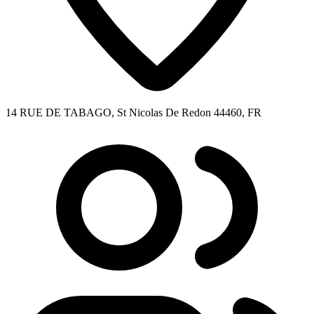
14 RUE DE TABAGO, St Nicolas De Redon 44460, FR