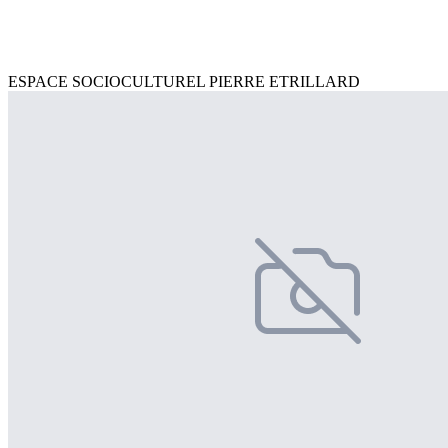
ESPACE SOCIOCULTUREL PIERRE ETRILLARD