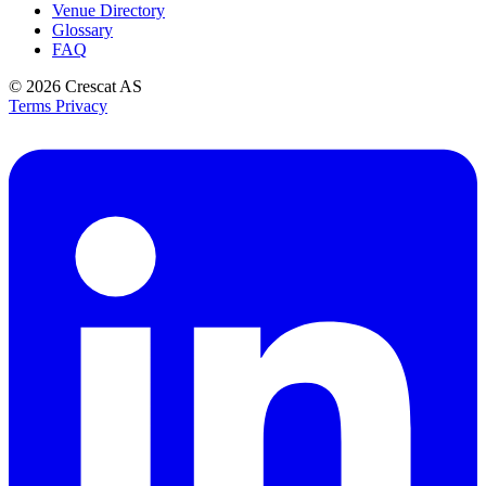
Venue Directory
Glossary
FAQ
© 2026
Crescat AS
Terms
Privacy