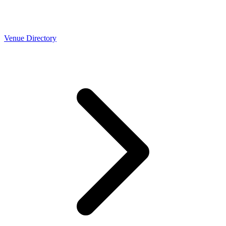
Venue Directory