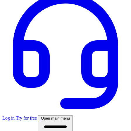
Log in
Try for free
Open main menu