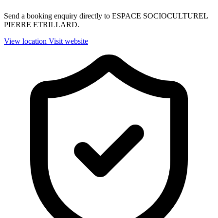
Send a booking enquiry directly to ESPACE SOCIOCULTUREL
PIERRE ETRILLARD.
View location
Visit website