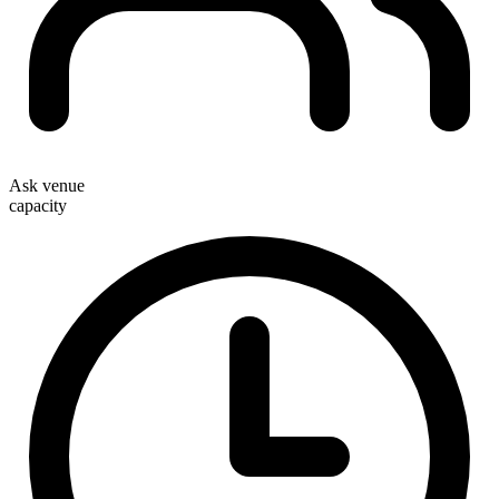
Ask venue
capacity