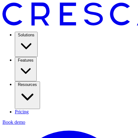
Solutions
Features
Resources
Pricing
Book demo