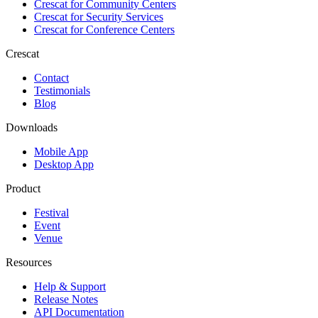
Crescat for
Community Centers
Crescat for
Security Services
Crescat for
Conference Centers
Crescat
Contact
Testimonials
Blog
Downloads
Mobile App
Desktop App
Product
Festival
Event
Venue
Resources
Help & Support
Release Notes
API Documentation