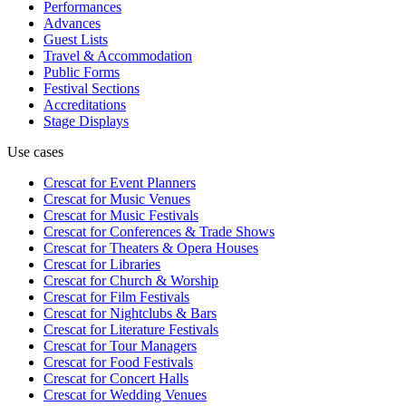
Performances
Advances
Guest Lists
Travel & Accommodation
Public Forms
Festival Sections
Accreditations
Stage Displays
Use cases
Crescat for
Event Planners
Crescat for
Music Venues
Crescat for
Music Festivals
Crescat for
Conferences & Trade Shows
Crescat for
Theaters & Opera Houses
Crescat for
Libraries
Crescat for
Church & Worship
Crescat for
Film Festivals
Crescat for
Nightclubs & Bars
Crescat for
Literature Festivals
Crescat for
Tour Managers
Crescat for
Food Festivals
Crescat for
Concert Halls
Crescat for
Wedding Venues