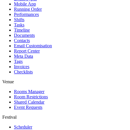
Mobile App
Running Order
Performances
Shifts
Tasks
Timeline
Documents
Contacts
Email Customisation
Report Center
Meta Data
Tags
Invoices
Checklists
Venue
Rooms Manager
Room Restrictions
Shared Calendar
Event Requests
Festival
Scheduler