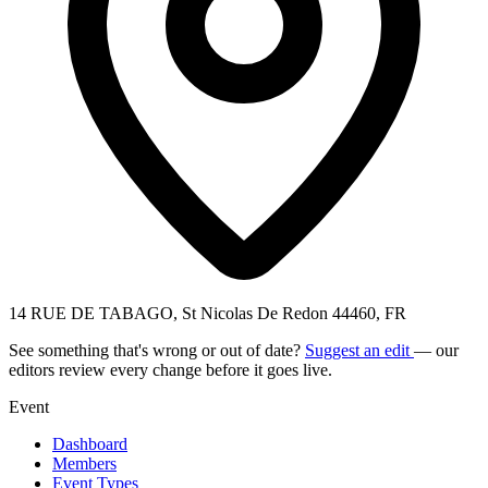
14 RUE DE TABAGO, St Nicolas De Redon 44460, FR
See something that's wrong or out of date?
Suggest an edit
— our
editors review every change before it goes live.
Event
Dashboard
Members
Event Types