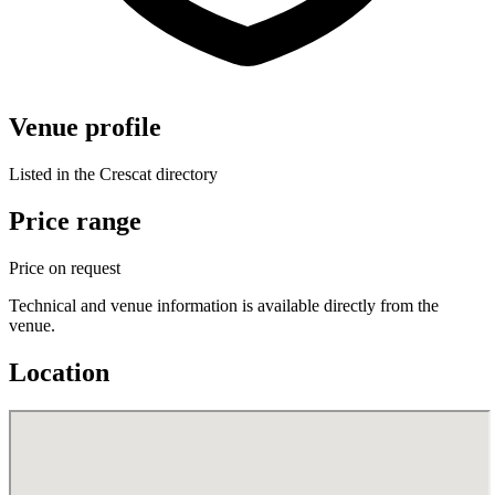
Venue profile
Listed in the Crescat directory
Price range
Price on request
Technical and venue information is available directly from the
venue.
Location