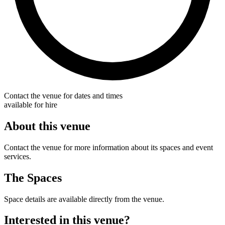
Contact the venue for dates and times
available for hire
About this venue
Contact the venue for more information about its spaces and event
services.
The Spaces
Space details are available directly from the venue.
Interested in this venue?