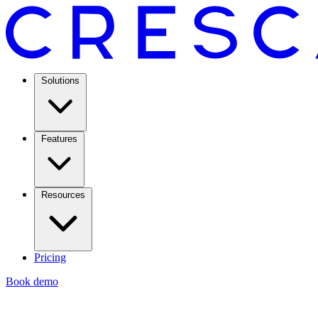
Solutions
Features
Resources
Pricing
Book demo