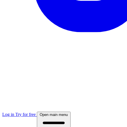
Log in
Try for free
Open main menu