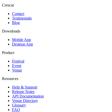
Crescat
Contact
Testimonials
Blog
Downloads
Mobile App
Desktop App
Product
Festival
Event
Venue
Resources
Help & Support
Release Notes
API Documentation
Venue Directory
Glossary
FAQ