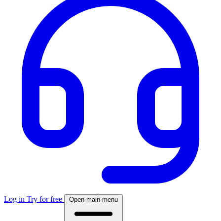
Log in
Try for free
Open main menu