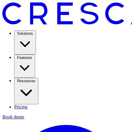
Solutions
Features
Resources
Pricing
Book demo