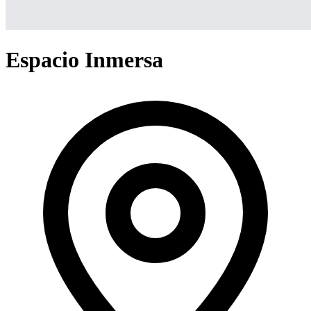
Espacio Inmersa