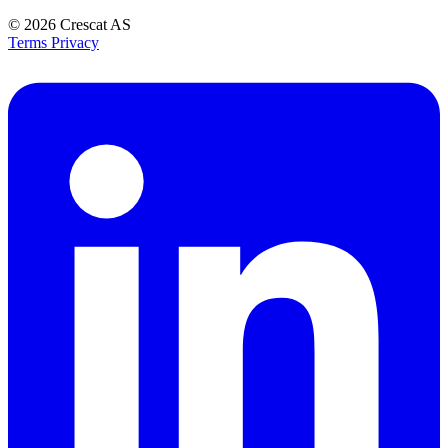
© 2026
Crescat AS
Terms
Privacy