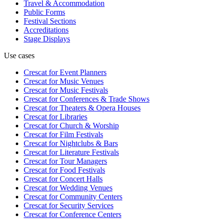
Travel & Accommodation
Public Forms
Festival Sections
Accreditations
Stage Displays
Use cases
Crescat for
Event Planners
Crescat for
Music Venues
Crescat for
Music Festivals
Crescat for
Conferences & Trade Shows
Crescat for
Theaters & Opera Houses
Crescat for
Libraries
Crescat for
Church & Worship
Crescat for
Film Festivals
Crescat for
Nightclubs & Bars
Crescat for
Literature Festivals
Crescat for
Tour Managers
Crescat for
Food Festivals
Crescat for
Concert Halls
Crescat for
Wedding Venues
Crescat for
Community Centers
Crescat for
Security Services
Crescat for
Conference Centers