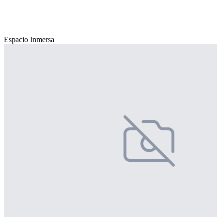
Espacio Inmersa