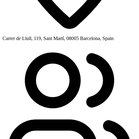
Carrer de Llull, 119, Sant Martí, 08005 Barcelona, Spain