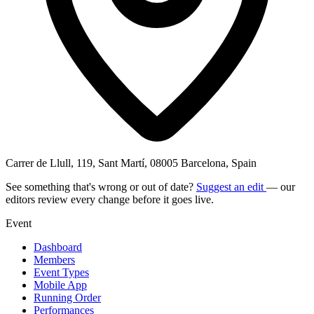
Carrer de Llull, 119, Sant Martí, 08005 Barcelona, Spain
See something that's wrong or out of date?
Suggest an edit
— our
editors review every change before it goes live.
Event
Dashboard
Members
Event Types
Mobile App
Running Order
Performances