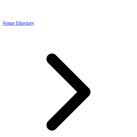
Venue Directory