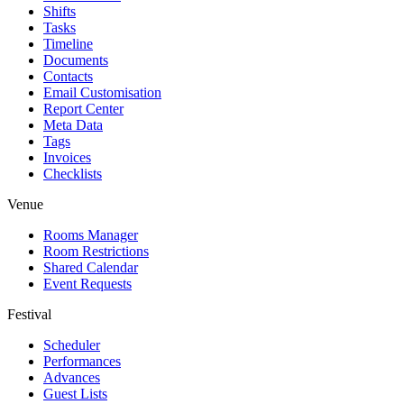
Shifts
Tasks
Timeline
Documents
Contacts
Email Customisation
Report Center
Meta Data
Tags
Invoices
Checklists
Venue
Rooms Manager
Room Restrictions
Shared Calendar
Event Requests
Festival
Scheduler
Performances
Advances
Guest Lists