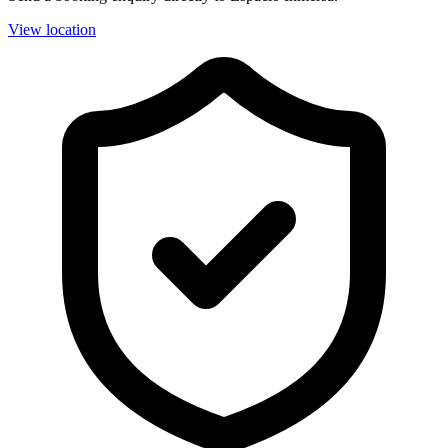
View location