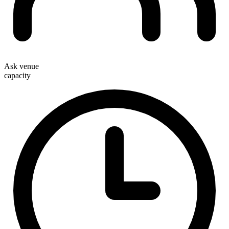
Ask venue
capacity