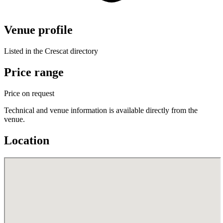
Venue profile
Listed in the Crescat directory
Price range
Price on request
Technical and venue information is available directly from the
venue.
Location