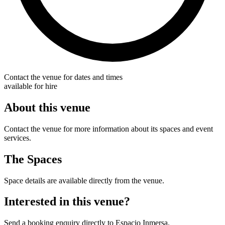
Contact the venue for dates and times
available for hire
About this venue
Contact the venue for more information about its spaces and event
services.
The Spaces
Space details are available directly from the venue.
Interested in this venue?
Send a booking enquiry directly to Espacio Inmersa.