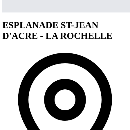
ESPLANADE ST-JEAN
D'ACRE - LA ROCHELLE