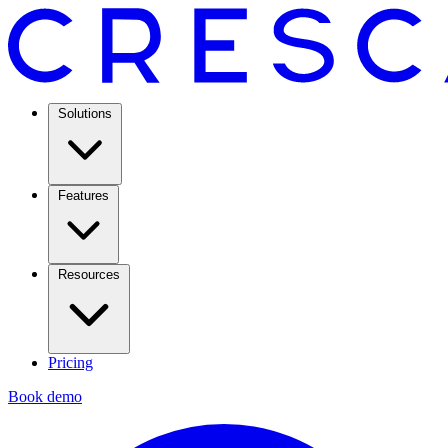
Solutions
Features
Resources
Pricing
Book demo