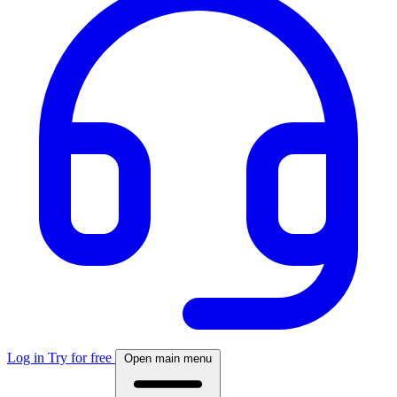
Log in
Try for free
Open main menu