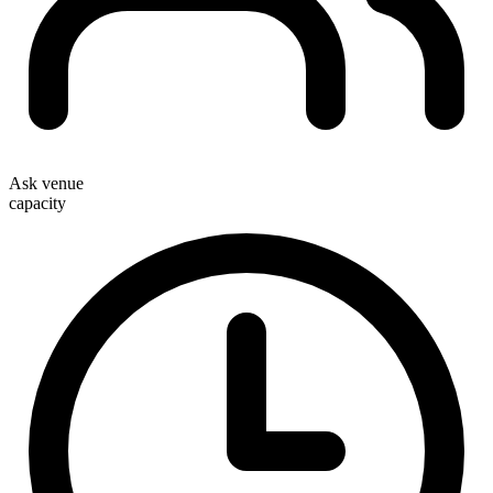
Ask venue
capacity