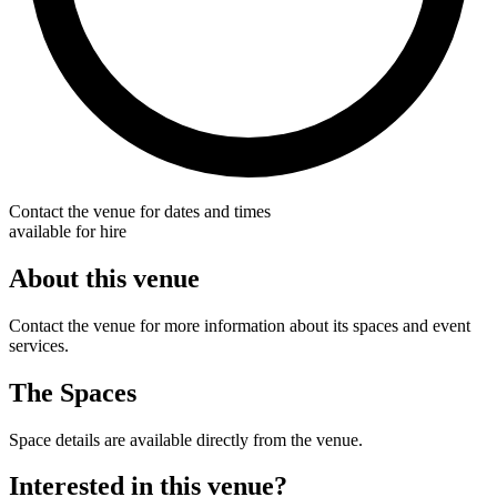
Contact the venue for dates and times
available for hire
About this venue
Contact the venue for more information about its spaces and event
services.
The Spaces
Space details are available directly from the venue.
Interested in this venue?