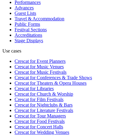
Performances
Advances
Guest Lists
Travel & Accommodation
Public Forms
Festival Sections
Accreditations
Stage Displays
Use cases
Crescat for
Event Planners
Crescat for
Music Venues
Crescat for
Music Festivals
Crescat for
Conferences & Trade Shows
Crescat for
Theaters & Opera Houses
Crescat for
Libraries
Crescat for
Church & Worship
Crescat for
Film Festivals
Crescat for
Nightclubs & Bars
Crescat for
Literature Festivals
Crescat for
Tour Managers
Crescat for
Food Festivals
Crescat for
Concert Halls
Crescat for
Wedding Venues