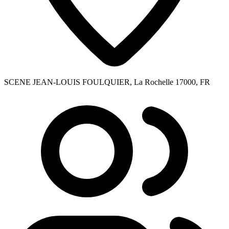
SCENE JEAN-LOUIS FOULQUIER, La Rochelle 17000, FR