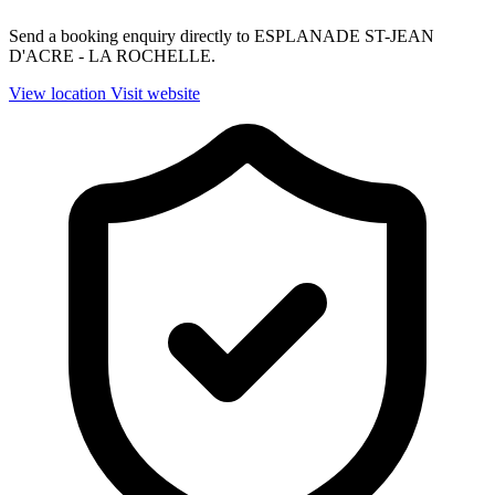
Send a booking enquiry directly to ESPLANADE ST-JEAN
D'ACRE - LA ROCHELLE.
View location
Visit website