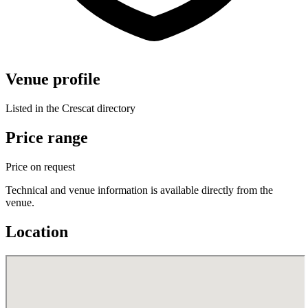
Venue profile
Listed in the Crescat directory
Price range
Price on request
Technical and venue information is available directly from the
venue.
Location