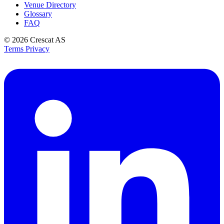
Venue Directory
Glossary
FAQ
© 2026
Crescat AS
Terms
Privacy