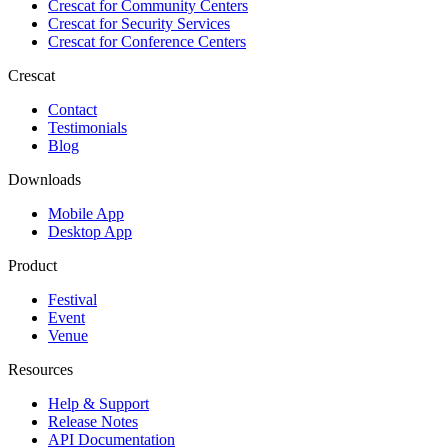
Crescat for
Community Centers
Crescat for
Security Services
Crescat for
Conference Centers
Crescat
Contact
Testimonials
Blog
Downloads
Mobile App
Desktop App
Product
Festival
Event
Venue
Resources
Help & Support
Release Notes
API Documentation