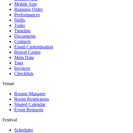
Mobile App
Running Order
Performances
Shifts
Tasks
Timeline
Documents
Contacts
Email Customisation
Report Center
Meta Data
Tags
Invoices
Checklists
Venue
Rooms Manager
Room Restrictions
Shared Calendar
Event Requests
Festival
Scheduler