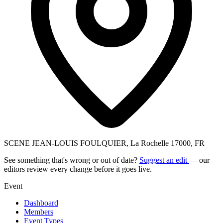
SCENE JEAN-LOUIS FOULQUIER, La Rochelle 17000, FR
See something that's wrong or out of date?
Suggest an edit
— our
editors review every change before it goes live.
Event
Dashboard
Members
Event Types