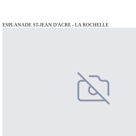
ESPLANADE ST-JEAN D'ACRE - LA ROCHELLE