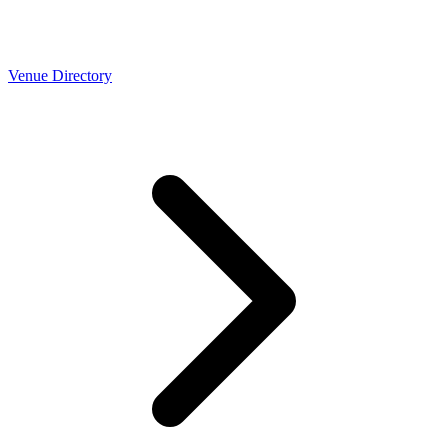
Venue Directory