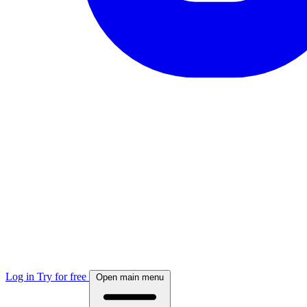
Log in
Try for free
Open main menu