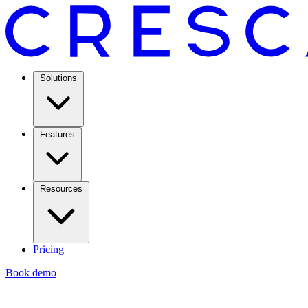
Solutions
Features
Resources
Pricing
Book demo