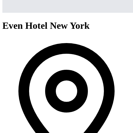
Even Hotel New York