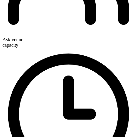
Ask venue
capacity