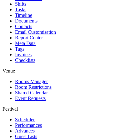
Shifts
Tasks
Timeline
Documents
Contacts
Email Customisation
Report Center
Meta Data
Tags
Invoices
Checklists
Venue
Rooms Manager
Room Restrictions
Shared Calendar
Event Requests
Festival
Scheduler
Performances
Advances
Guest Lists