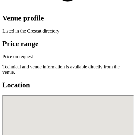
Venue profile
Listed in the Crescat directory
Price range
Price on request
Technical and venue information is available directly from the
venue.
Location