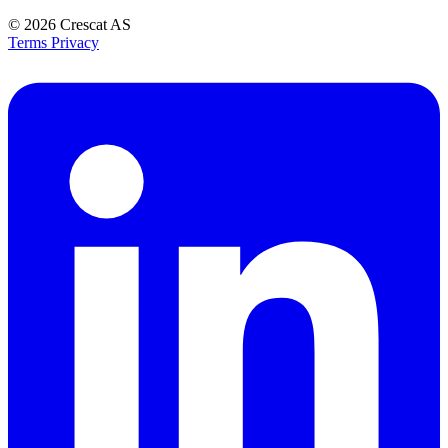
© 2026
Crescat AS
Terms
Privacy