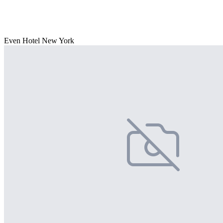
Even Hotel New York