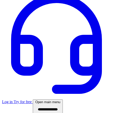
Log in
Try for free
Open main menu