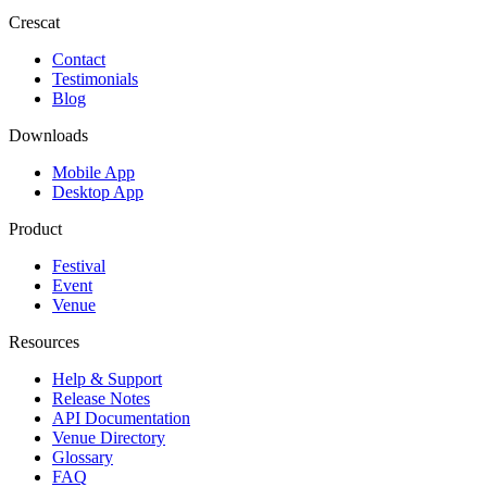
Crescat
Contact
Testimonials
Blog
Downloads
Mobile App
Desktop App
Product
Festival
Event
Venue
Resources
Help & Support
Release Notes
API Documentation
Venue Directory
Glossary
FAQ