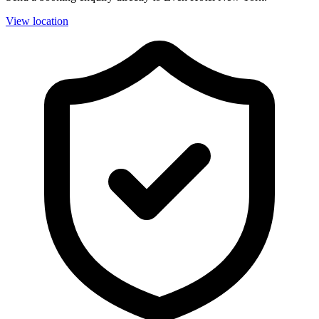
View location