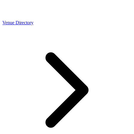
Venue Directory