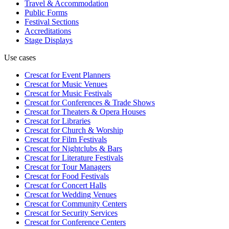
Travel & Accommodation
Public Forms
Festival Sections
Accreditations
Stage Displays
Use cases
Crescat for
Event Planners
Crescat for
Music Venues
Crescat for
Music Festivals
Crescat for
Conferences & Trade Shows
Crescat for
Theaters & Opera Houses
Crescat for
Libraries
Crescat for
Church & Worship
Crescat for
Film Festivals
Crescat for
Nightclubs & Bars
Crescat for
Literature Festivals
Crescat for
Tour Managers
Crescat for
Food Festivals
Crescat for
Concert Halls
Crescat for
Wedding Venues
Crescat for
Community Centers
Crescat for
Security Services
Crescat for
Conference Centers