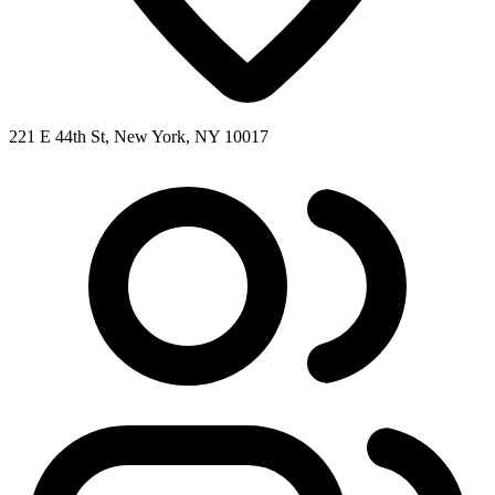
221 E 44th St, New York, NY 10017