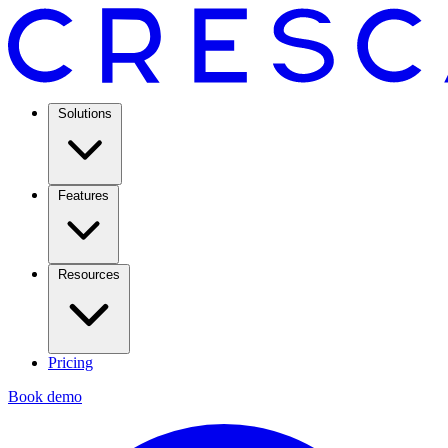
Solutions
Features
Resources
Pricing
Book demo