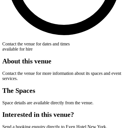
Contact the venue for dates and times
available for hire
About this venue
Contact the venue for more information about its spaces and event
services.
The Spaces
Space details are available directly from the venue.
Interested in this venue?
Send a booking enquiry directly to Even Hotel New York.