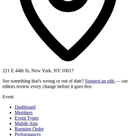
221 E 44th St, New York, NY 10017
See something that's wrong or out of date?
Suggest an edit
— our
editors review every change before it goes live.
Event
Dashboard
Members
Event Types
Mobile App
Running Order
Performances