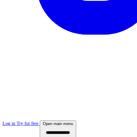
Log in
Try for free
Open main menu