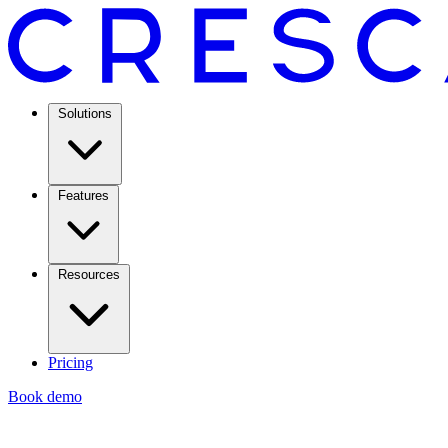
Solutions
Features
Resources
Pricing
Book demo