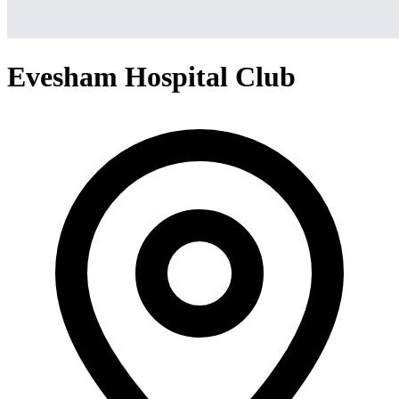
Evesham Hospital Club