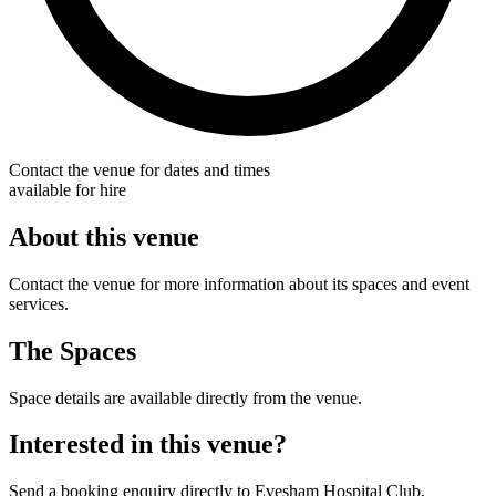
Contact the venue for dates and times
available for hire
About this venue
Contact the venue for more information about its spaces and event
services.
The Spaces
Space details are available directly from the venue.
Interested in this venue?
Send a booking enquiry directly to Evesham Hospital Club.