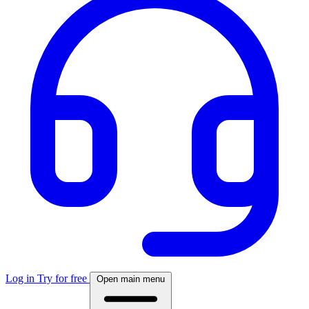
Log in
Try for free
Open main menu