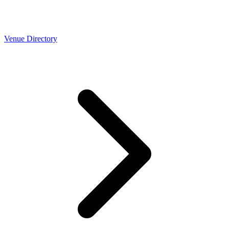
Venue Directory