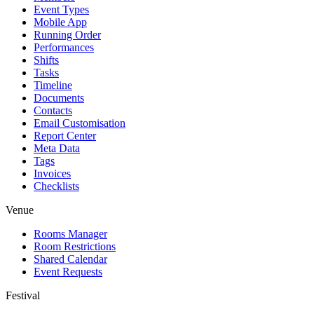
Event Types
Mobile App
Running Order
Performances
Shifts
Tasks
Timeline
Documents
Contacts
Email Customisation
Report Center
Meta Data
Tags
Invoices
Checklists
Venue
Rooms Manager
Room Restrictions
Shared Calendar
Event Requests
Festival