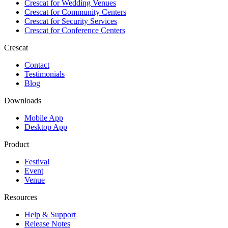
Crescat for
Wedding Venues
Crescat for
Community Centers
Crescat for
Security Services
Crescat for
Conference Centers
Crescat
Contact
Testimonials
Blog
Downloads
Mobile App
Desktop App
Product
Festival
Event
Venue
Resources
Help & Support
Release Notes