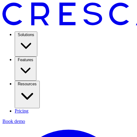
Solutions
Features
Resources
Pricing
Book demo