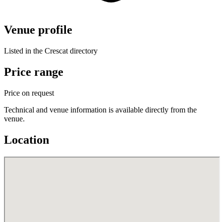
Venue profile
Listed in the Crescat directory
Price range
Price on request
Technical and venue information is available directly from the
venue.
Location