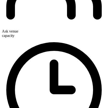
Ask venue
capacity