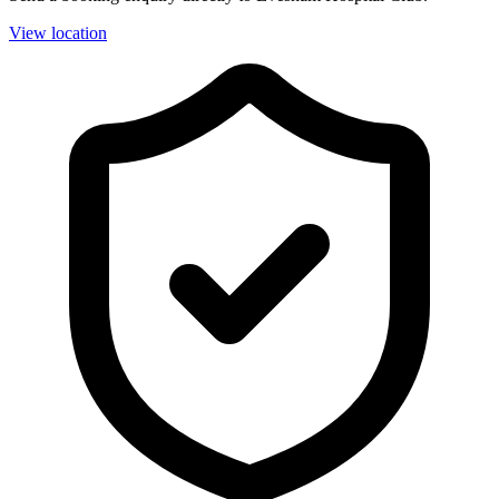
View location