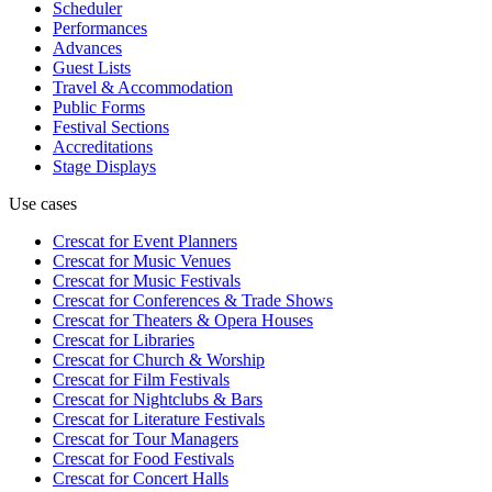
Scheduler
Performances
Advances
Guest Lists
Travel & Accommodation
Public Forms
Festival Sections
Accreditations
Stage Displays
Use cases
Crescat for
Event Planners
Crescat for
Music Venues
Crescat for
Music Festivals
Crescat for
Conferences & Trade Shows
Crescat for
Theaters & Opera Houses
Crescat for
Libraries
Crescat for
Church & Worship
Crescat for
Film Festivals
Crescat for
Nightclubs & Bars
Crescat for
Literature Festivals
Crescat for
Tour Managers
Crescat for
Food Festivals
Crescat for
Concert Halls