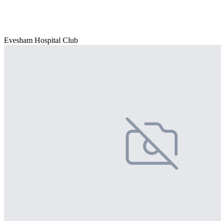
Evesham Hospital Club