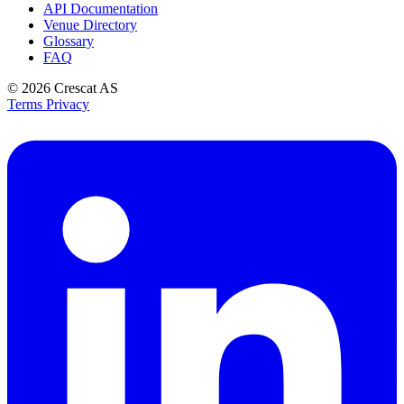
API Documentation
Venue Directory
Glossary
FAQ
© 2026
Crescat AS
Terms
Privacy