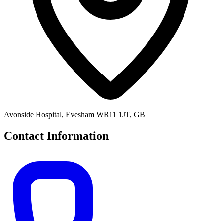
Avonside Hospital, Evesham WR11 1JT, GB
Contact Information