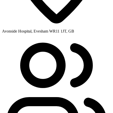
Avonside Hospital, Evesham WR11 1JT, GB