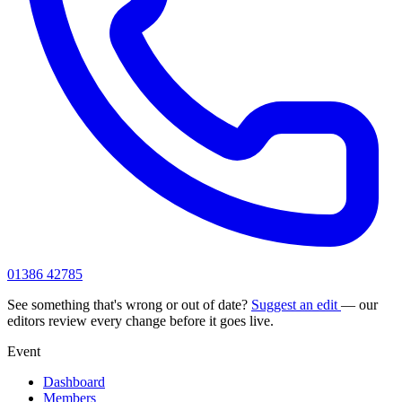
01386 42785
See something that's wrong or out of date?
Suggest an edit
— our
editors review every change before it goes live.
Event
Dashboard
Members