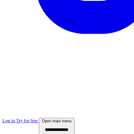
Log in
Try for free
Open main menu