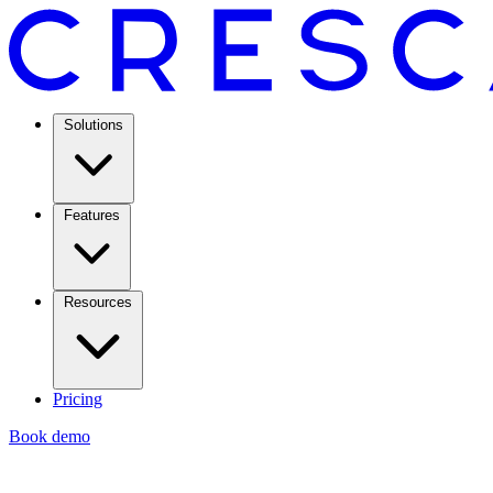
Solutions
Features
Resources
Pricing
Book demo