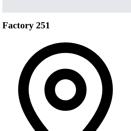
Factory 251