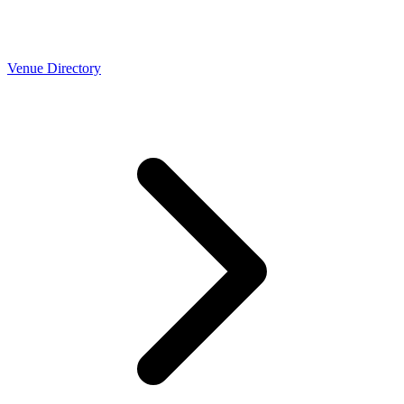
Venue Directory