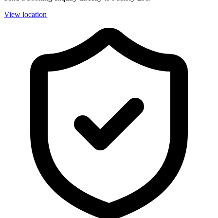
View location