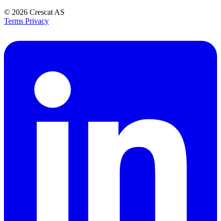
© 2026
Crescat AS
Terms
Privacy