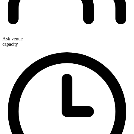
Ask venue
capacity