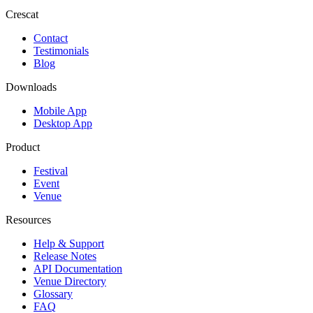
Crescat
Contact
Testimonials
Blog
Downloads
Mobile App
Desktop App
Product
Festival
Event
Venue
Resources
Help & Support
Release Notes
API Documentation
Venue Directory
Glossary
FAQ