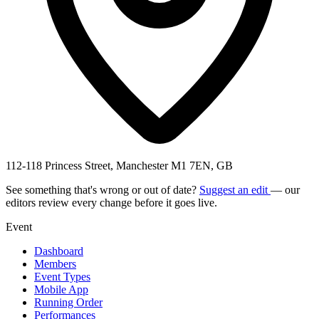
112-118 Princess Street, Manchester M1 7EN, GB
See something that's wrong or out of date?
Suggest an edit
— our
editors review every change before it goes live.
Event
Dashboard
Members
Event Types
Mobile App
Running Order
Performances