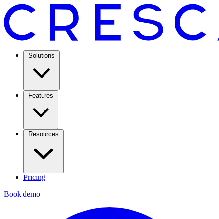
Solutions
Features
Resources
Pricing
Book demo