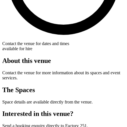
Contact the venue for dates and times
available for hire
About this venue
Contact the venue for more information about its spaces and event
services.
The Spaces
Space details are available directly from the venue.
Interested in this venue?
Send a booking enquiry directly to Factory 251.