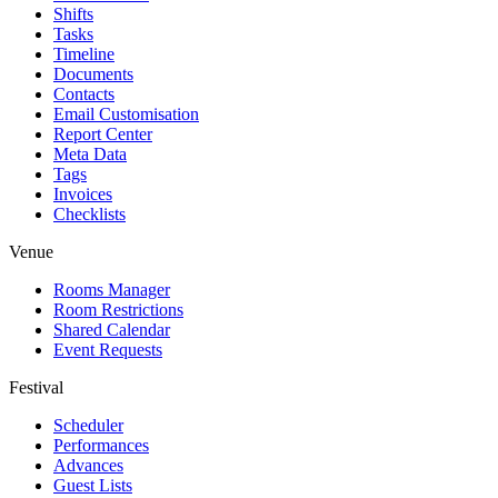
Shifts
Tasks
Timeline
Documents
Contacts
Email Customisation
Report Center
Meta Data
Tags
Invoices
Checklists
Venue
Rooms Manager
Room Restrictions
Shared Calendar
Event Requests
Festival
Scheduler
Performances
Advances
Guest Lists