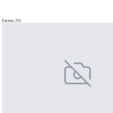
Factory 251