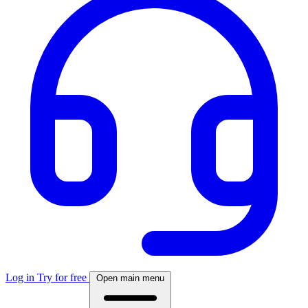
Log in
Try for free
Open main menu