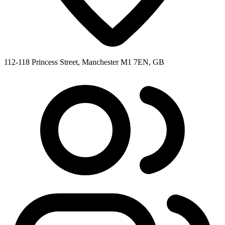
112-118 Princess Street, Manchester M1 7EN, GB