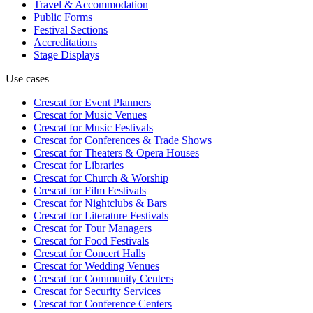
Travel & Accommodation
Public Forms
Festival Sections
Accreditations
Stage Displays
Use cases
Crescat for
Event Planners
Crescat for
Music Venues
Crescat for
Music Festivals
Crescat for
Conferences & Trade Shows
Crescat for
Theaters & Opera Houses
Crescat for
Libraries
Crescat for
Church & Worship
Crescat for
Film Festivals
Crescat for
Nightclubs & Bars
Crescat for
Literature Festivals
Crescat for
Tour Managers
Crescat for
Food Festivals
Crescat for
Concert Halls
Crescat for
Wedding Venues
Crescat for
Community Centers
Crescat for
Security Services
Crescat for
Conference Centers