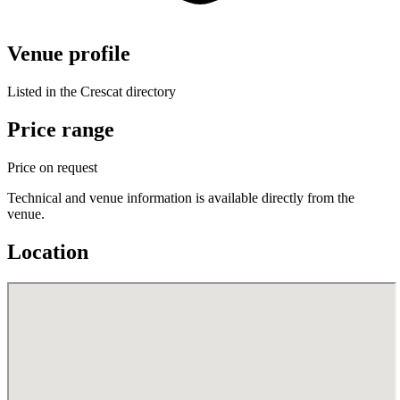
Venue profile
Listed in the Crescat directory
Price range
Price on request
Technical and venue information is available directly from the
venue.
Location