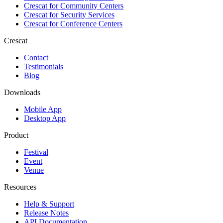
Crescat for
Community Centers
Crescat for
Security Services
Crescat for
Conference Centers
Crescat
Contact
Testimonials
Blog
Downloads
Mobile App
Desktop App
Product
Festival
Event
Venue
Resources
Help & Support
Release Notes
API Documentation