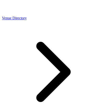
Venue Directory