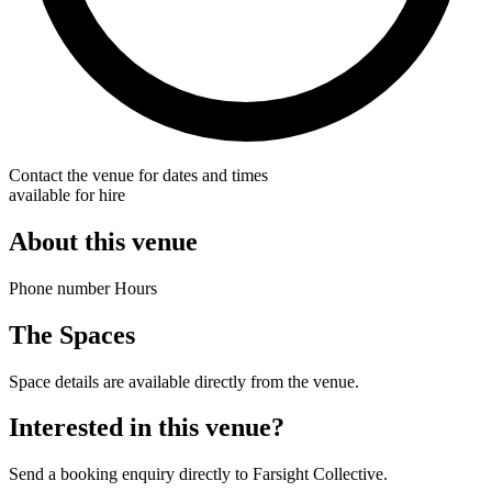
Contact the venue for dates and times
available for hire
About this venue
Phone number Hours
The Spaces
Space details are available directly from the venue.
Interested in this venue?
Send a booking enquiry directly to Farsight Collective.