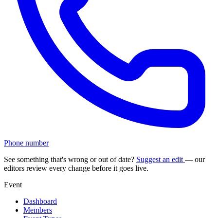
Phone number
See something that's wrong or out of date?
Suggest an edit
— our
editors review every change before it goes live.
Event
Dashboard
Members