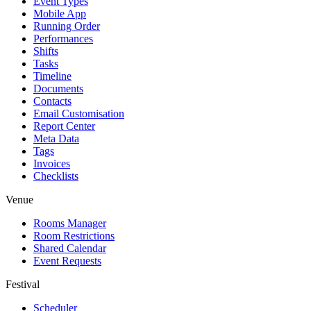
Event Types
Mobile App
Running Order
Performances
Shifts
Tasks
Timeline
Documents
Contacts
Email Customisation
Report Center
Meta Data
Tags
Invoices
Checklists
Venue
Rooms Manager
Room Restrictions
Shared Calendar
Event Requests
Festival
Scheduler