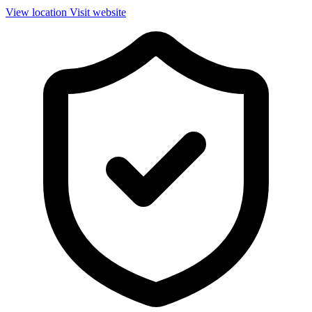
View location
Visit website