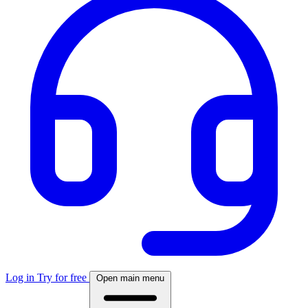
Log in
Try for free
Open main menu