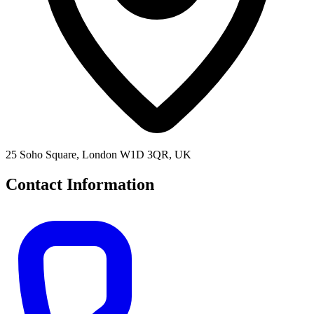
25 Soho Square, London W1D 3QR, UK
Contact Information