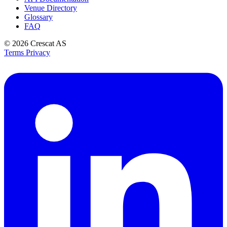
Venue Directory
Glossary
FAQ
© 2026
Crescat AS
Terms
Privacy