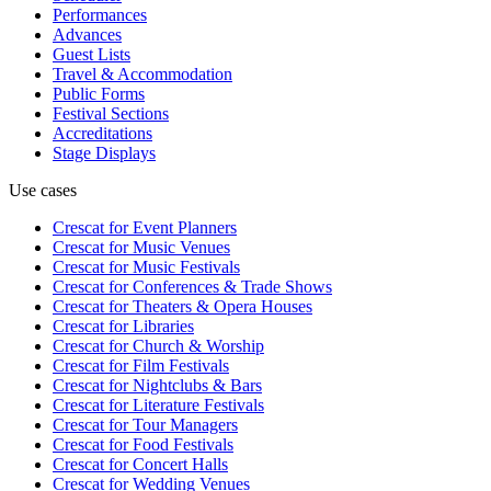
Performances
Advances
Guest Lists
Travel & Accommodation
Public Forms
Festival Sections
Accreditations
Stage Displays
Use cases
Crescat for
Event Planners
Crescat for
Music Venues
Crescat for
Music Festivals
Crescat for
Conferences & Trade Shows
Crescat for
Theaters & Opera Houses
Crescat for
Libraries
Crescat for
Church & Worship
Crescat for
Film Festivals
Crescat for
Nightclubs & Bars
Crescat for
Literature Festivals
Crescat for
Tour Managers
Crescat for
Food Festivals
Crescat for
Concert Halls
Crescat for
Wedding Venues