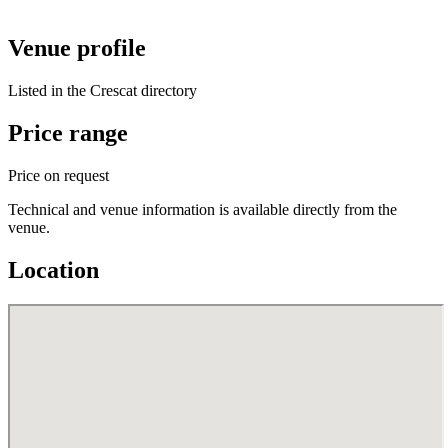
Venue profile
Listed in the Crescat directory
Price range
Price on request
Technical and venue information is available directly from the
venue.
Location