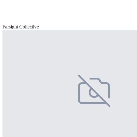
Farsight Collective