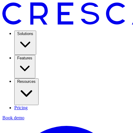
Solutions
Features
Resources
Pricing
Book demo