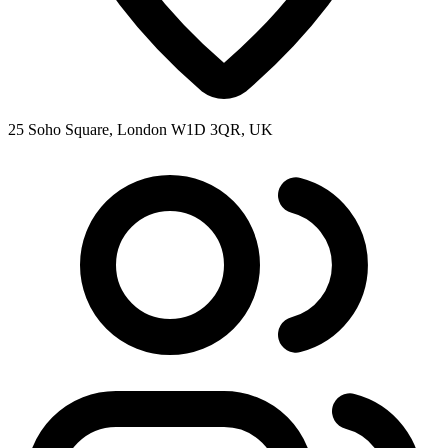
25 Soho Square, London W1D 3QR, UK