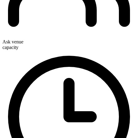
Ask venue
capacity