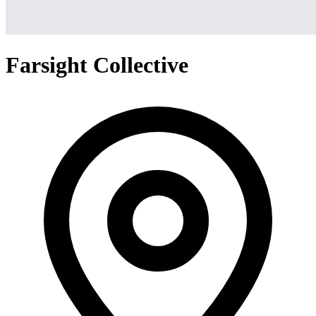
Farsight Collective