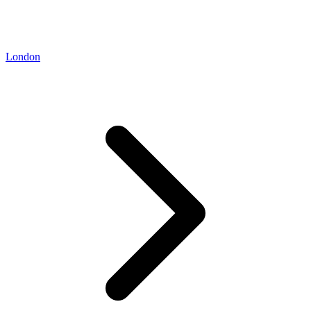
London