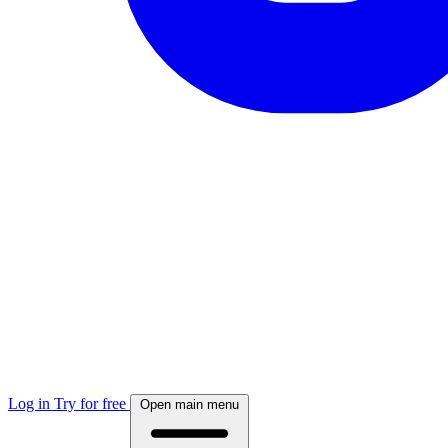
Log in
Try for free
Open main menu