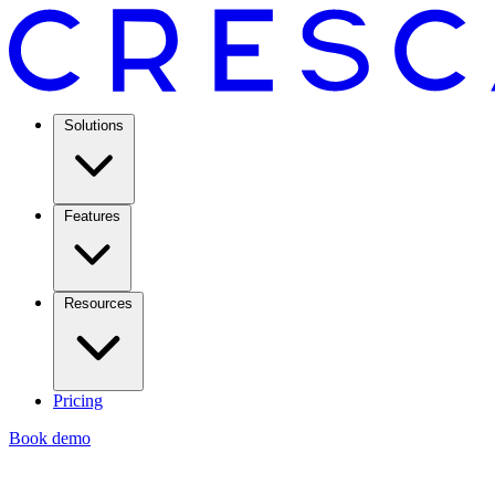
Solutions
Features
Resources
Pricing
Book demo