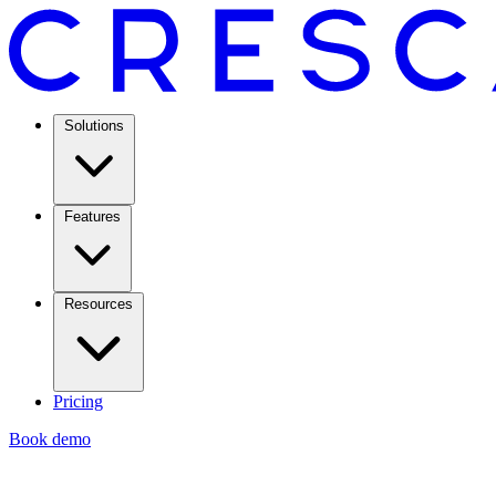
Solutions
Features
Resources
Pricing
Book demo