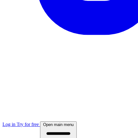
Log in
Try for free
Open main menu