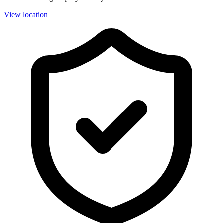
View location