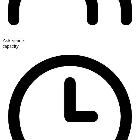
Ask venue
capacity