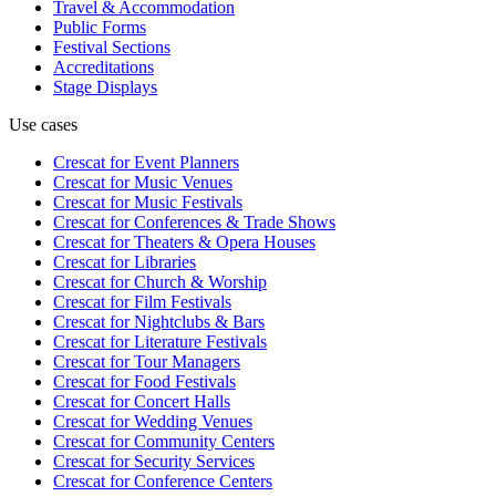
Travel & Accommodation
Public Forms
Festival Sections
Accreditations
Stage Displays
Use cases
Crescat for
Event Planners
Crescat for
Music Venues
Crescat for
Music Festivals
Crescat for
Conferences & Trade Shows
Crescat for
Theaters & Opera Houses
Crescat for
Libraries
Crescat for
Church & Worship
Crescat for
Film Festivals
Crescat for
Nightclubs & Bars
Crescat for
Literature Festivals
Crescat for
Tour Managers
Crescat for
Food Festivals
Crescat for
Concert Halls
Crescat for
Wedding Venues
Crescat for
Community Centers
Crescat for
Security Services
Crescat for
Conference Centers