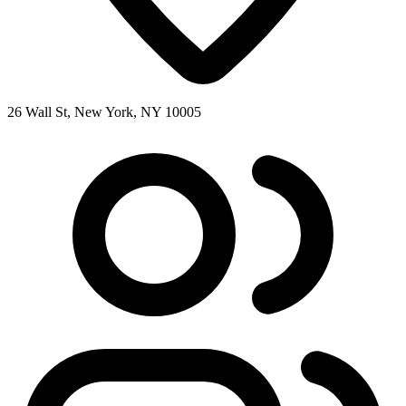
26 Wall St, New York, NY 10005