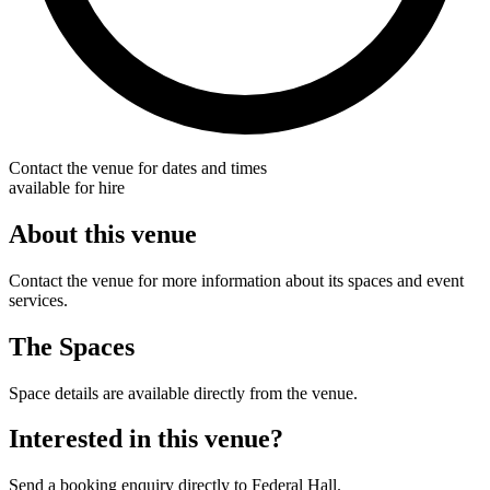
Contact the venue for dates and times
available for hire
About this venue
Contact the venue for more information about its spaces and event
services.
The Spaces
Space details are available directly from the venue.
Interested in this venue?
Send a booking enquiry directly to Federal Hall.