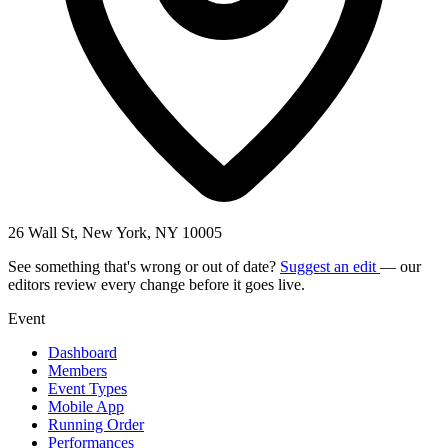
26 Wall St, New York, NY 10005
See something that's wrong or out of date?
Suggest an edit
— our
editors review every change before it goes live.
Event
Dashboard
Members
Event Types
Mobile App
Running Order
Performances