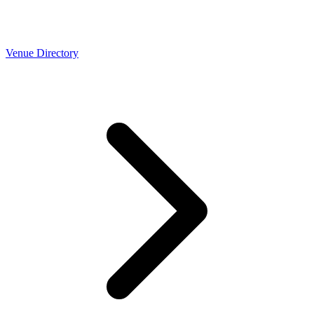
Venue Directory