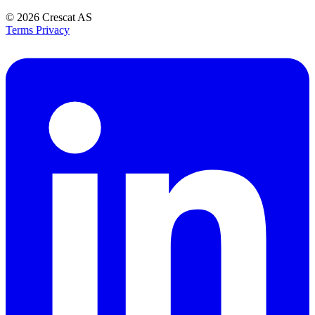
© 2026
Crescat AS
Terms
Privacy