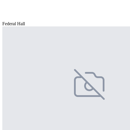
Federal Hall