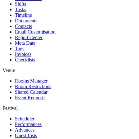
Shifts
Tasks
Timeline
Documents
Contacts
Email Customisation
Report Center
Meta Data
Tags
Invoices
Checklists
Venue
Rooms Manager
Room Restrictions
Shared Calendar
Event Requests
Festival
Scheduler
Performances
Advances
Guest Lists