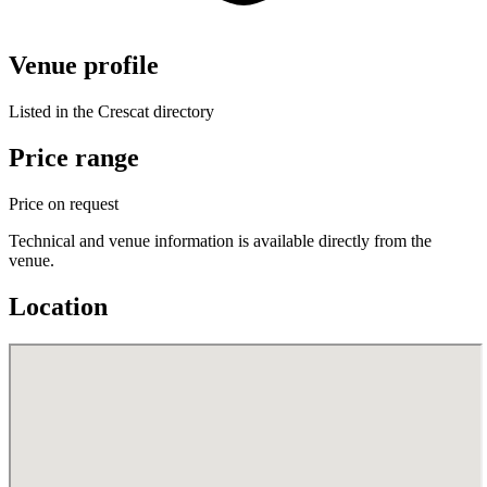
Venue profile
Listed in the Crescat directory
Price range
Price on request
Technical and venue information is available directly from the
venue.
Location