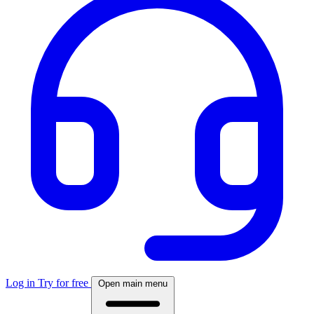
Log in
Try for free
Open main menu