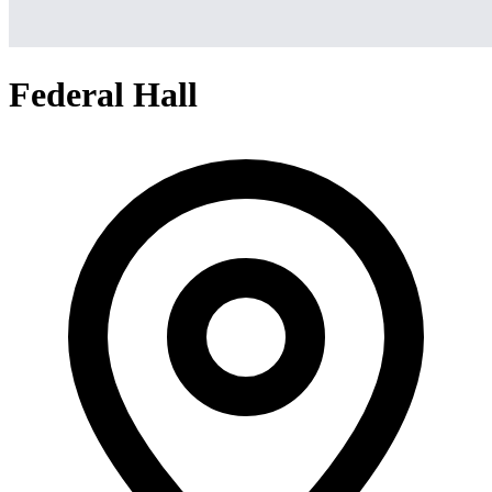
Federal Hall