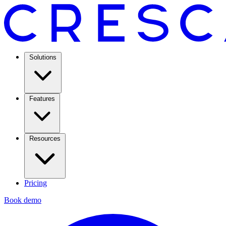
Solutions
Features
Resources
Pricing
Book demo