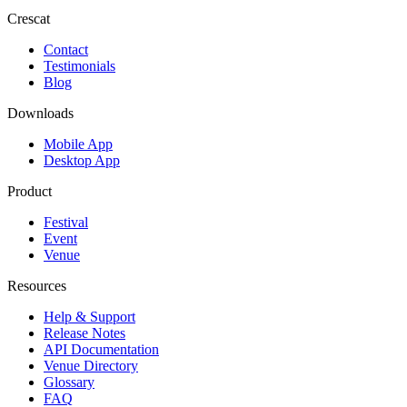
Crescat
Contact
Testimonials
Blog
Downloads
Mobile App
Desktop App
Product
Festival
Event
Venue
Resources
Help & Support
Release Notes
API Documentation
Venue Directory
Glossary
FAQ