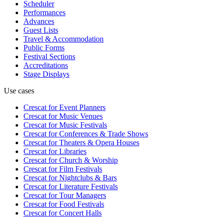
Scheduler
Performances
Advances
Guest Lists
Travel & Accommodation
Public Forms
Festival Sections
Accreditations
Stage Displays
Use cases
Crescat for
Event Planners
Crescat for
Music Venues
Crescat for
Music Festivals
Crescat for
Conferences & Trade Shows
Crescat for
Theaters & Opera Houses
Crescat for
Libraries
Crescat for
Church & Worship
Crescat for
Film Festivals
Crescat for
Nightclubs & Bars
Crescat for
Literature Festivals
Crescat for
Tour Managers
Crescat for
Food Festivals
Crescat for
Concert Halls