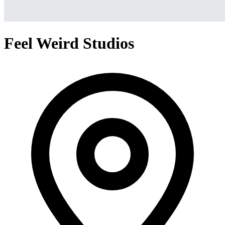
Feel Weird Studios