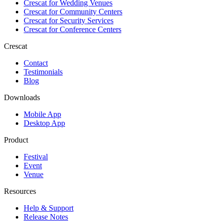
Crescat for
Wedding Venues
Crescat for
Community Centers
Crescat for
Security Services
Crescat for
Conference Centers
Crescat
Contact
Testimonials
Blog
Downloads
Mobile App
Desktop App
Product
Festival
Event
Venue
Resources
Help & Support
Release Notes