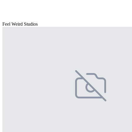
Feel Weird Studios