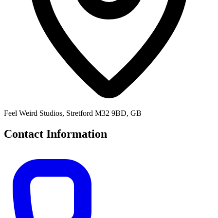
Feel Weird Studios, Stretford M32 9BD, GB
Contact Information