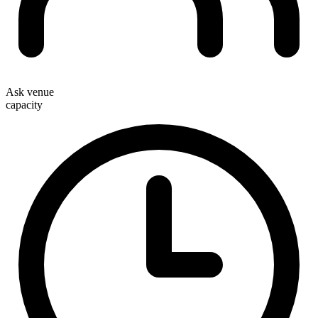
Ask venue
capacity