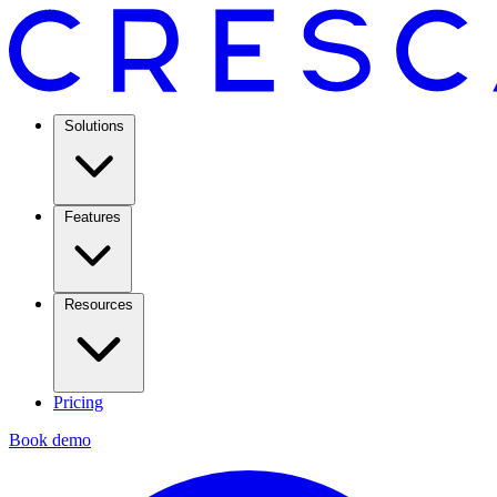
Solutions
Features
Resources
Pricing
Book demo