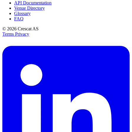
API Documentation
Venue Directory
Glossary
FAQ
© 2026
Crescat AS
Terms
Privacy