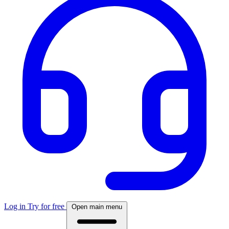
Log in
Try for free
Open main menu