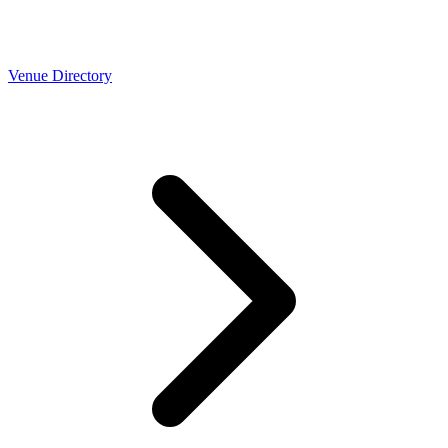
Venue Directory