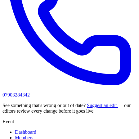
07903284342
See something that's wrong or out of date?
Suggest an edit
— our
editors review every change before it goes live.
Event
Dashboard
Members