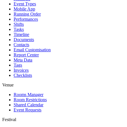
Event Types
Mobile App
Running Order
Performances
Shifts
Tasks
Timeline
Documents
Contacts
Email Customisation
Report Center
Meta Data
Tags
Invoices
Checklists
Venue
Rooms Manager
Room Restrictions
Shared Calendar
Event Requests
Festival