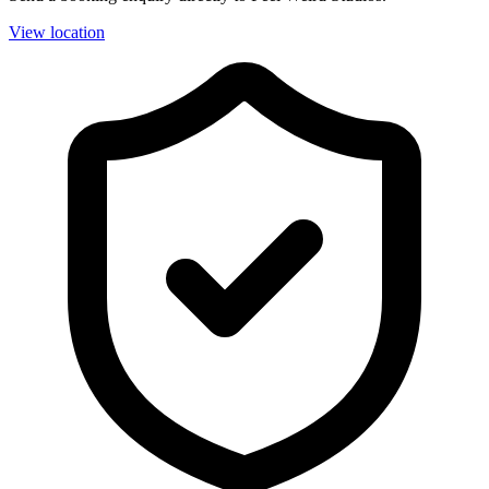
View location