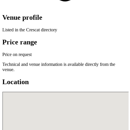
Venue profile
Listed in the Crescat directory
Price range
Price on request
Technical and venue information is available directly from the
venue.
Location