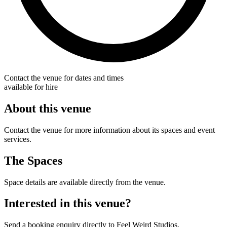
Contact the venue for dates and times
available for hire
About this venue
Contact the venue for more information about its spaces and event
services.
The Spaces
Space details are available directly from the venue.
Interested in this venue?
Send a booking enquiry directly to Feel Weird Studios.