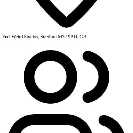
Feel Weird Studios, Stretford M32 9BD, GB