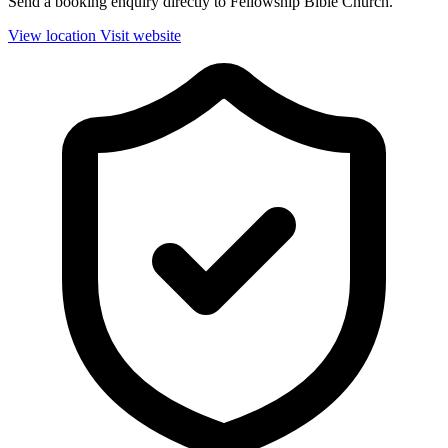
Send a booking enquiry directly to Fellowship Bible Church.
View location
Visit website