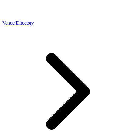
Venue Directory