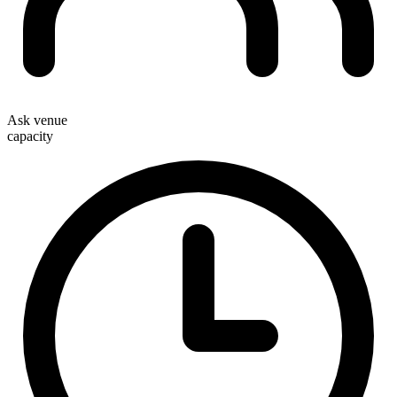
Ask venue
capacity