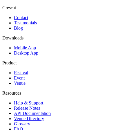
Crescat
Contact
Testimonials
Blog
Downloads
Mobile App
Desktop App
Product
Festival
Event
Venue
Resources
Help & Support
Release Notes
API Documentation
Venue Directory
Glossary
FAQ