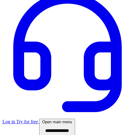
Log in
Try for free
Open main menu