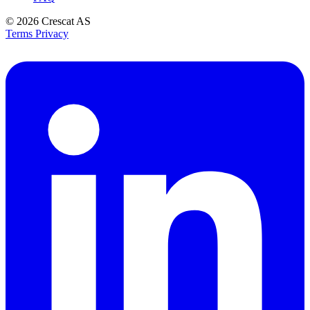
© 2026
Crescat AS
Terms
Privacy