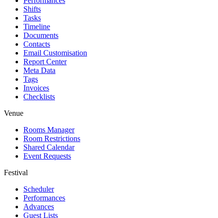
Performances
Shifts
Tasks
Timeline
Documents
Contacts
Email Customisation
Report Center
Meta Data
Tags
Invoices
Checklists
Venue
Rooms Manager
Room Restrictions
Shared Calendar
Event Requests
Festival
Scheduler
Performances
Advances
Guest Lists