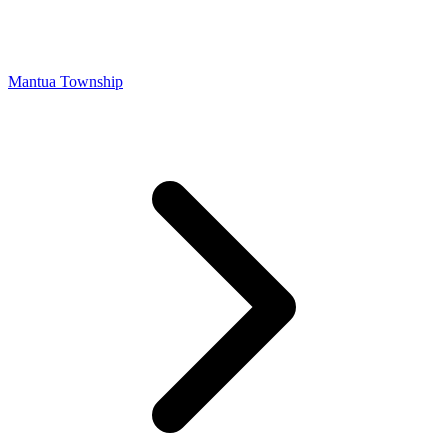
Mantua Township