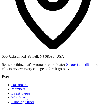
590 Jackson Rd, Sewell, NJ 08080, USA
See something that's wrong or out of date?
Suggest an edit
— our
editors review every change before it goes live.
Event
Dashboard
Members
Event Types
Mobile App
Running Order