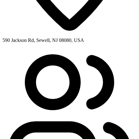
590 Jackson Rd, Sewell, NJ 08080, USA