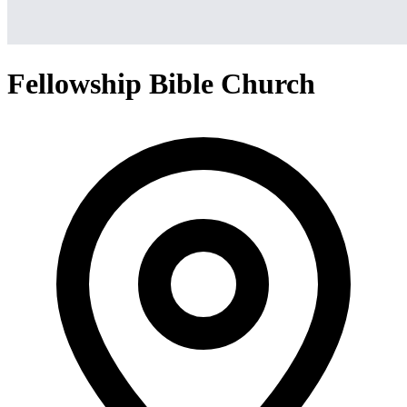
Fellowship Bible Church