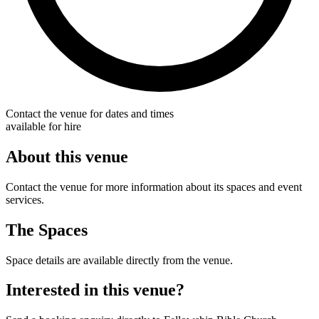
Contact the venue for dates and times
available for hire
About this venue
Contact the venue for more information about its spaces and event
services.
The Spaces
Space details are available directly from the venue.
Interested in this venue?