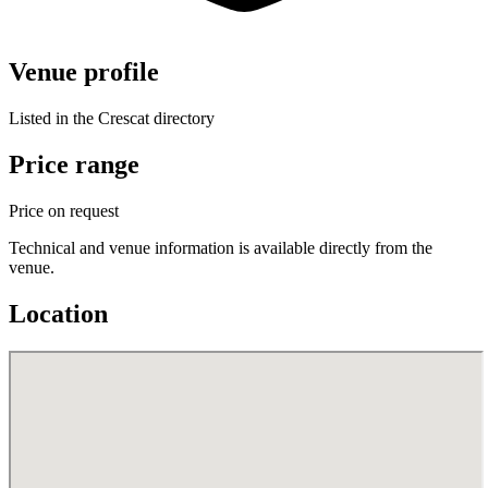
Venue profile
Listed in the Crescat directory
Price range
Price on request
Technical and venue information is available directly from the
venue.
Location