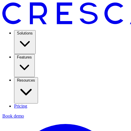
Solutions
Features
Resources
Pricing
Book demo