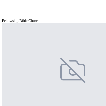
Fellowship Bible Church