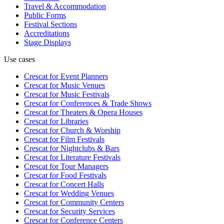
Travel & Accommodation
Public Forms
Festival Sections
Accreditations
Stage Displays
Use cases
Crescat for
Event Planners
Crescat for
Music Venues
Crescat for
Music Festivals
Crescat for
Conferences & Trade Shows
Crescat for
Theaters & Opera Houses
Crescat for
Libraries
Crescat for
Church & Worship
Crescat for
Film Festivals
Crescat for
Nightclubs & Bars
Crescat for
Literature Festivals
Crescat for
Tour Managers
Crescat for
Food Festivals
Crescat for
Concert Halls
Crescat for
Wedding Venues
Crescat for
Community Centers
Crescat for
Security Services
Crescat for
Conference Centers