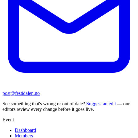
post@festidalen.no
See something that's wrong or out of date?
Suggest an edit
— our
editors review every change before it goes live.
Event
Dashboard
Members