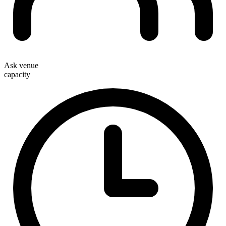
Ask venue
capacity