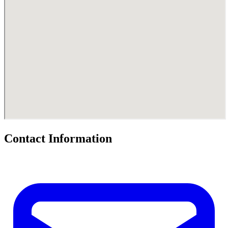
Contact Information