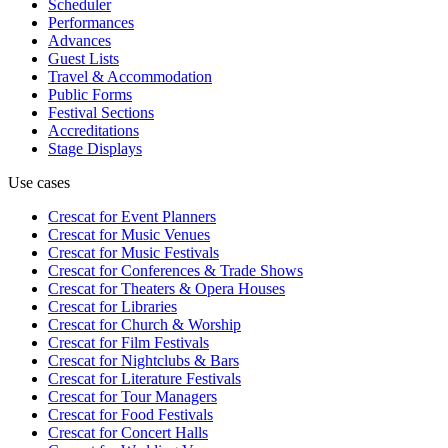
Scheduler
Performances
Advances
Guest Lists
Travel & Accommodation
Public Forms
Festival Sections
Accreditations
Stage Displays
Use cases
Crescat for
Event Planners
Crescat for
Music Venues
Crescat for
Music Festivals
Crescat for
Conferences & Trade Shows
Crescat for
Theaters & Opera Houses
Crescat for
Libraries
Crescat for
Church & Worship
Crescat for
Film Festivals
Crescat for
Nightclubs & Bars
Crescat for
Literature Festivals
Crescat for
Tour Managers
Crescat for
Food Festivals
Crescat for
Concert Halls