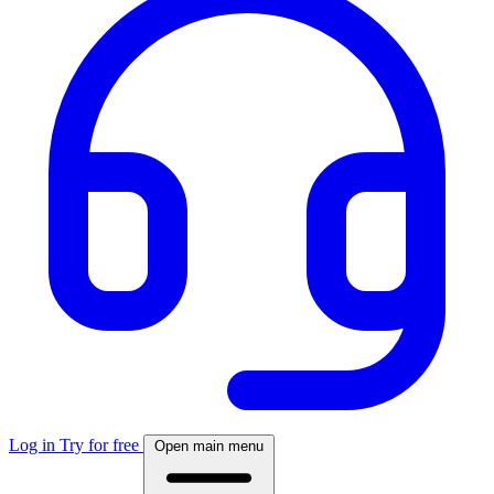
Log in
Try for free
Open main menu