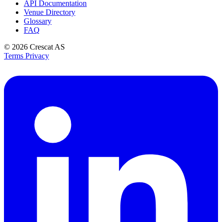
API Documentation
Venue Directory
Glossary
FAQ
© 2026
Crescat AS
Terms
Privacy