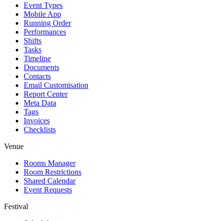
Event Types
Mobile App
Running Order
Performances
Shifts
Tasks
Timeline
Documents
Contacts
Email Customisation
Report Center
Meta Data
Tags
Invoices
Checklists
Venue
Rooms Manager
Room Restrictions
Shared Calendar
Event Requests
Festival