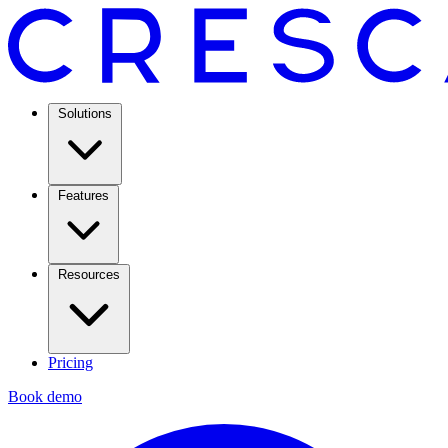
Solutions
Features
Resources
Pricing
Book demo