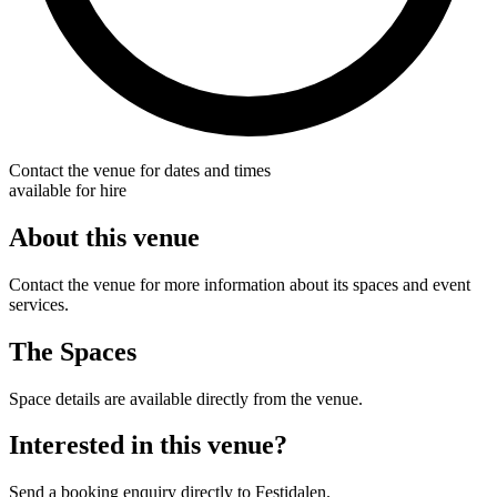
Contact the venue for dates and times
available for hire
About this venue
Contact the venue for more information about its spaces and event
services.
The Spaces
Space details are available directly from the venue.
Interested in this venue?
Send a booking enquiry directly to Festidalen.