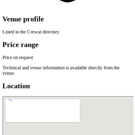
Venue profile
Listed in the Crescat directory
Price range
Price on request
Technical and venue information is available directly from the
venue.
Location