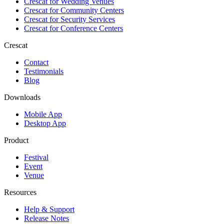
Crescat for
Wedding Venues
Crescat for
Community Centers
Crescat for
Security Services
Crescat for
Conference Centers
Crescat
Contact
Testimonials
Blog
Downloads
Mobile App
Desktop App
Product
Festival
Event
Venue
Resources
Help & Support
Release Notes