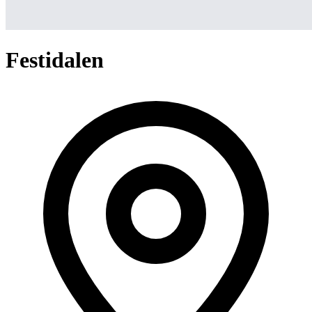
Festidalen