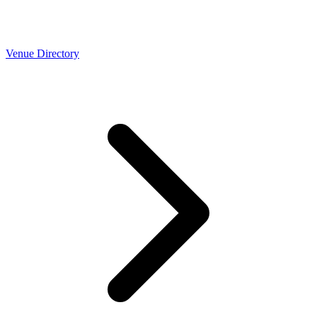
Venue Directory