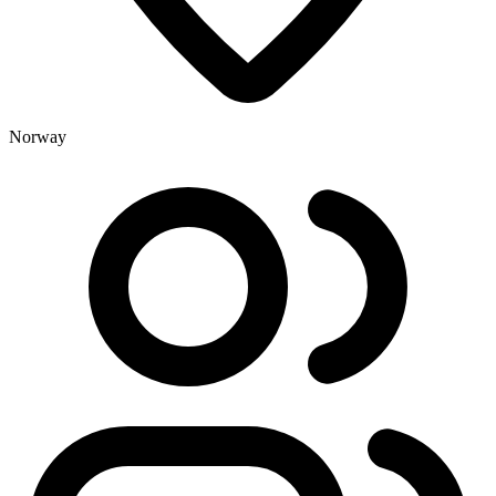
Norway