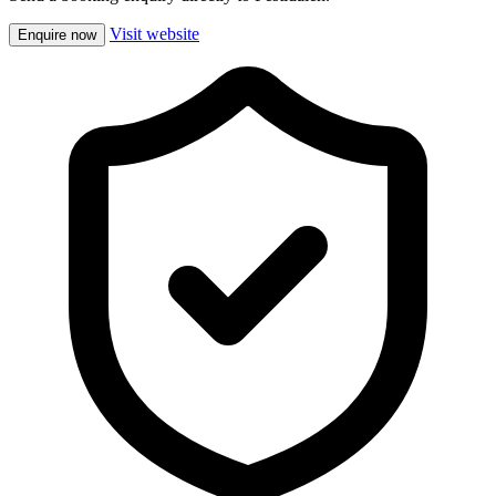
Visit website
Enquire now