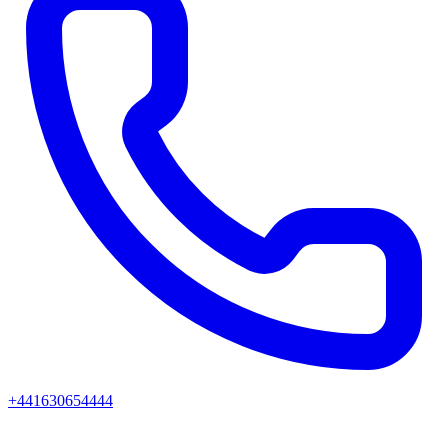
+441630654444