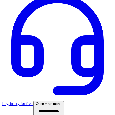
Log in
Try for free
Open main menu