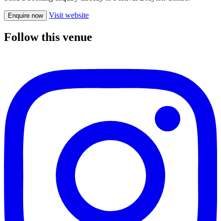
Visit website
Enquire now
Follow this venue