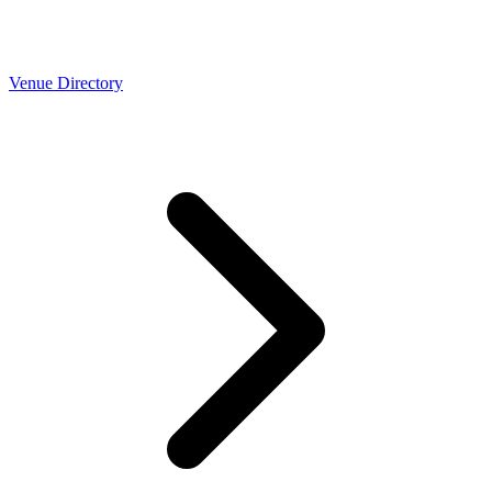
Venue Directory