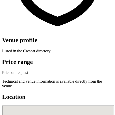
Venue profile
Listed in the Crescat directory
Price range
Price on request
Technical and venue information is available directly from the
venue.
Location