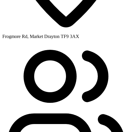
Frogmore Rd, Market Drayton TF9 3AX