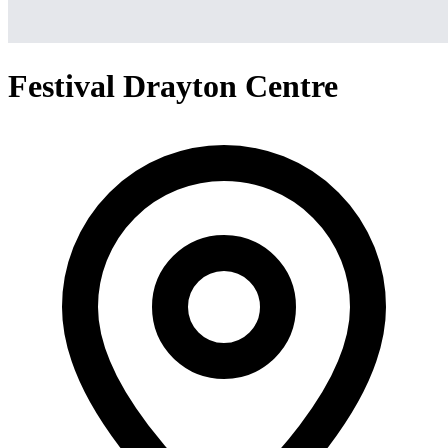
Festival Drayton Centre