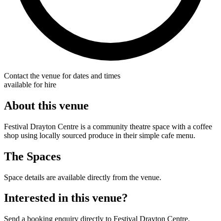
Contact the venue for dates and times
available for hire
About this venue
Festival Drayton Centre is a community theatre space with a coffee
shop using locally sourced produce in their simple cafe menu.
The Spaces
Space details are available directly from the venue.
Interested in this venue?
Send a booking enquiry directly to Festival Drayton Centre.