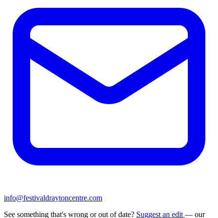
info@festivaldraytoncentre.com
See something that's wrong or out of date?
Suggest an edit
— our