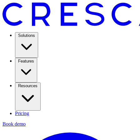
Solutions
Features
Resources
Pricing
Book demo