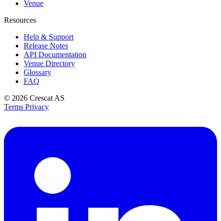
Venue
Resources
Help & Support
Release Notes
API Documentation
Venue Directory
Glossary
FAQ
© 2026
Crescat AS
Terms
Privacy