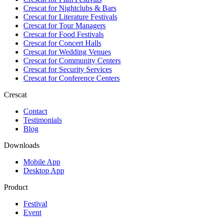
Crescat for
Nightclubs & Bars
Crescat for
Literature Festivals
Crescat for
Tour Managers
Crescat for
Food Festivals
Crescat for
Concert Halls
Crescat for
Wedding Venues
Crescat for
Community Centers
Crescat for
Security Services
Crescat for
Conference Centers
Crescat
Contact
Testimonials
Blog
Downloads
Mobile App
Desktop App
Product
Festival
Event