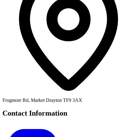
Frogmore Rd, Market Drayton TF9 3AX
Contact Information