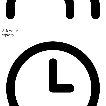
Ask venue
capacity