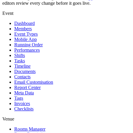
editors review every change before it goes live.
Event
Dashboard
Members
Event Types
Mobile App
Running Order
Performances
Shifts
Tasks
Timeline
Documents
Contacts
Email Customisation
Report Center
Meta Data
Tags
Invoices
Checklists
Venue
Rooms Manager