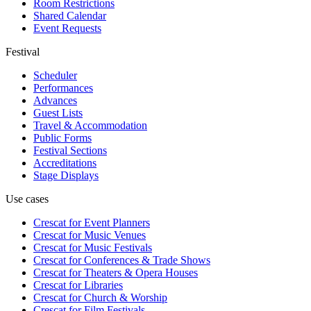
Room Restrictions
Shared Calendar
Event Requests
Festival
Scheduler
Performances
Advances
Guest Lists
Travel & Accommodation
Public Forms
Festival Sections
Accreditations
Stage Displays
Use cases
Crescat for
Event Planners
Crescat for
Music Venues
Crescat for
Music Festivals
Crescat for
Conferences & Trade Shows
Crescat for
Theaters & Opera Houses
Crescat for
Libraries
Crescat for
Church & Worship
Crescat for
Film Festivals