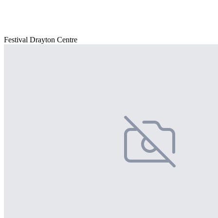
Festival Drayton Centre