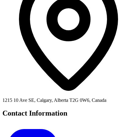
1215 10 Ave SE, Calgary, Alberta T2G 0W6, Canada
Contact Information