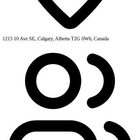
1215 10 Ave SE, Calgary, Alberta T2G 0W6, Canada