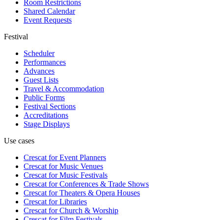
Room Restrictions
Shared Calendar
Event Requests
Festival
Scheduler
Performances
Advances
Guest Lists
Travel & Accommodation
Public Forms
Festival Sections
Accreditations
Stage Displays
Use cases
Crescat for
Event Planners
Crescat for
Music Venues
Crescat for
Music Festivals
Crescat for
Conferences & Trade Shows
Crescat for
Theaters & Opera Houses
Crescat for
Libraries
Crescat for
Church & Worship
Crescat for
Film Festivals