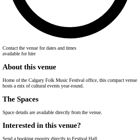
Contact the venue for dates and times
available for hire
About this venue
Home of the Calgary Folk Music Festival office, this compact venue
hosts a mix of cultural events year-round.
The Spaces
Space details are available directly from the venue.
Interested in this venue?
Send a booking enquiry directly to Festival Hall.