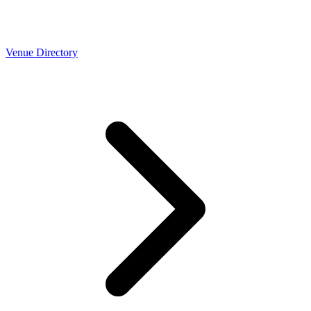
Venue Directory