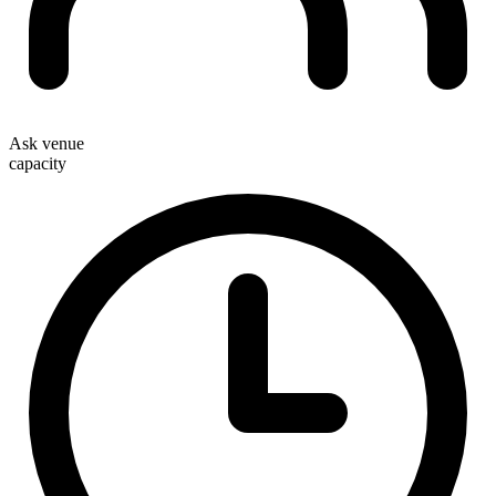
Ask venue
capacity