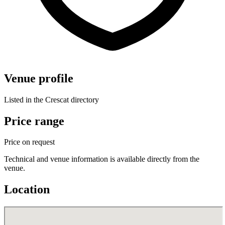
Venue profile
Listed in the Crescat directory
Price range
Price on request
Technical and venue information is available directly from the
venue.
Location