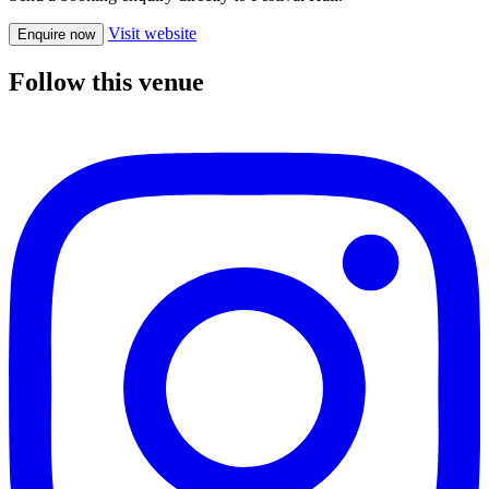
Visit website
Enquire now
Follow this venue