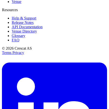
Venue
Resources
Help & Support
Release Notes
API Documentation
Venue Directory
Glossary
FAQ
© 2026
Crescat AS
Terms
Privacy