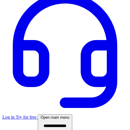
Log in
Try for free
Open main menu