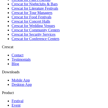
Crescat for
Nightclubs & Bars
Crescat for
Literature Festivals
Crescat for
Tour Managers
Crescat for
Food Festivals
Crescat for
Concert Halls
Crescat for
Wedding Venues
Crescat for
Community Centers
Crescat for
Security Services
Crescat for
Conference Centers
Crescat
Contact
Testimonials
Blog
Downloads
Mobile App
Desktop App
Product
Festival
Event