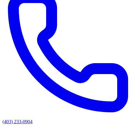
(403) 233-0904