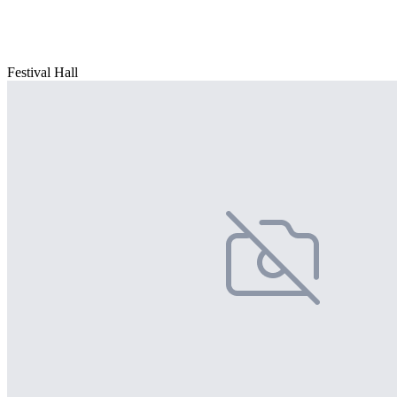
Festival Hall