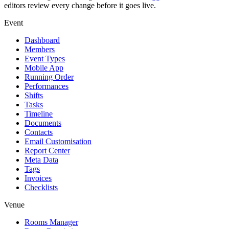
editors review every change before it goes live.
Event
Dashboard
Members
Event Types
Mobile App
Running Order
Performances
Shifts
Tasks
Timeline
Documents
Contacts
Email Customisation
Report Center
Meta Data
Tags
Invoices
Checklists
Venue
Rooms Manager