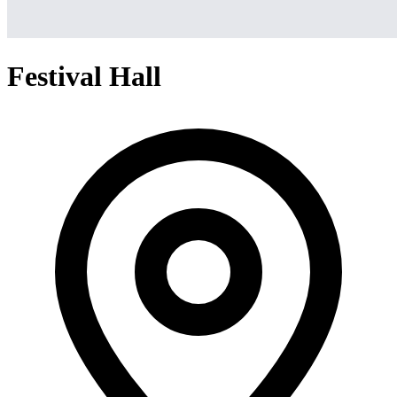
Festival Hall