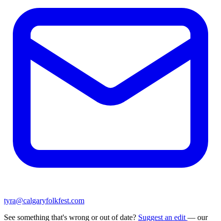
tyra@calgaryfolkfest.com
See something that's wrong or out of date?
Suggest an edit
— our