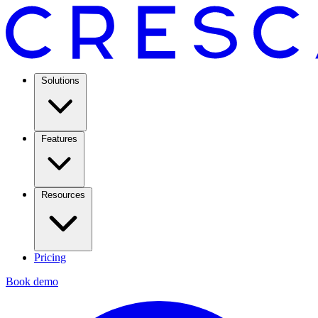
Solutions
Features
Resources
Pricing
Book demo