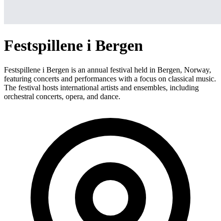
Festspillene i Bergen
Festspillene i Bergen is an annual festival held in Bergen, Norway,
featuring concerts and performances with a focus on classical music.
The festival hosts international artists and ensembles, including
orchestral concerts, opera, and dance.