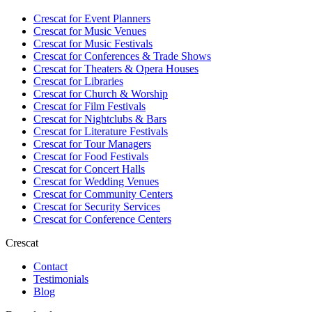
Crescat for
Event Planners
Crescat for
Music Venues
Crescat for
Music Festivals
Crescat for
Conferences & Trade Shows
Crescat for
Theaters & Opera Houses
Crescat for
Libraries
Crescat for
Church & Worship
Crescat for
Film Festivals
Crescat for
Nightclubs & Bars
Crescat for
Literature Festivals
Crescat for
Tour Managers
Crescat for
Food Festivals
Crescat for
Concert Halls
Crescat for
Wedding Venues
Crescat for
Community Centers
Crescat for
Security Services
Crescat for
Conference Centers
Crescat
Contact
Testimonials
Blog