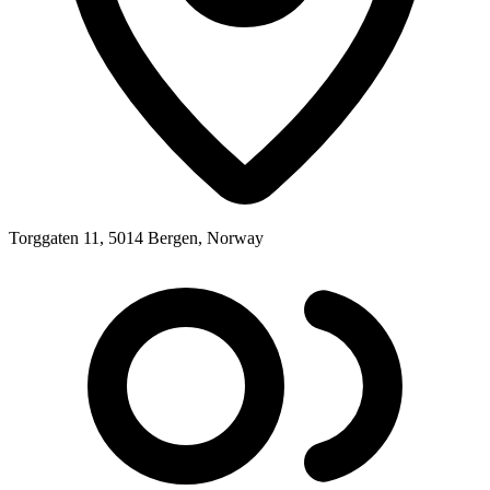
Torggaten 11, 5014 Bergen, Norway