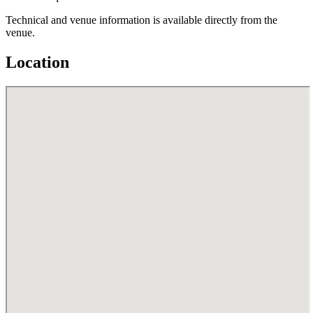
Technical and venue information is available directly from the
venue.
Location