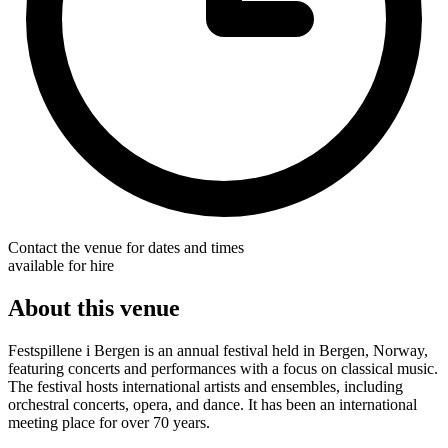
Contact the venue for dates and times
available for hire
About this venue
Festspillene i Bergen is an annual festival held in Bergen, Norway,
featuring concerts and performances with a focus on classical music.
The festival hosts international artists and ensembles, including
orchestral concerts, opera, and dance. It has been an international
meeting place for over 70 years.