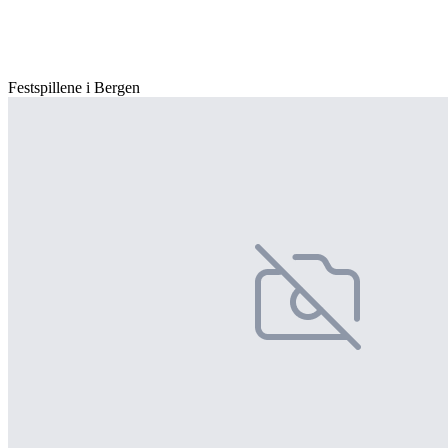
Festspillene i Bergen