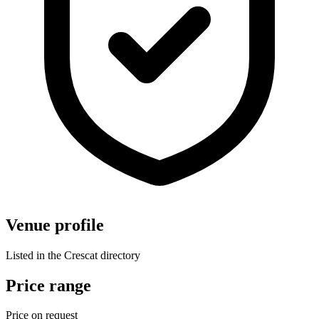
Venue profile
Listed in the Crescat directory
Price range
Price on request