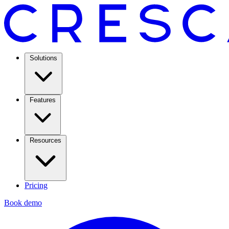
Solutions
Features
Resources
Pricing
Book demo