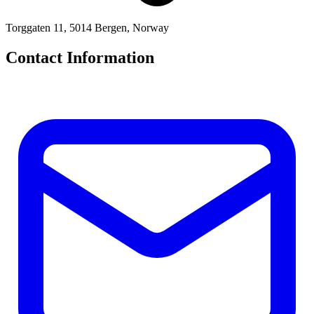
Torggaten 11, 5014 Bergen, Norway
Contact Information