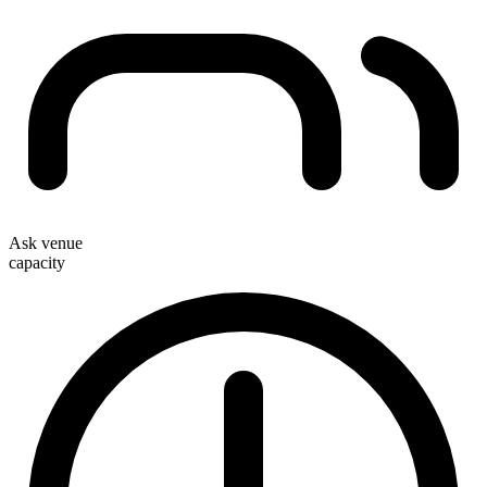
Ask venue
capacity