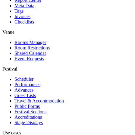
Report Center
Meta Data
Tags
Invoices
Checklists
Venue
Rooms Manager
Room Restrictions
Shared Calendar
Event Requests
Festival
Scheduler
Performances
Advances
Guest Lists
Travel & Accommodation
Public Forms
Festival Sections
Accreditations
Stage Displays
Use cases