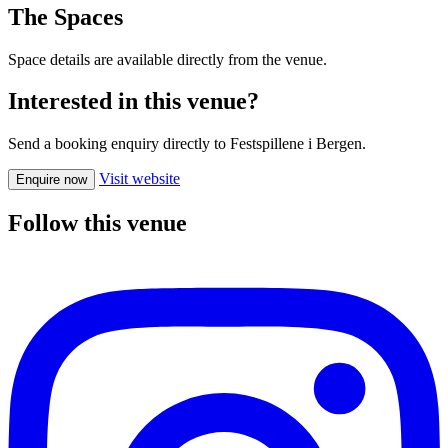
The Spaces
Space details are available directly from the venue.
Interested in this venue?
Send a booking enquiry directly to Festspillene i Bergen.
Visit website
Enquire now
Follow this venue