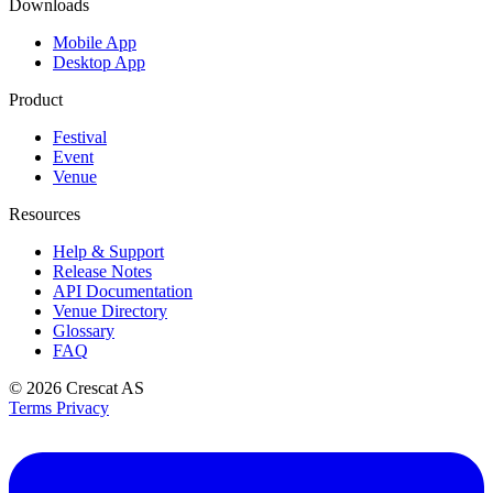
Downloads
Mobile App
Desktop App
Product
Festival
Event
Venue
Resources
Help & Support
Release Notes
API Documentation
Venue Directory
Glossary
FAQ
© 2026
Crescat AS
Terms
Privacy