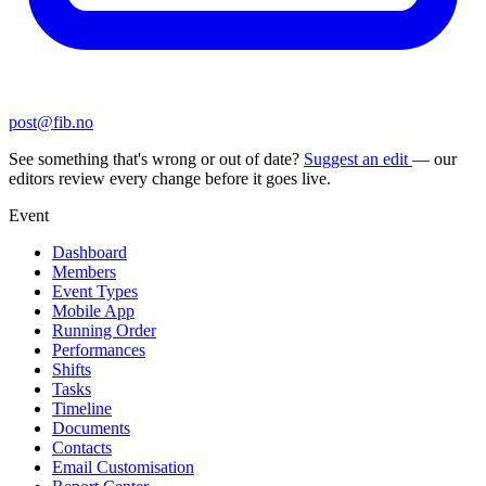
post@fib.no
See something that's wrong or out of date?
Suggest an edit
— our
editors review every change before it goes live.
Event
Dashboard
Members
Event Types
Mobile App
Running Order
Performances
Shifts
Tasks
Timeline
Documents
Contacts
Email Customisation