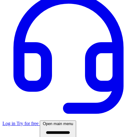
Log in
Try for free
Open main menu