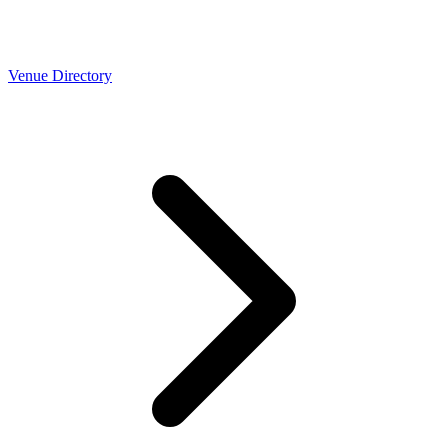
Venue Directory