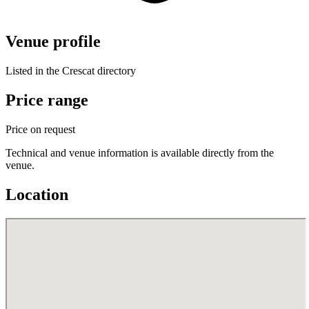
Venue profile
Listed in the Crescat directory
Price range
Price on request
Technical and venue information is available directly from the
venue.
Location