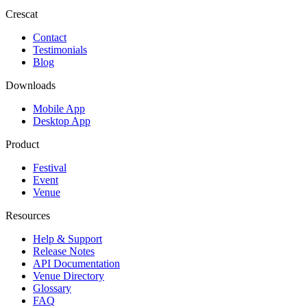
Crescat
Contact
Testimonials
Blog
Downloads
Mobile App
Desktop App
Product
Festival
Event
Venue
Resources
Help & Support
Release Notes
API Documentation
Venue Directory
Glossary
FAQ