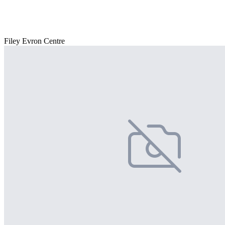
Filey Evron Centre