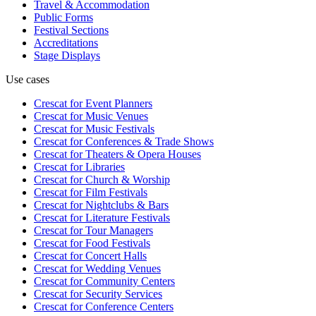
Travel & Accommodation
Public Forms
Festival Sections
Accreditations
Stage Displays
Use cases
Crescat for
Event Planners
Crescat for
Music Venues
Crescat for
Music Festivals
Crescat for
Conferences & Trade Shows
Crescat for
Theaters & Opera Houses
Crescat for
Libraries
Crescat for
Church & Worship
Crescat for
Film Festivals
Crescat for
Nightclubs & Bars
Crescat for
Literature Festivals
Crescat for
Tour Managers
Crescat for
Food Festivals
Crescat for
Concert Halls
Crescat for
Wedding Venues
Crescat for
Community Centers
Crescat for
Security Services
Crescat for
Conference Centers