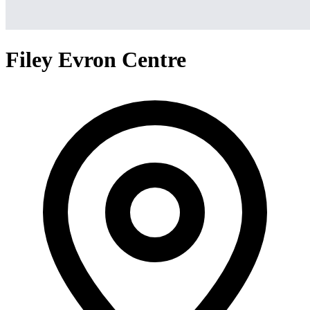
Filey Evron Centre