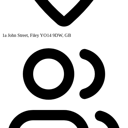
1a John Street, Filey YO14 9DW, GB