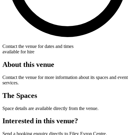
Contact the venue for dates and times
available for hire
About this venue
Contact the venue for more information about its spaces and event
services.
The Spaces
Space details are available directly from the venue.
Interested in this venue?
Send a booking enquiry directly to Filey Evron Centre.