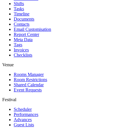
Shifts
Tasks
Timeline
Documents
Contacts
Email Customisation
Report Center
Meta Data
Tags
Invoices
Checklists
Venue
Rooms Manager
Room Restrictions
Shared Calendar
Event Requests
Festival
Scheduler
Performances
Advances
Guest Lists