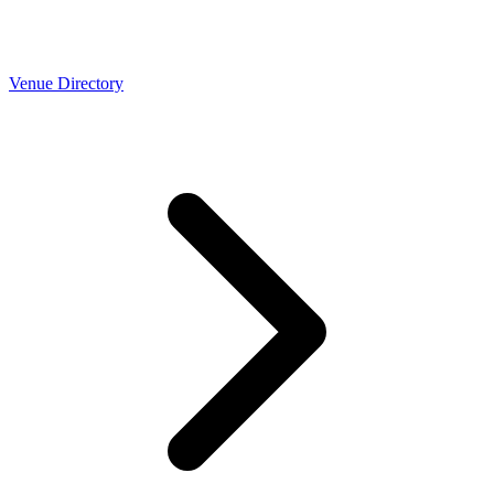
Venue Directory