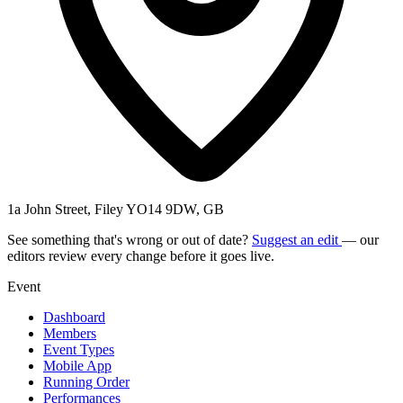
1a John Street, Filey YO14 9DW, GB
See something that's wrong or out of date?
Suggest an edit
— our
editors review every change before it goes live.
Event
Dashboard
Members
Event Types
Mobile App
Running Order
Performances