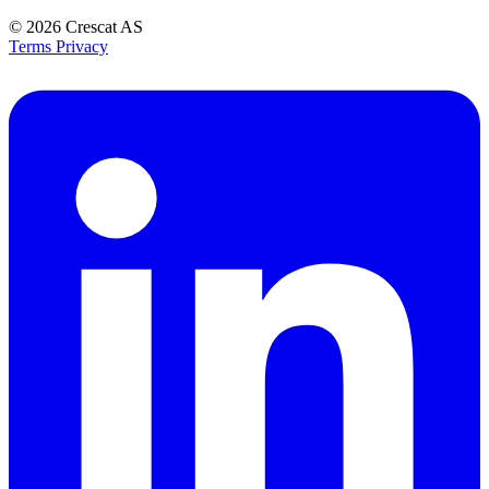
© 2026
Crescat AS
Terms
Privacy