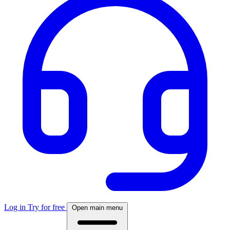
Log in
Try for free
Open main menu