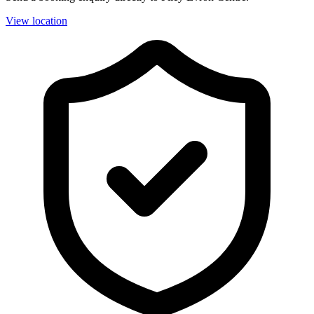
View location