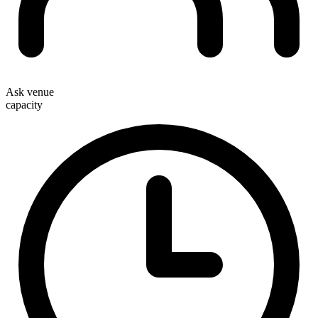
Ask venue
capacity