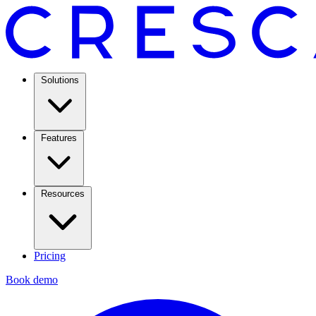
Solutions
Features
Resources
Pricing
Book demo