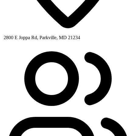
2800 E Joppa Rd, Parkville, MD 21234