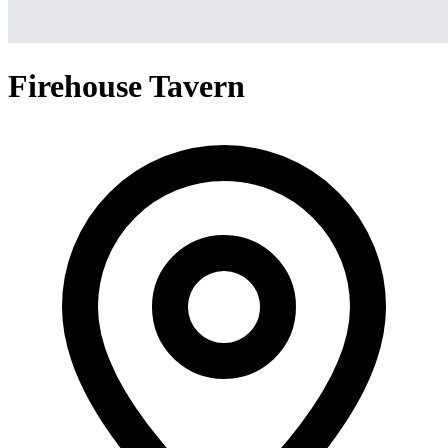
Firehouse Tavern