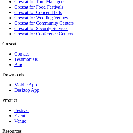
Crescat for
Tour Managers
Crescat for
Food Festivals
Crescat for
Concert Halls
Crescat for
Wedding Venues
Crescat for
Community Centers
Crescat for
Security Services
Crescat for
Conference Centers
Crescat
Contact
Testimonials
Blog
Downloads
Mobile App
Desktop App
Product
Festival
Event
Venue
Resources