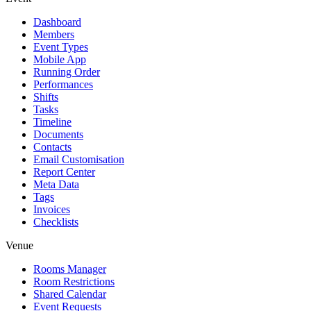
Dashboard
Members
Event Types
Mobile App
Running Order
Performances
Shifts
Tasks
Timeline
Documents
Contacts
Email Customisation
Report Center
Meta Data
Tags
Invoices
Checklists
Venue
Rooms Manager
Room Restrictions
Shared Calendar
Event Requests