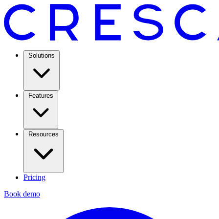
Solutions
Features
Resources
Pricing
Book demo