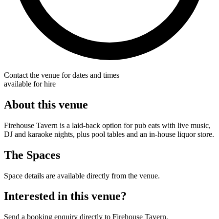
Contact the venue for dates and times
available for hire
About this venue
Firehouse Tavern is a laid-back option for pub eats with live music,
DJ and karaoke nights, plus pool tables and an in-house liquor store.
The Spaces
Space details are available directly from the venue.
Interested in this venue?
Send a booking enquiry directly to Firehouse Tavern.