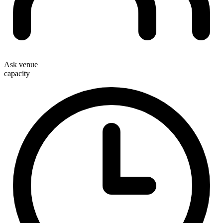
Ask venue
capacity