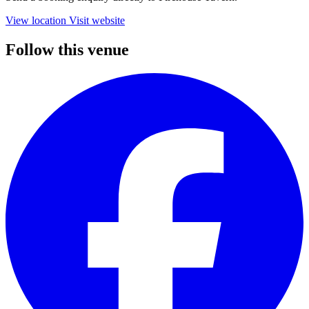
View location
Visit website
Follow this venue