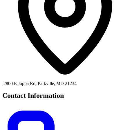
2800 E Joppa Rd, Parkville, MD 21234
Contact Information