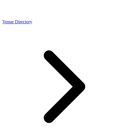
Venue Directory