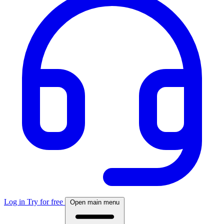
Log in
Try for free
Open main menu