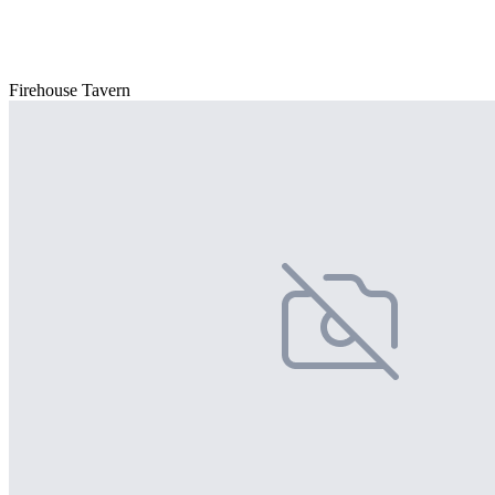
Firehouse Tavern