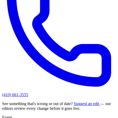
(410) 661-3555
See something that's wrong or out of date?
Suggest an edit
— our
editors review every change before it goes live.
Event