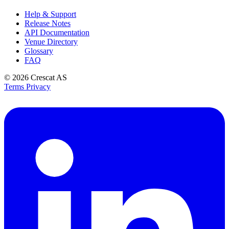
Help & Support
Release Notes
API Documentation
Venue Directory
Glossary
FAQ
© 2026
Crescat AS
Terms
Privacy