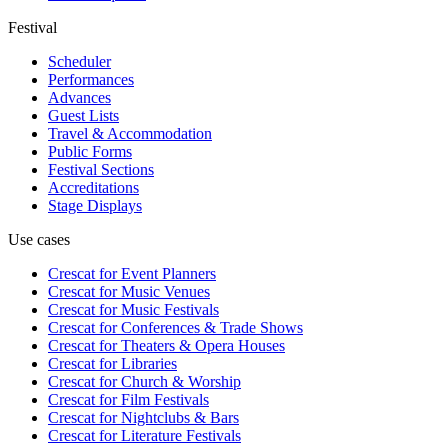
Festival
Scheduler
Performances
Advances
Guest Lists
Travel & Accommodation
Public Forms
Festival Sections
Accreditations
Stage Displays
Use cases
Crescat for
Event Planners
Crescat for
Music Venues
Crescat for
Music Festivals
Crescat for
Conferences & Trade Shows
Crescat for
Theaters & Opera Houses
Crescat for
Libraries
Crescat for
Church & Worship
Crescat for
Film Festivals
Crescat for
Nightclubs & Bars
Crescat for
Literature Festivals