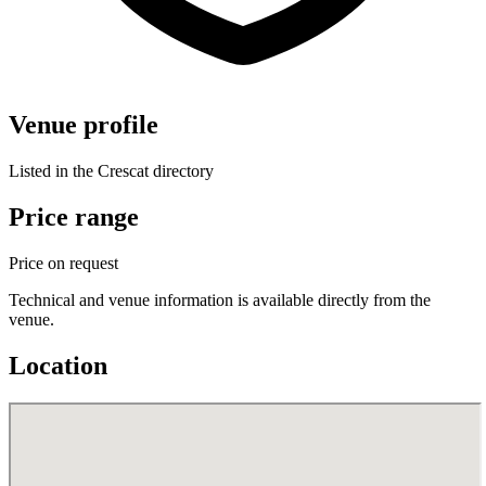
Venue profile
Listed in the Crescat directory
Price range
Price on request
Technical and venue information is available directly from the
venue.
Location