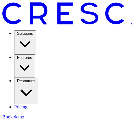
Solutions
Features
Resources
Pricing
Book demo