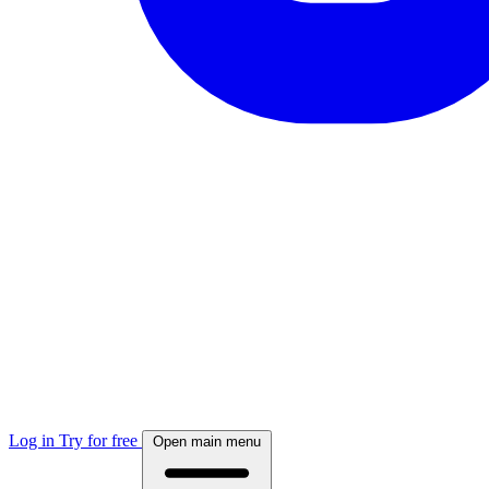
Log in
Try for free
Open main menu