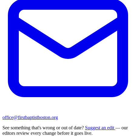
office@firstbaptistboston.org
See something that's wrong or out of date?
Suggest an edit
— our
editors review every change before it goes live.