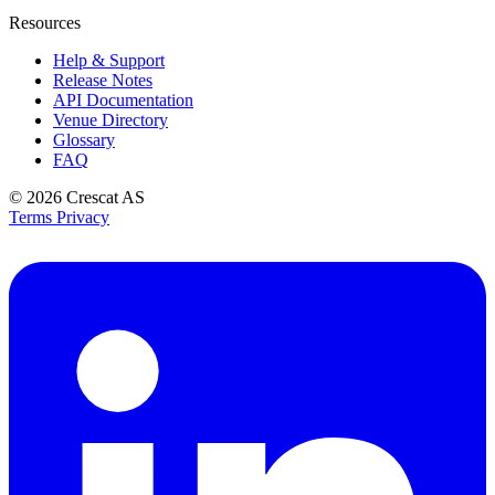
Resources
Help & Support
Release Notes
API Documentation
Venue Directory
Glossary
FAQ
© 2026
Crescat AS
Terms
Privacy