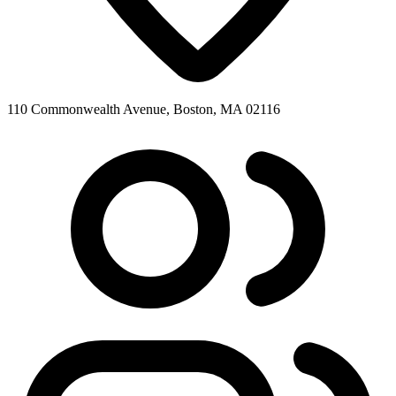
110 Commonwealth Avenue, Boston, MA 02116