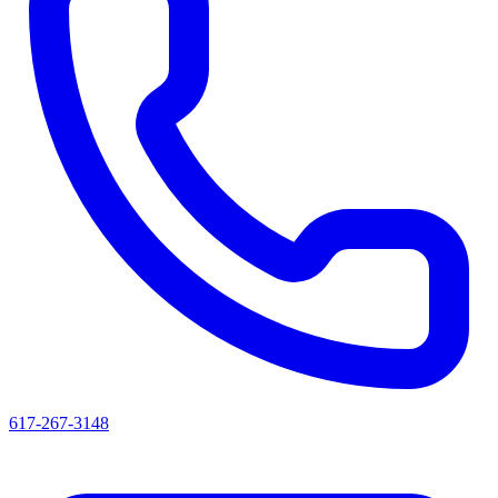
617-267-3148