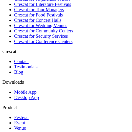
Crescat for
Literature Festivals
Crescat for
Tour Managers
Crescat for
Food Festivals
Crescat for
Concert Halls
Crescat for
Wedding Venues
Crescat for
Community Centers
Crescat for
Security Services
Crescat for
Conference Centers
Crescat
Contact
Testimonials
Blog
Downloads
Mobile App
Desktop App
Product
Festival
Event
Venue