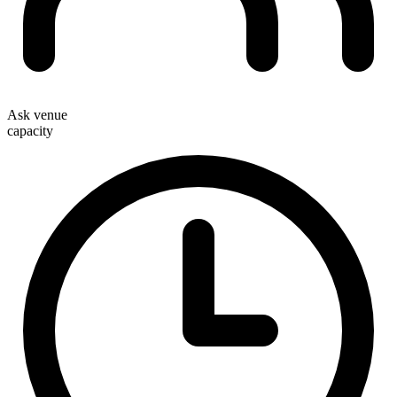
Ask venue
capacity