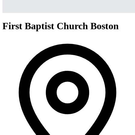
First Baptist Church Boston