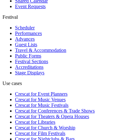
Shared Calendar
Event Requests
Festival
Scheduler
Performances
Advances
Guest Lists
Travel & Accommodation
Public Forms
Festival Sections
Accreditations
Stage Displays
Use cases
Crescat for
Event Planners
Crescat for
Music Venues
Crescat for
Music Festivals
Crescat for
Conferences & Trade Shows
Crescat for
Theaters & Opera Houses
Crescat for
Libraries
Crescat for
Church & Worship
Crescat for
Film Festivals
Crescat for
Nightclubs & Bars