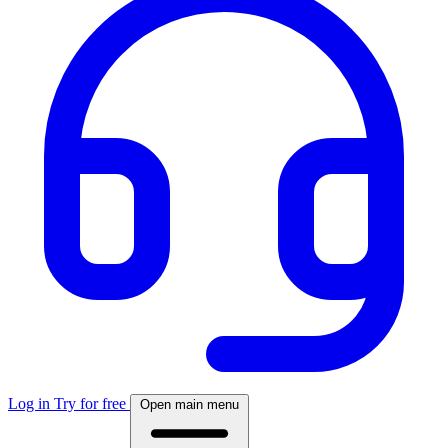
Log in
Try for free
Open main menu