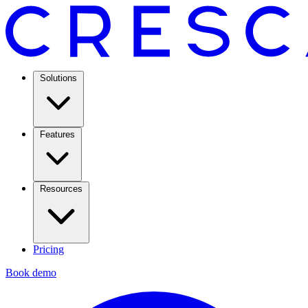
Solutions
Features
Resources
Pricing
Book demo