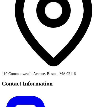
110 Commonwealth Avenue, Boston, MA 02116
Contact Information