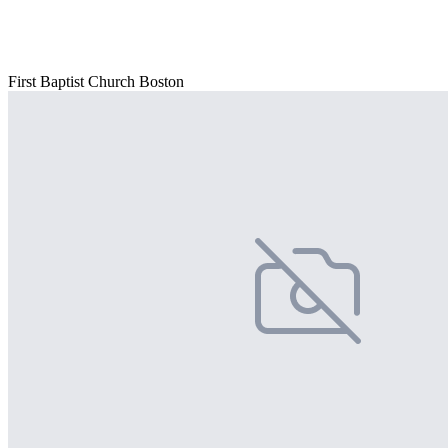
First Baptist Church Boston