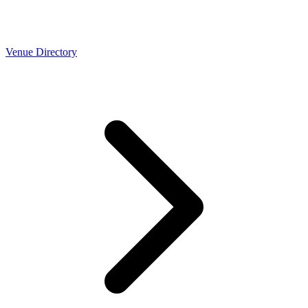
Venue Directory