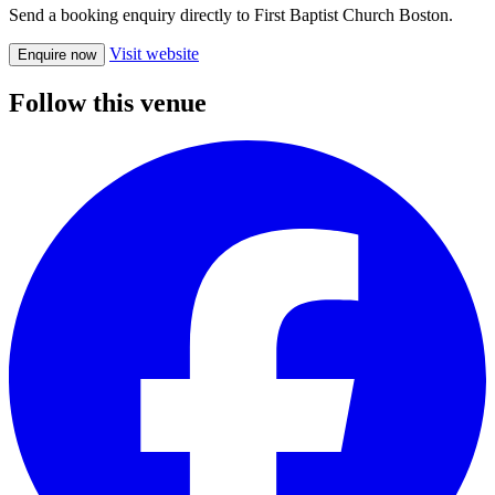
Send a booking enquiry directly to First Baptist Church Boston.
Visit website
Enquire now
Follow this venue