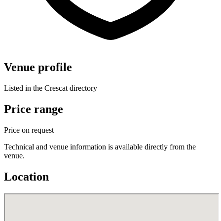
Venue profile
Listed in the Crescat directory
Price range
Price on request
Technical and venue information is available directly from the
venue.
Location