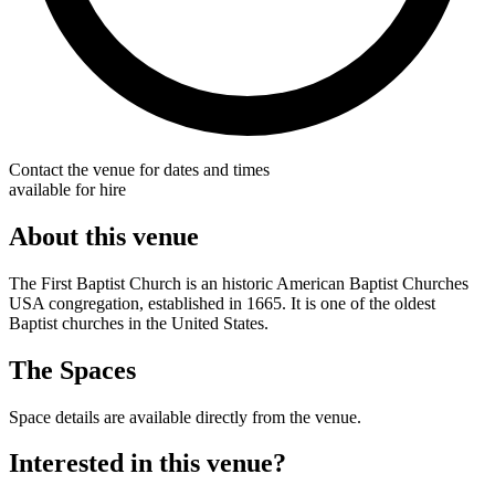
Contact the venue for dates and times
available for hire
About this venue
The First Baptist Church is an historic American Baptist Churches
USA congregation, established in 1665. It is one of the oldest
Baptist churches in the United States.
The Spaces
Space details are available directly from the venue.
Interested in this venue?