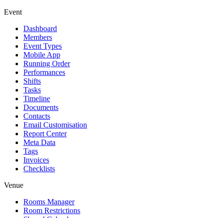
Event
Dashboard
Members
Event Types
Mobile App
Running Order
Performances
Shifts
Tasks
Timeline
Documents
Contacts
Email Customisation
Report Center
Meta Data
Tags
Invoices
Checklists
Venue
Rooms Manager
Room Restrictions