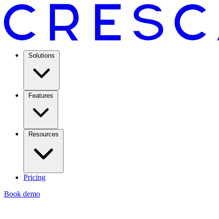
Solutions
Features
Resources
Pricing
Book demo