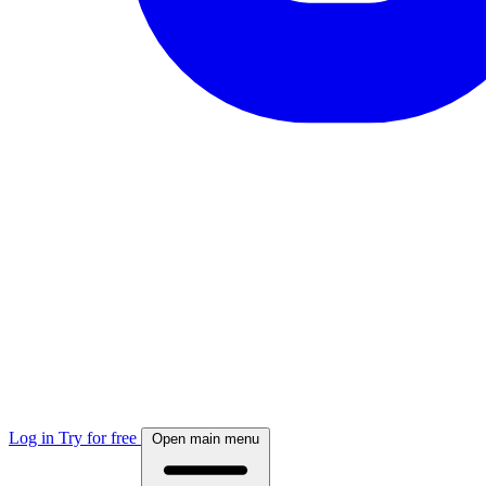
Log in
Try for free
Open main menu