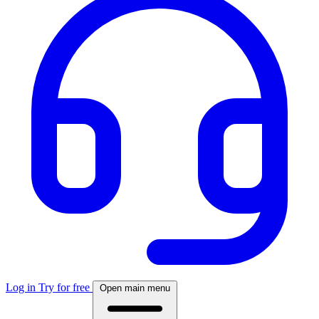
Log in
Try for free
Open main menu