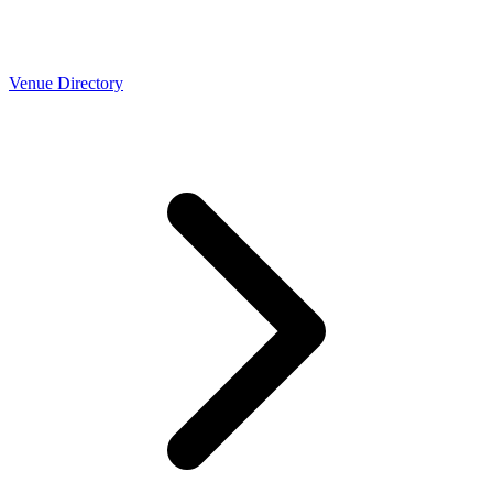
Venue Directory