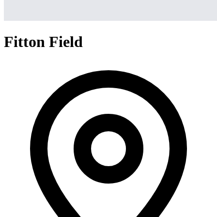
Fitton Field