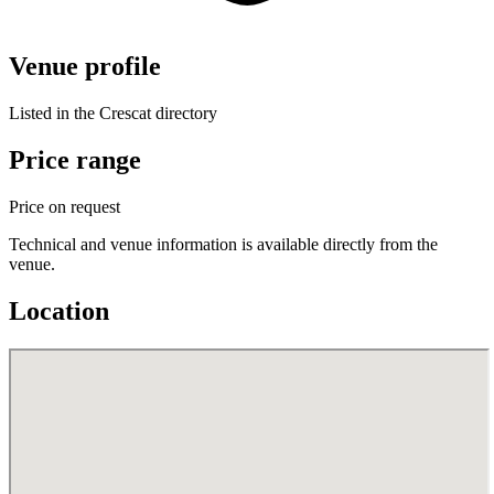
Venue profile
Listed in the Crescat directory
Price range
Price on request
Technical and venue information is available directly from the
venue.
Location