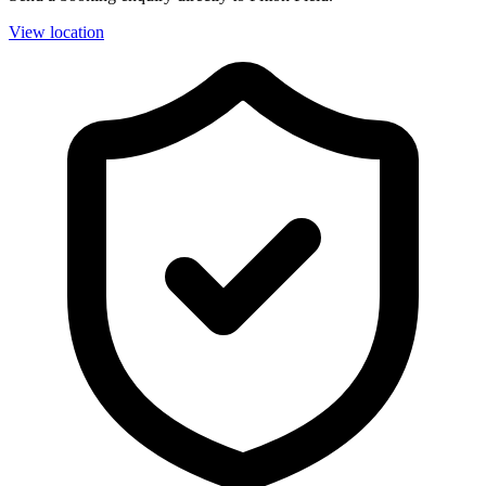
View location