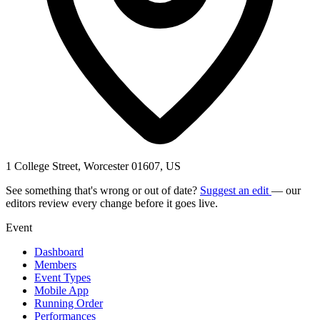
1 College Street, Worcester 01607, US
See something that's wrong or out of date?
Suggest an edit
— our
editors review every change before it goes live.
Event
Dashboard
Members
Event Types
Mobile App
Running Order
Performances