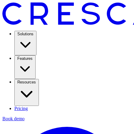
Solutions
Features
Resources
Pricing
Book demo