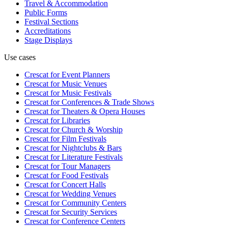
Travel & Accommodation
Public Forms
Festival Sections
Accreditations
Stage Displays
Use cases
Crescat for
Event Planners
Crescat for
Music Venues
Crescat for
Music Festivals
Crescat for
Conferences & Trade Shows
Crescat for
Theaters & Opera Houses
Crescat for
Libraries
Crescat for
Church & Worship
Crescat for
Film Festivals
Crescat for
Nightclubs & Bars
Crescat for
Literature Festivals
Crescat for
Tour Managers
Crescat for
Food Festivals
Crescat for
Concert Halls
Crescat for
Wedding Venues
Crescat for
Community Centers
Crescat for
Security Services
Crescat for
Conference Centers