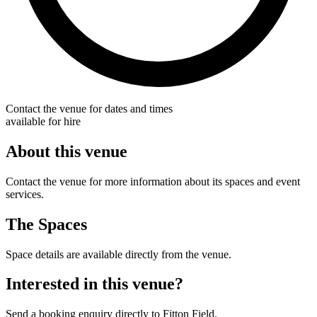
Contact the venue for dates and times
available for hire
About this venue
Contact the venue for more information about its spaces and event
services.
The Spaces
Space details are available directly from the venue.
Interested in this venue?
Send a booking enquiry directly to Fitton Field.