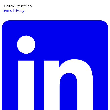
© 2026
Crescat AS
Terms
Privacy