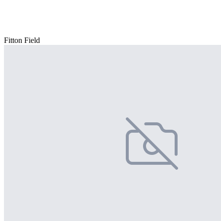
Fitton Field