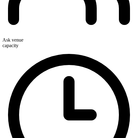
Ask venue
capacity