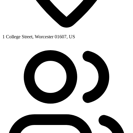
1 College Street, Worcester 01607, US