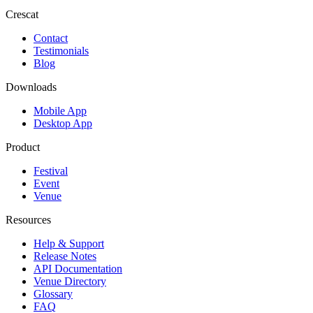
Crescat
Contact
Testimonials
Blog
Downloads
Mobile App
Desktop App
Product
Festival
Event
Venue
Resources
Help & Support
Release Notes
API Documentation
Venue Directory
Glossary
FAQ