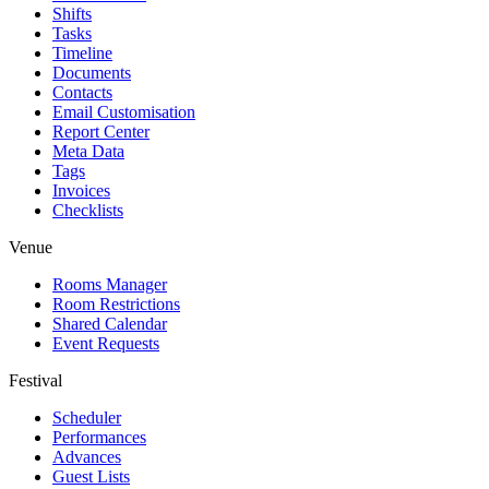
Shifts
Tasks
Timeline
Documents
Contacts
Email Customisation
Report Center
Meta Data
Tags
Invoices
Checklists
Venue
Rooms Manager
Room Restrictions
Shared Calendar
Event Requests
Festival
Scheduler
Performances
Advances
Guest Lists