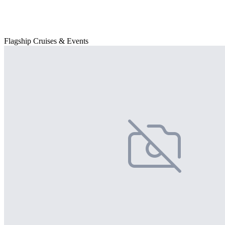
Flagship Cruises & Events