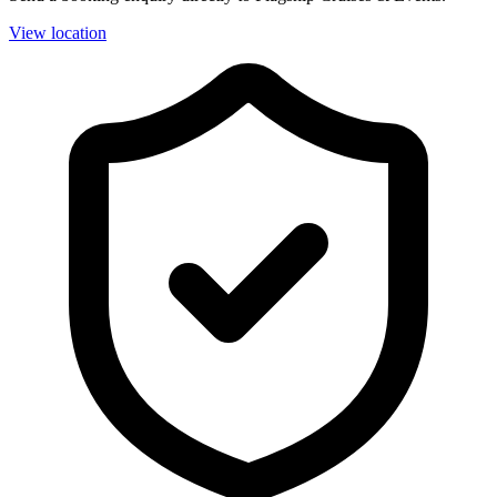
View location