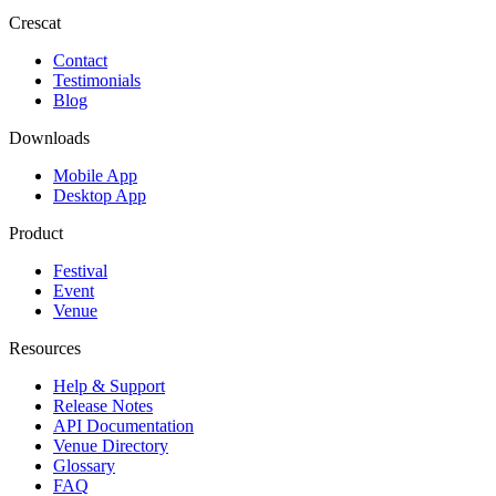
Crescat
Contact
Testimonials
Blog
Downloads
Mobile App
Desktop App
Product
Festival
Event
Venue
Resources
Help & Support
Release Notes
API Documentation
Venue Directory
Glossary
FAQ