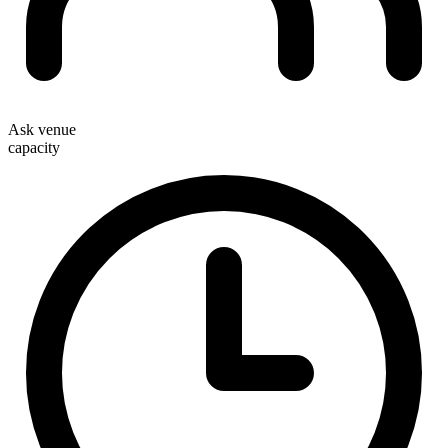
Ask venue
capacity