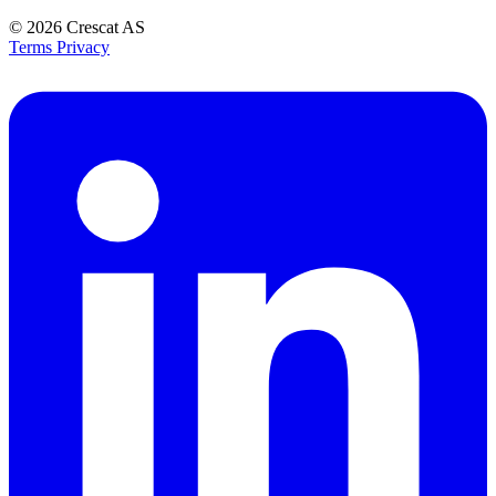
© 2026
Crescat AS
Terms
Privacy