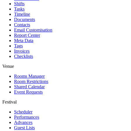
Shifts
Tasks
Timeline
Documents
Contacts
Email Customisation
Report Center
Meta Data
Tags
Invoices
Checklists
Venue
Rooms Manager
Room Restrictions
Shared Calendar
Event Requests
Festival
Scheduler
Performances
Advances
Guest Lists