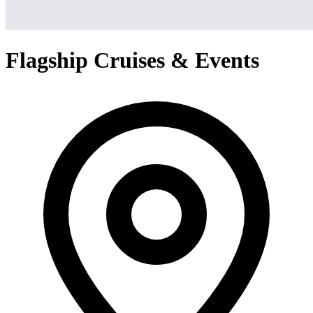
Flagship Cruises & Events