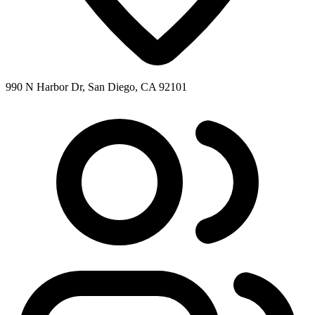
990 N Harbor Dr, San Diego, CA 92101