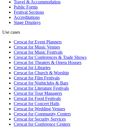
Travel & Accommodation
Public Forms
Festival Sections
Accreditations
Stage Displays
Use cases
Crescat for
Event Planners
Crescat for
Music Venues
Crescat for
Music Festivals
Crescat for
Conferences & Trade Shows
Crescat for
Theaters & Opera Houses
Crescat for
Libraries
Crescat for
Church & Worship
Crescat for
Film Festivals
Crescat for
Nightclubs & Bars
Crescat for
Literature Festivals
Crescat for
Tour Managers
Crescat for
Food Festivals
Crescat for
Concert Halls
Crescat for
Wedding Venues
Crescat for
Community Centers
Crescat for
Security Services
Crescat for
Conference Centers