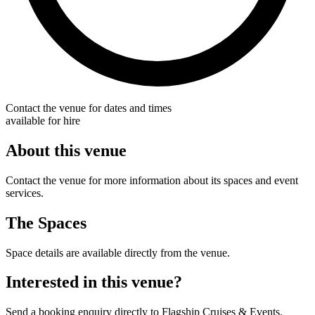
Contact the venue for dates and times
available for hire
About this venue
Contact the venue for more information about its spaces and event
services.
The Spaces
Space details are available directly from the venue.
Interested in this venue?
Send a booking enquiry directly to Flagship Cruises & Events.