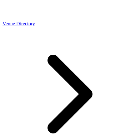
Venue Directory