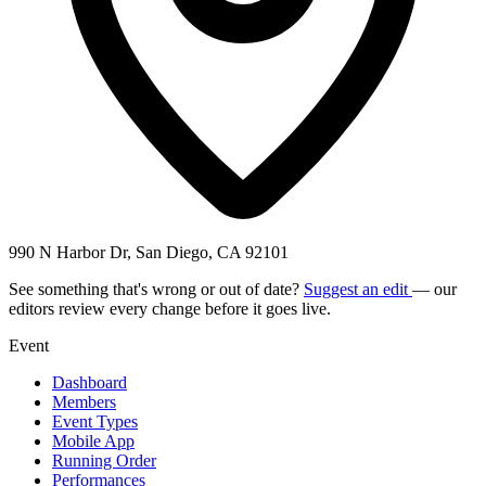
990 N Harbor Dr, San Diego, CA 92101
See something that's wrong or out of date?
Suggest an edit
— our
editors review every change before it goes live.
Event
Dashboard
Members
Event Types
Mobile App
Running Order
Performances