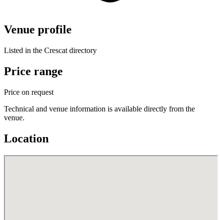
Venue profile
Listed in the Crescat directory
Price range
Price on request
Technical and venue information is available directly from the
venue.
Location