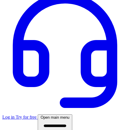
Log in
Try for free
Open main menu