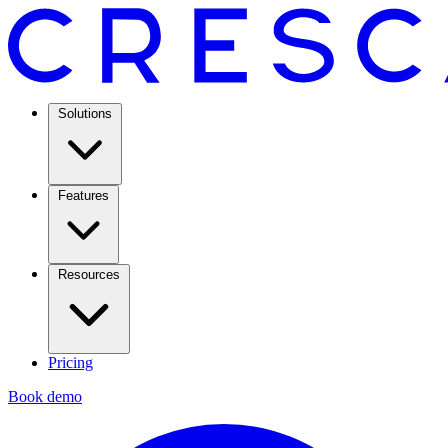
Solutions
Features
Resources
Pricing
Book demo