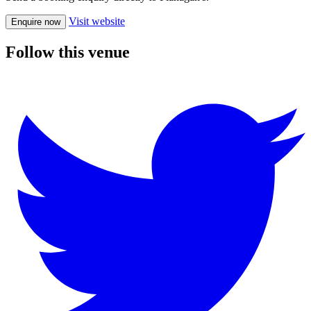
Visit website
Enquire now
Follow this venue