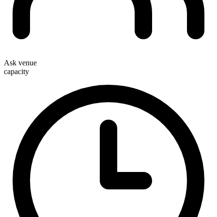
Ask venue
capacity