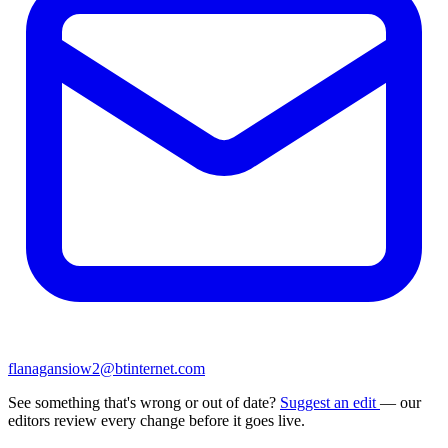
flanagansiow2@btinternet.com
See something that's wrong or out of date?
Suggest an edit
— our
editors review every change before it goes live.