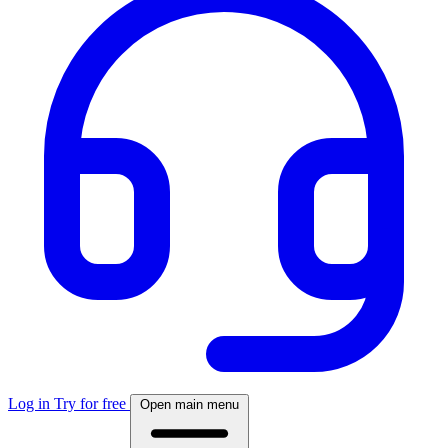
Log in
Try for free
Open main menu