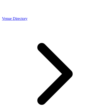
Venue Directory