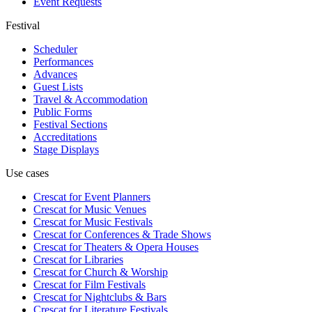
Event Requests
Festival
Scheduler
Performances
Advances
Guest Lists
Travel & Accommodation
Public Forms
Festival Sections
Accreditations
Stage Displays
Use cases
Crescat for
Event Planners
Crescat for
Music Venues
Crescat for
Music Festivals
Crescat for
Conferences & Trade Shows
Crescat for
Theaters & Opera Houses
Crescat for
Libraries
Crescat for
Church & Worship
Crescat for
Film Festivals
Crescat for
Nightclubs & Bars
Crescat for
Literature Festivals