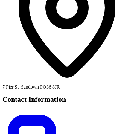
7 Pier St, Sandown PO36 8JR
Contact Information