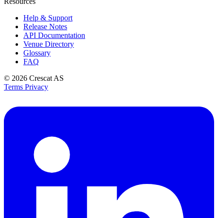
Resources
Help & Support
Release Notes
API Documentation
Venue Directory
Glossary
FAQ
© 2026
Crescat AS
Terms
Privacy