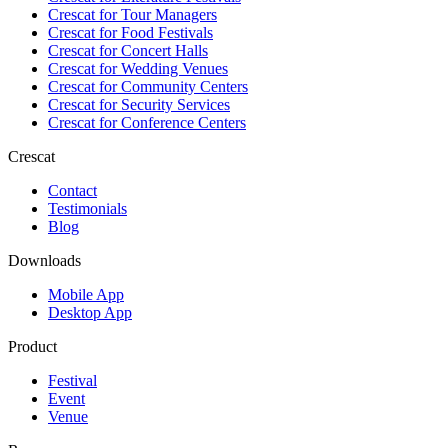
Crescat for
Tour Managers
Crescat for
Food Festivals
Crescat for
Concert Halls
Crescat for
Wedding Venues
Crescat for
Community Centers
Crescat for
Security Services
Crescat for
Conference Centers
Crescat
Contact
Testimonials
Blog
Downloads
Mobile App
Desktop App
Product
Festival
Event
Venue