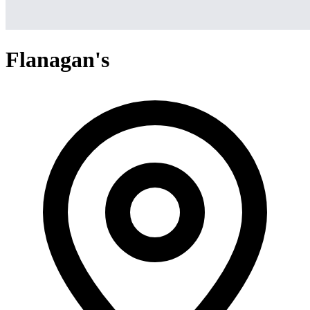
Flanagan's