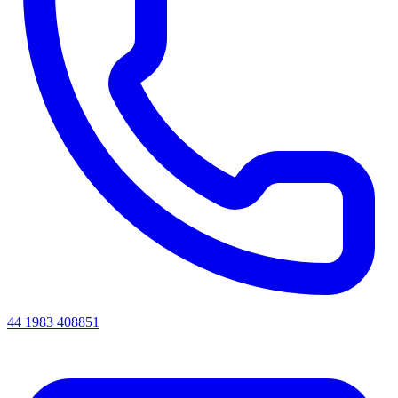
44 1983 408851