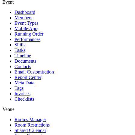
Event
Dashboard
Members
Event Types
Mobile App
Running Order
Performances
Shifts
Tasks
Timeline
Documents
Contacts
Email Customisation
Report Center
Meta Data
Tags
Invoices
Checklists
Venue
Rooms Manager
Room Restrictions
Shared Calendar