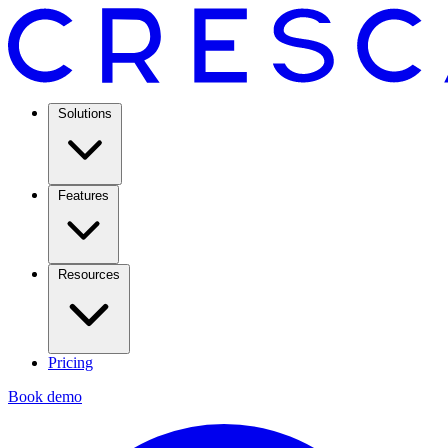
Solutions
Features
Resources
Pricing
Book demo