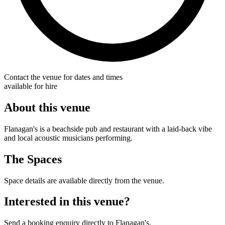
Contact the venue for dates and times
available for hire
About this venue
Flanagan's is a beachside pub and restaurant with a laid-back vibe
and local acoustic musicians performing.
The Spaces
Space details are available directly from the venue.
Interested in this venue?
Send a booking enquiry directly to Flanagan's.