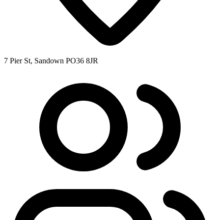
7 Pier St, Sandown PO36 8JR