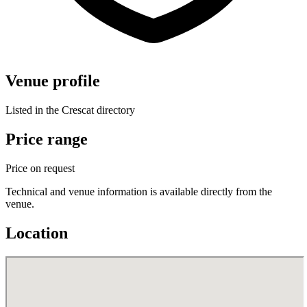
Venue profile
Listed in the Crescat directory
Price range
Price on request
Technical and venue information is available directly from the
venue.
Location