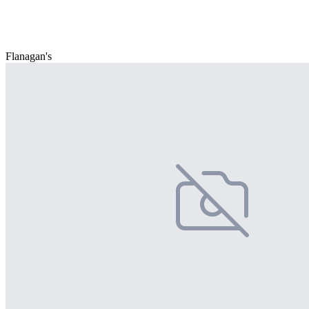
Flanagan's