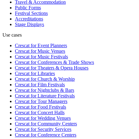
Travel & Accommodation
Public Forms
Festival Sections
Accreditations
Stage Displays
Use cases
Crescat for
Event Planners
Crescat for
Music Venues
Crescat for
Music Festivals
Crescat for
Conferences & Trade Shows
Crescat for
Theaters & Opera Houses
Crescat for
Libraries
Crescat for
Church & Worship
Crescat for
Film Festivals
Crescat for
Nightclubs & Bars
Crescat for
Literature Festivals
Crescat for
Tour Managers
Crescat for
Food Festivals
Crescat for
Concert Halls
Crescat for
Wedding Venues
Crescat for
Community Centers
Crescat for
Security Services
Crescat for
Conference Centers