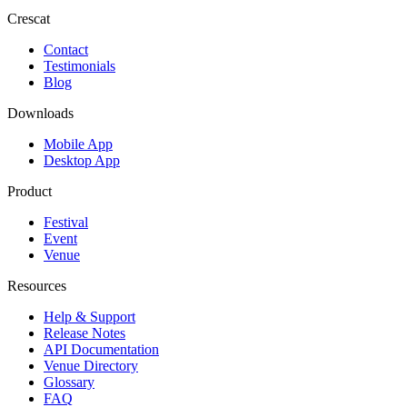
Crescat
Contact
Testimonials
Blog
Downloads
Mobile App
Desktop App
Product
Festival
Event
Venue
Resources
Help & Support
Release Notes
API Documentation
Venue Directory
Glossary
FAQ