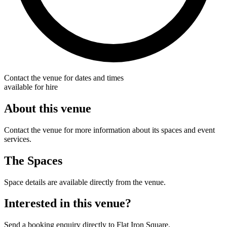
Contact the venue for dates and times
available for hire
About this venue
Contact the venue for more information about its spaces and event
services.
The Spaces
Space details are available directly from the venue.
Interested in this venue?
Send a booking enquiry directly to Flat Iron Square.