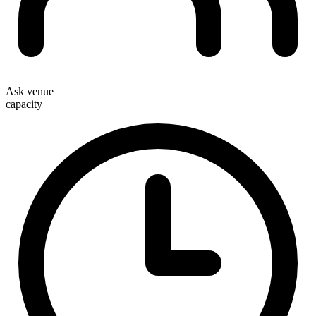
Ask venue
capacity