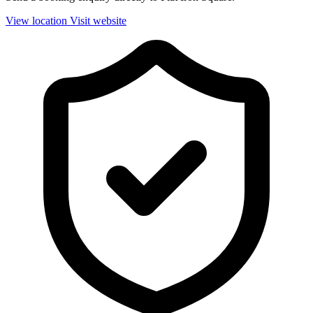
View location
Visit website