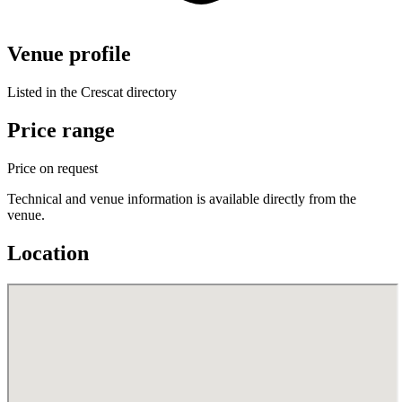
Venue profile
Listed in the Crescat directory
Price range
Price on request
Technical and venue information is available directly from the
venue.
Location