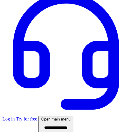
Log in
Try for free
Open main menu