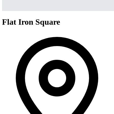
Flat Iron Square