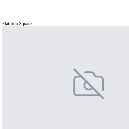
Flat Iron Square