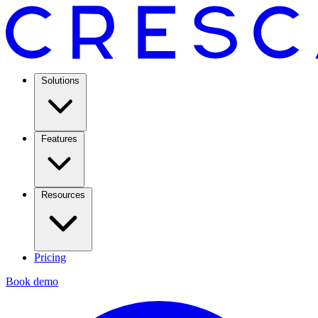
Solutions
Features
Resources
Pricing
Book demo