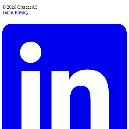
© 2026
Crescat AS
Terms
Privacy