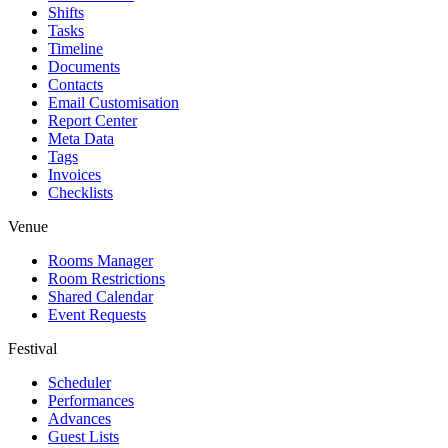
Shifts
Tasks
Timeline
Documents
Contacts
Email Customisation
Report Center
Meta Data
Tags
Invoices
Checklists
Venue
Rooms Manager
Room Restrictions
Shared Calendar
Event Requests
Festival
Scheduler
Performances
Advances
Guest Lists