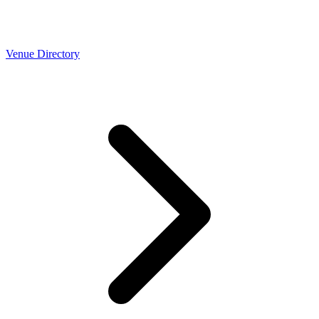
Venue Directory