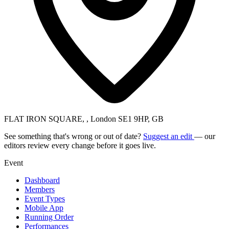
FLAT IRON SQUARE, , London SE1 9HP, GB
See something that's wrong or out of date?
Suggest an edit
— our
editors review every change before it goes live.
Event
Dashboard
Members
Event Types
Mobile App
Running Order
Performances