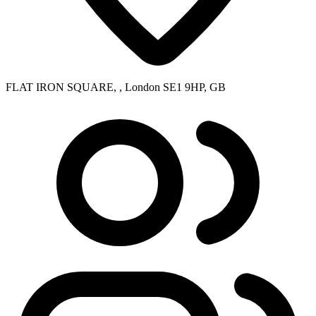
FLAT IRON SQUARE, , London SE1 9HP, GB