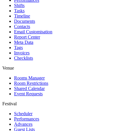
Performances
Shifts
Tasks
Timeline
Documents
Contacts
Email Customisation
Report Center
Meta Data
Tags
Invoices
Checklists
Venue
Rooms Manager
Room Restrictions
Shared Calendar
Event Requests
Festival
Scheduler
Performances
Advances
Guest Lists