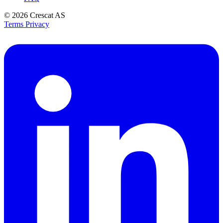
© 2026
Crescat AS
Terms
Privacy