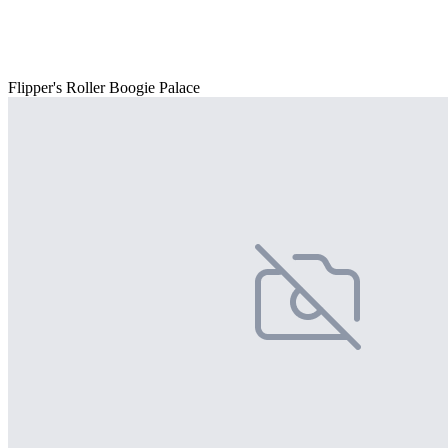
Flipper's Roller Boogie Palace