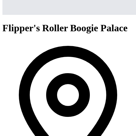
Flipper's Roller Boogie Palace