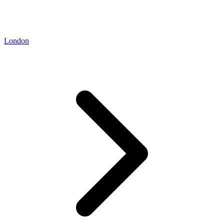
London