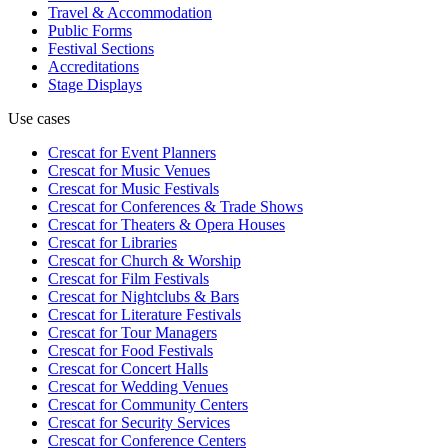
Travel & Accommodation
Public Forms
Festival Sections
Accreditations
Stage Displays
Use cases
Crescat for
Event Planners
Crescat for
Music Venues
Crescat for
Music Festivals
Crescat for
Conferences & Trade Shows
Crescat for
Theaters & Opera Houses
Crescat for
Libraries
Crescat for
Church & Worship
Crescat for
Film Festivals
Crescat for
Nightclubs & Bars
Crescat for
Literature Festivals
Crescat for
Tour Managers
Crescat for
Food Festivals
Crescat for
Concert Halls
Crescat for
Wedding Venues
Crescat for
Community Centers
Crescat for
Security Services
Crescat for
Conference Centers