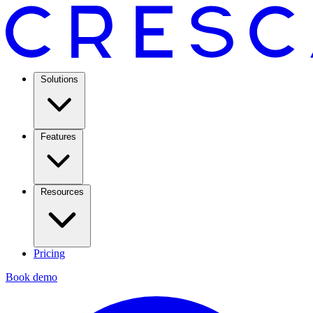
Solutions
Features
Resources
Pricing
Book demo