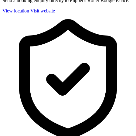
Send a booking enquiry directly to Flipper's Roller Boogie Palace.
View location
Visit website