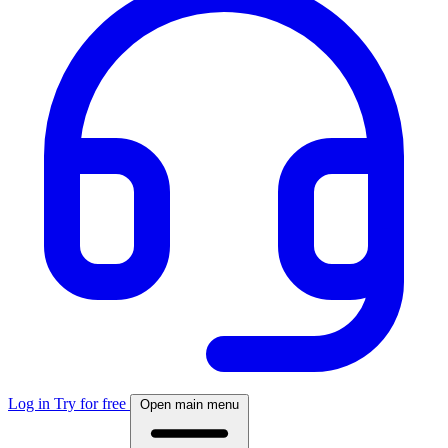
Log in
Try for free
Open main menu