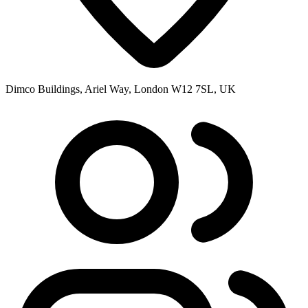
Dimco Buildings, Ariel Way, London W12 7SL, UK