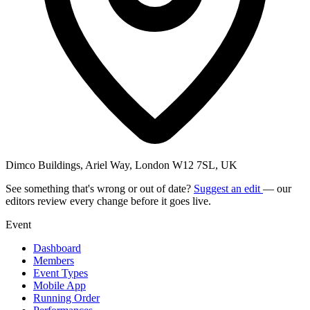
Dimco Buildings, Ariel Way, London W12 7SL, UK
See something that's wrong or out of date?
Suggest an edit
— our
editors review every change before it goes live.
Event
Dashboard
Members
Event Types
Mobile App
Running Order