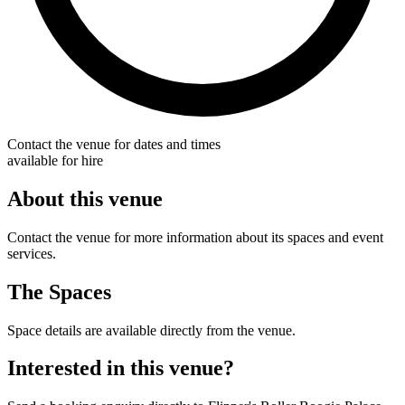
Contact the venue for dates and times
available for hire
About this venue
Contact the venue for more information about its spaces and event
services.
The Spaces
Space details are available directly from the venue.
Interested in this venue?