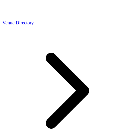
Venue Directory