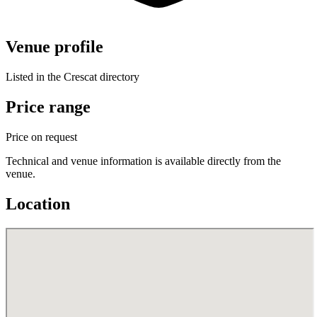
Venue profile
Listed in the Crescat directory
Price range
Price on request
Technical and venue information is available directly from the
venue.
Location