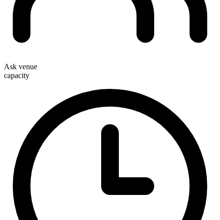
Ask venue
capacity