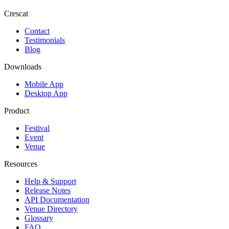
Crescat
Contact
Testimonials
Blog
Downloads
Mobile App
Desktop App
Product
Festival
Event
Venue
Resources
Help & Support
Release Notes
API Documentation
Venue Directory
Glossary
FAQ