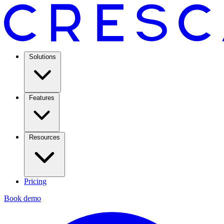
Solutions
Features
Resources
Pricing
Book demo