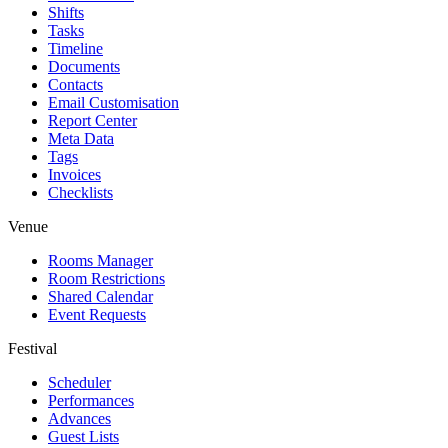
Shifts
Tasks
Timeline
Documents
Contacts
Email Customisation
Report Center
Meta Data
Tags
Invoices
Checklists
Venue
Rooms Manager
Room Restrictions
Shared Calendar
Event Requests
Festival
Scheduler
Performances
Advances
Guest Lists