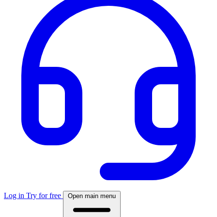
Log in
Try for free
Open main menu