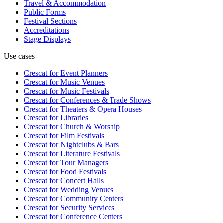
Travel & Accommodation
Public Forms
Festival Sections
Accreditations
Stage Displays
Use cases
Crescat for
Event Planners
Crescat for
Music Venues
Crescat for
Music Festivals
Crescat for
Conferences & Trade Shows
Crescat for
Theaters & Opera Houses
Crescat for
Libraries
Crescat for
Church & Worship
Crescat for
Film Festivals
Crescat for
Nightclubs & Bars
Crescat for
Literature Festivals
Crescat for
Tour Managers
Crescat for
Food Festivals
Crescat for
Concert Halls
Crescat for
Wedding Venues
Crescat for
Community Centers
Crescat for
Security Services
Crescat for
Conference Centers