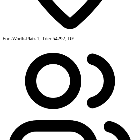
Fort-Worth-Platz 1, Trier 54292, DE