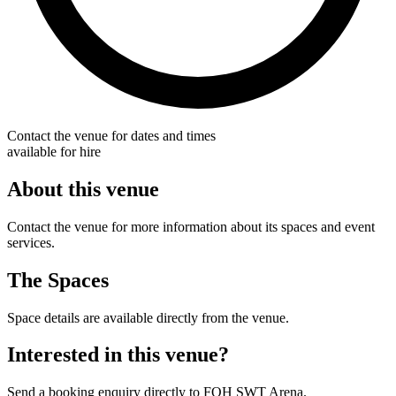
Contact the venue for dates and times
available for hire
About this venue
Contact the venue for more information about its spaces and event
services.
The Spaces
Space details are available directly from the venue.
Interested in this venue?
Send a booking enquiry directly to FOH SWT Arena.