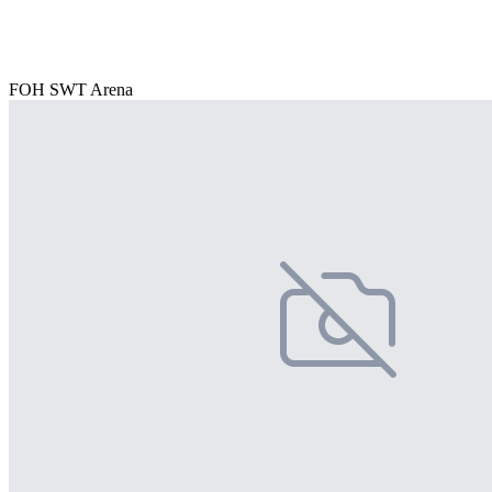
FOH SWT Arena