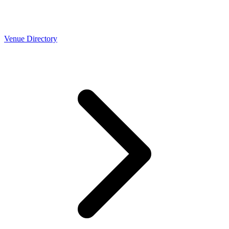
Venue Directory