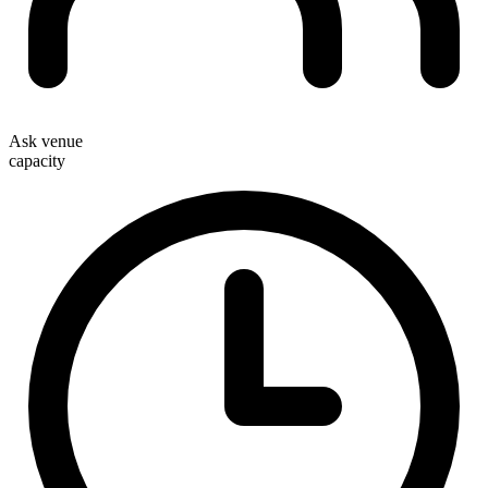
Ask venue
capacity