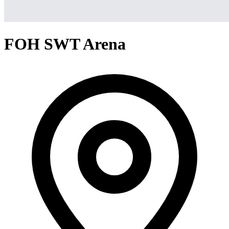
FOH SWT Arena