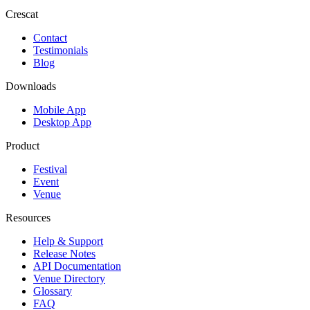
Crescat
Contact
Testimonials
Blog
Downloads
Mobile App
Desktop App
Product
Festival
Event
Venue
Resources
Help & Support
Release Notes
API Documentation
Venue Directory
Glossary
FAQ