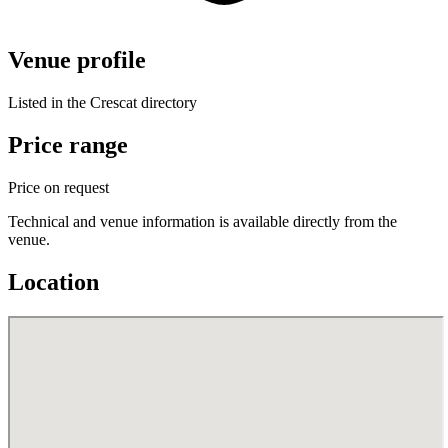
Venue profile
Listed in the Crescat directory
Price range
Price on request
Technical and venue information is available directly from the
venue.
Location