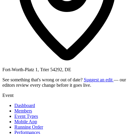
Fort-Worth-Platz 1, Trier 54292, DE
See something that's wrong or out of date?
Suggest an edit
— our
editors review every change before it goes live.
Event
Dashboard
Members
Event Types
Mobile App
Running Order
Performances