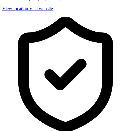
View location
Visit website