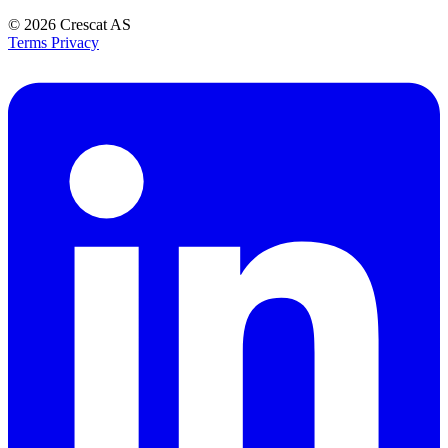
© 2026
Crescat AS
Terms
Privacy