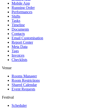
Mobile App
Running Order
Performances
Shifts
Tasks
Timeline
Documents
Contacts
Email Customisation
Report Center
Meta Data
Tags
Invoices
Checklists
Venue
Rooms Manager
Room Restrictions
Shared Calendar
Event Requests
Festival
Scheduler