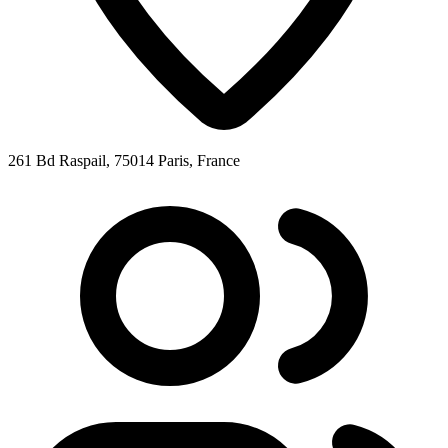
261 Bd Raspail, 75014 Paris, France