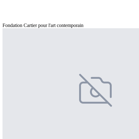
Fondation Cartier pour l'art contemporain