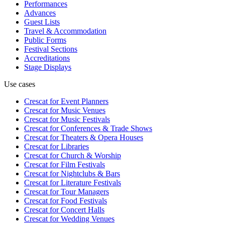
Performances
Advances
Guest Lists
Travel & Accommodation
Public Forms
Festival Sections
Accreditations
Stage Displays
Use cases
Crescat for
Event Planners
Crescat for
Music Venues
Crescat for
Music Festivals
Crescat for
Conferences & Trade Shows
Crescat for
Theaters & Opera Houses
Crescat for
Libraries
Crescat for
Church & Worship
Crescat for
Film Festivals
Crescat for
Nightclubs & Bars
Crescat for
Literature Festivals
Crescat for
Tour Managers
Crescat for
Food Festivals
Crescat for
Concert Halls
Crescat for
Wedding Venues