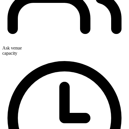
Ask venue
capacity