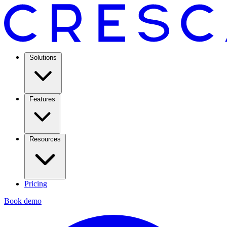
Solutions
Features
Resources
Pricing
Book demo