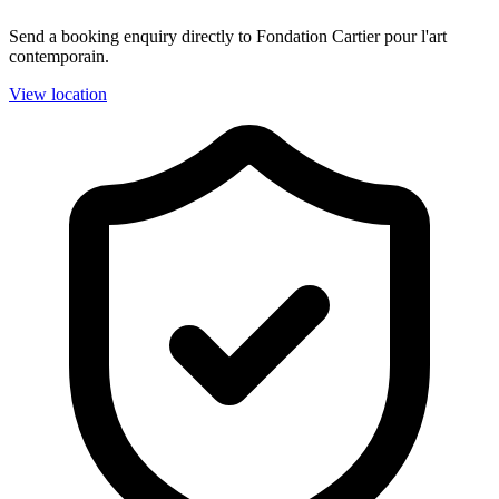
Send a booking enquiry directly to Fondation Cartier pour l'art
contemporain.
View location