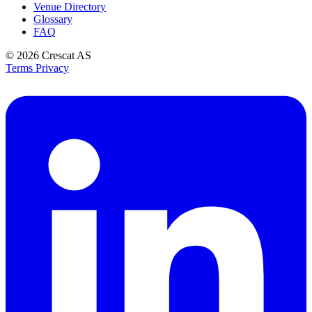
Venue Directory
Glossary
FAQ
© 2026
Crescat AS
Terms
Privacy