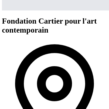
Fondation Cartier pour l'art
contemporain