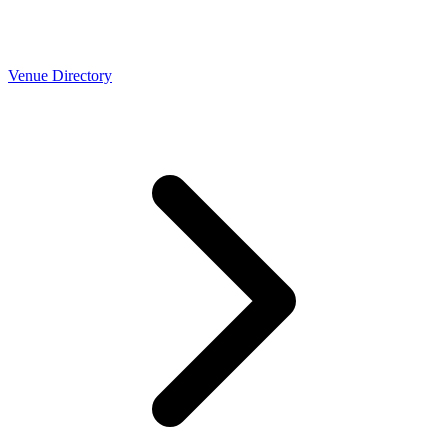
Venue Directory