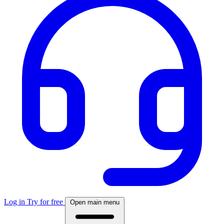
Log in
Try for free
Open main menu