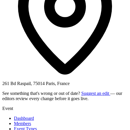
261 Bd Raspail, 75014 Paris, France
See something that's wrong or out of date?
Suggest an edit
— our
editors review every change before it goes live.
Event
Dashboard
Members
Event Types