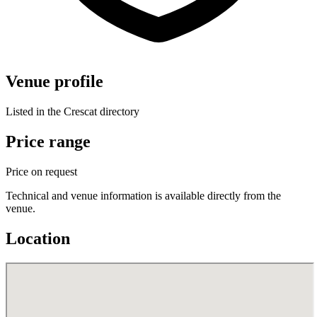
Venue profile
Listed in the Crescat directory
Price range
Price on request
Technical and venue information is available directly from the
venue.
Location