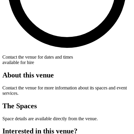
Contact the venue for dates and times
available for hire
About this venue
Contact the venue for more information about its spaces and event
services.
The Spaces
Space details are available directly from the venue.
Interested in this venue?