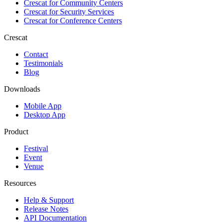
Crescat for
Community Centers
Crescat for
Security Services
Crescat for
Conference Centers
Crescat
Contact
Testimonials
Blog
Downloads
Mobile App
Desktop App
Product
Festival
Event
Venue
Resources
Help & Support
Release Notes
API Documentation