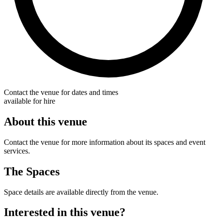
Contact the venue for dates and times
available for hire
About this venue
Contact the venue for more information about its spaces and event
services.
The Spaces
Space details are available directly from the venue.
Interested in this venue?