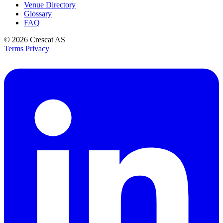
Venue Directory
Glossary
FAQ
© 2026
Crescat AS
Terms
Privacy