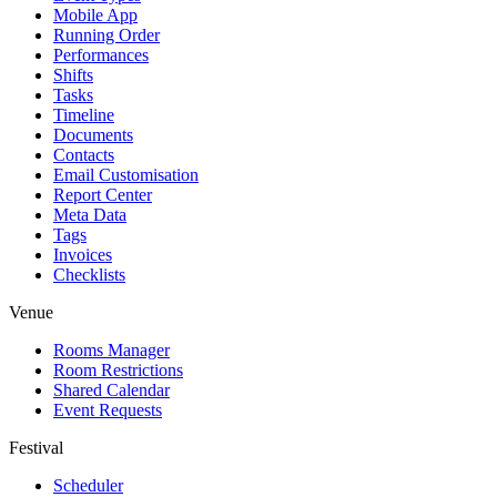
Mobile App
Running Order
Performances
Shifts
Tasks
Timeline
Documents
Contacts
Email Customisation
Report Center
Meta Data
Tags
Invoices
Checklists
Venue
Rooms Manager
Room Restrictions
Shared Calendar
Event Requests
Festival
Scheduler