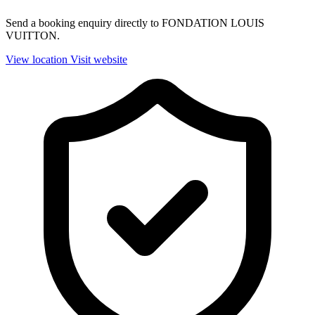
Send a booking enquiry directly to FONDATION LOUIS
VUITTON.
View location
Visit website