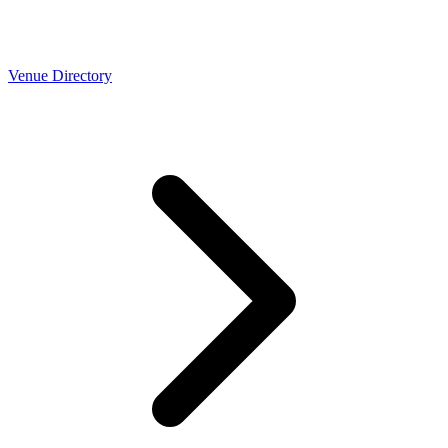
Venue Directory