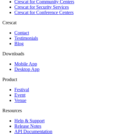
Crescat for
Community Centers
Crescat for
Security Services
Crescat for
Conference Centers
Crescat
Contact
Testimonials
Blog
Downloads
Mobile App
Desktop App
Product
Festival
Event
Venue
Resources
Help & Support
Release Notes
API Documentation