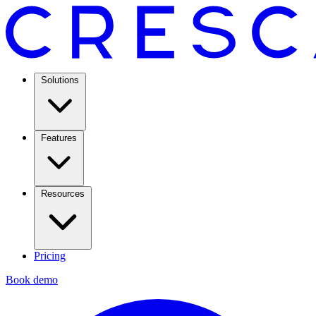
Solutions
Features
Resources
Pricing
Book demo