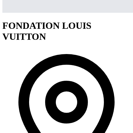
FONDATION LOUIS
VUITTON