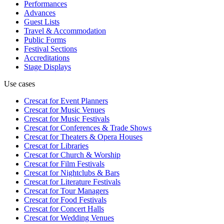
Performances
Advances
Guest Lists
Travel & Accommodation
Public Forms
Festival Sections
Accreditations
Stage Displays
Use cases
Crescat for
Event Planners
Crescat for
Music Venues
Crescat for
Music Festivals
Crescat for
Conferences & Trade Shows
Crescat for
Theaters & Opera Houses
Crescat for
Libraries
Crescat for
Church & Worship
Crescat for
Film Festivals
Crescat for
Nightclubs & Bars
Crescat for
Literature Festivals
Crescat for
Tour Managers
Crescat for
Food Festivals
Crescat for
Concert Halls
Crescat for
Wedding Venues