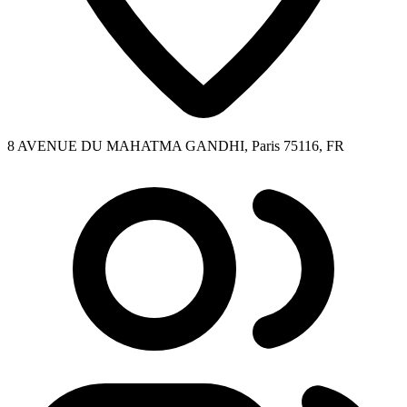
8 AVENUE DU MAHATMA GANDHI, Paris 75116, FR