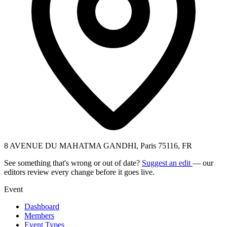
8 AVENUE DU MAHATMA GANDHI, Paris 75116, FR
See something that's wrong or out of date?
Suggest an edit
— our
editors review every change before it goes live.
Event
Dashboard
Members
Event Types