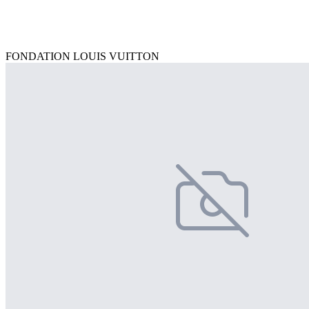
FONDATION LOUIS VUITTON