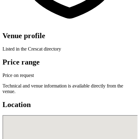
Venue profile
Listed in the Crescat directory
Price range
Price on request
Technical and venue information is available directly from the
venue.
Location