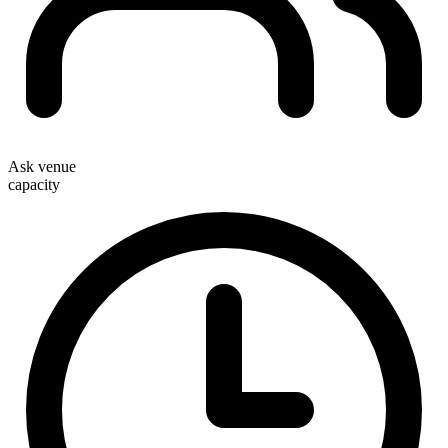
Ask venue
capacity