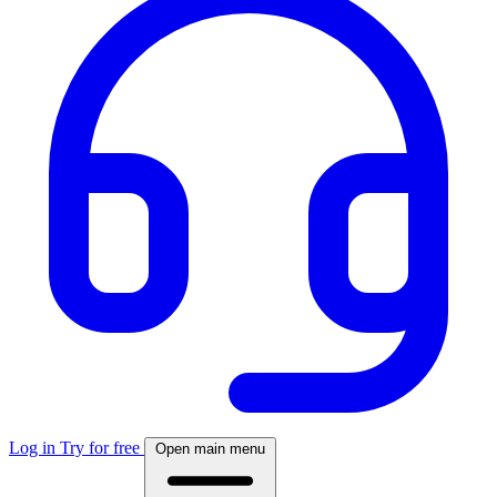
Log in
Try for free
Open main menu