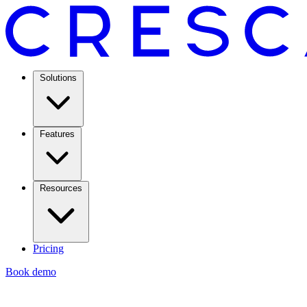
Solutions
Features
Resources
Pricing
Book demo