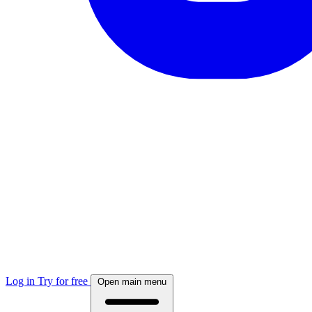
Log in
Try for free
Open main menu