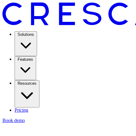
Solutions
Features
Resources
Pricing
Book demo