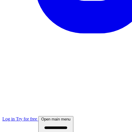
Log in
Try for free
Open main menu