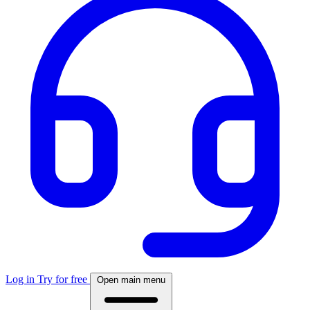
Log in
Try for free
Open main menu