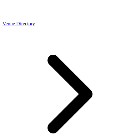
Venue Directory