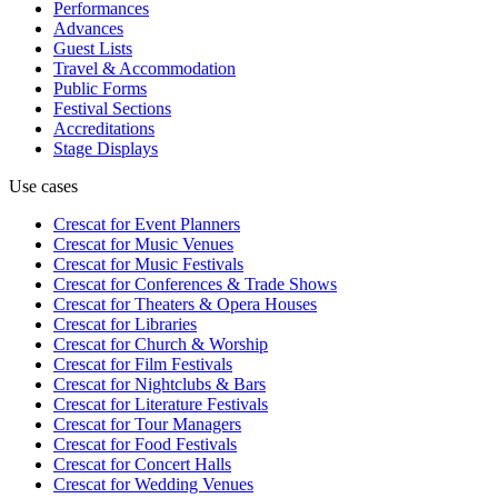
Performances
Advances
Guest Lists
Travel & Accommodation
Public Forms
Festival Sections
Accreditations
Stage Displays
Use cases
Crescat for
Event Planners
Crescat for
Music Venues
Crescat for
Music Festivals
Crescat for
Conferences & Trade Shows
Crescat for
Theaters & Opera Houses
Crescat for
Libraries
Crescat for
Church & Worship
Crescat for
Film Festivals
Crescat for
Nightclubs & Bars
Crescat for
Literature Festivals
Crescat for
Tour Managers
Crescat for
Food Festivals
Crescat for
Concert Halls
Crescat for
Wedding Venues