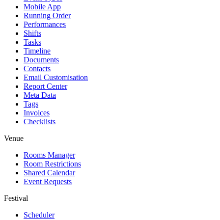
Mobile App
Running Order
Performances
Shifts
Tasks
Timeline
Documents
Contacts
Email Customisation
Report Center
Meta Data
Tags
Invoices
Checklists
Venue
Rooms Manager
Room Restrictions
Shared Calendar
Event Requests
Festival
Scheduler