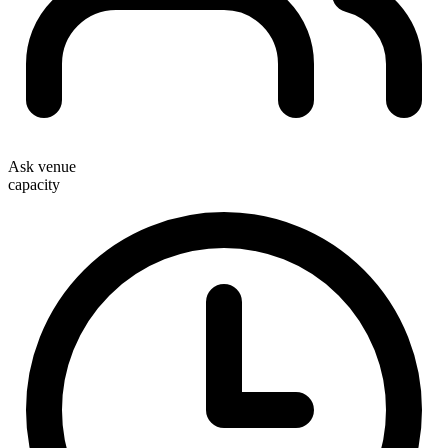
Ask venue
capacity