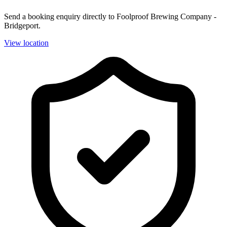
Send a booking enquiry directly to Foolproof Brewing Company -
Bridgeport.
View location