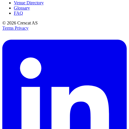
Venue Directory
Glossary
FAQ
© 2026
Crescat AS
Terms
Privacy