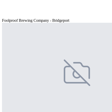
Foolproof Brewing Company - Bridgeport