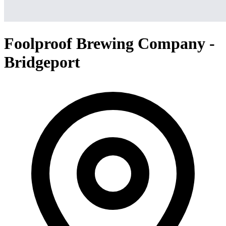
Foolproof Brewing Company -
Bridgeport