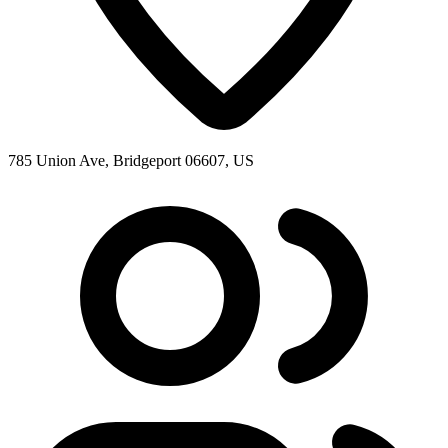
785 Union Ave, Bridgeport 06607, US