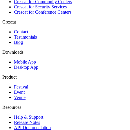
Crescat for
Community Centers
Crescat for
Security Services
Crescat for
Conference Centers
Crescat
Contact
Testimonials
Blog
Downloads
Mobile App
Desktop App
Product
Festival
Event
Venue
Resources
Help & Support
Release Notes
API Documentation