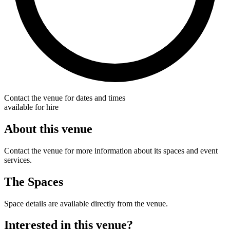
Contact the venue for dates and times
available for hire
About this venue
Contact the venue for more information about its spaces and event
services.
The Spaces
Space details are available directly from the venue.
Interested in this venue?