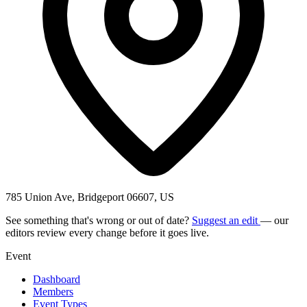
785 Union Ave, Bridgeport 06607, US
See something that's wrong or out of date?
Suggest an edit
— our
editors review every change before it goes live.
Event
Dashboard
Members
Event Types