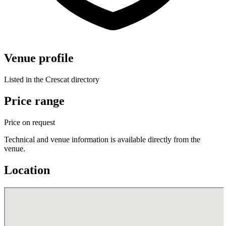
Venue profile
Listed in the Crescat directory
Price range
Price on request
Technical and venue information is available directly from the
venue.
Location