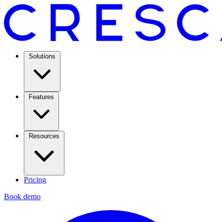
Solutions
Features
Resources
Pricing
Book demo