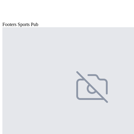
Footers Sports Pub