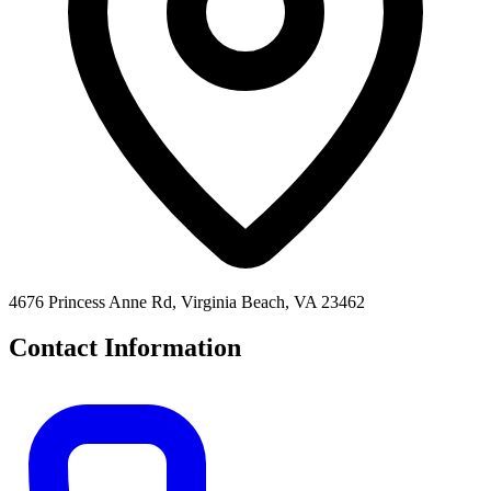
4676 Princess Anne Rd, Virginia Beach, VA 23462
Contact Information