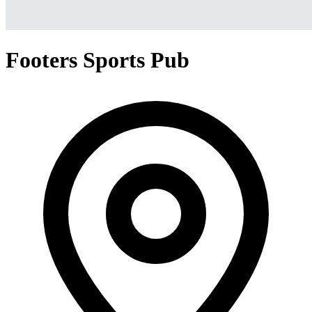
Footers Sports Pub