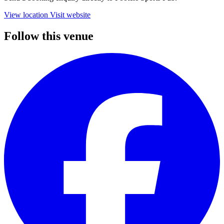
View location
Visit website
Follow this venue