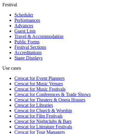
Festival
Scheduler
Performances
Advances
Guest Lists
Travel & Accommodation
Public Forms
Festival Sections
Accreditations
Stage Displays
Use cases
Crescat for
Event Planners
Crescat for
Music Venues
Crescat for
Music Festivals
Crescat for
Conferences & Trade Shows
Crescat for
Theaters & Opera Houses
Crescat for
Libraries
Crescat for
Church & Worship
Crescat for
Film Festivals
Crescat for
Nightclubs & Bars
Crescat for
Literature Festivals
Crescat for
Tour Managers