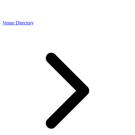
Venue Directory