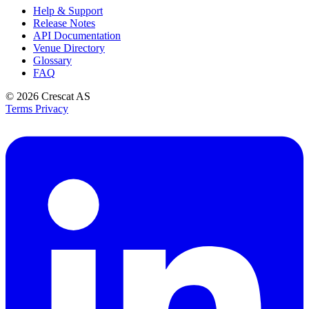
Help & Support
Release Notes
API Documentation
Venue Directory
Glossary
FAQ
© 2026
Crescat AS
Terms
Privacy