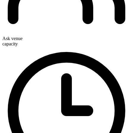
Ask venue
capacity