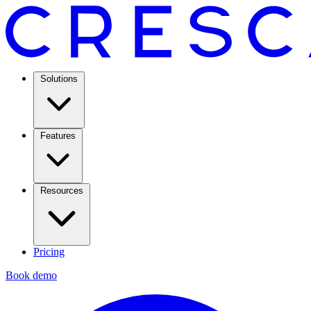
Solutions
Features
Resources
Pricing
Book demo