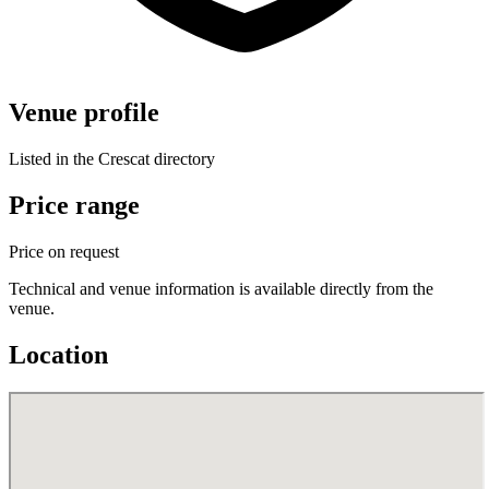
Venue profile
Listed in the Crescat directory
Price range
Price on request
Technical and venue information is available directly from the
venue.
Location