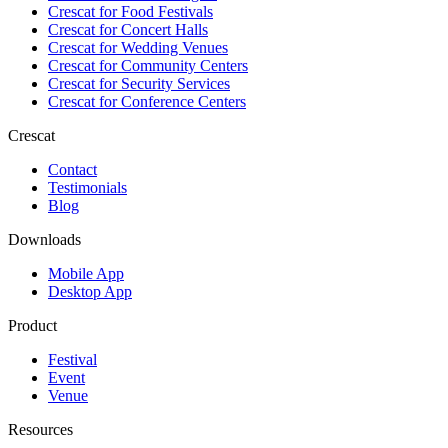
Crescat for
Food Festivals
Crescat for
Concert Halls
Crescat for
Wedding Venues
Crescat for
Community Centers
Crescat for
Security Services
Crescat for
Conference Centers
Crescat
Contact
Testimonials
Blog
Downloads
Mobile App
Desktop App
Product
Festival
Event
Venue
Resources