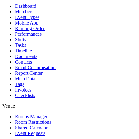
Dashboard
Members
Event Types
Mobile App
Running Order
Performances
Shifts
Tasks
Timeline
Documents
Contacts
Email Customisation
Report Center
Meta Data
Tags
Invoices
Checklists
Venue
Rooms Manager
Room Restrictions
Shared Calendar
Event Requests