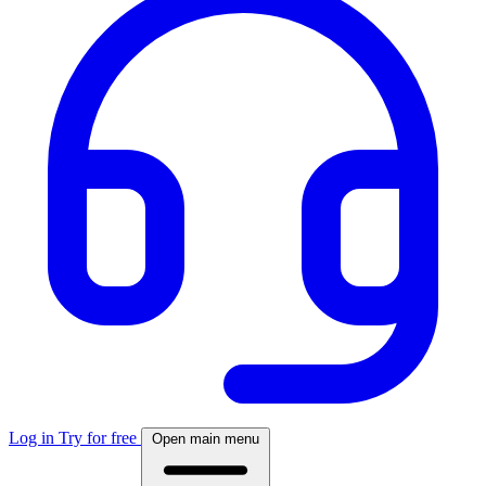
Log in
Try for free
Open main menu