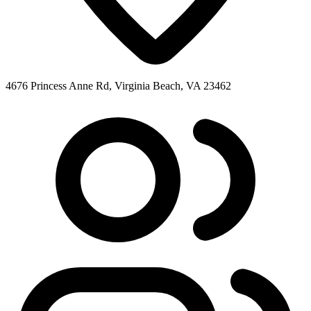
4676 Princess Anne Rd, Virginia Beach, VA 23462