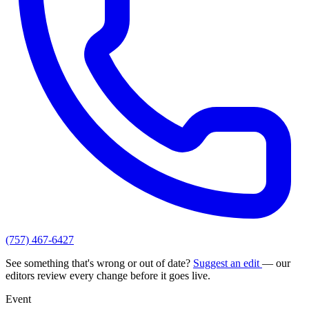
(757) 467-6427
See something that's wrong or out of date?
Suggest an edit
— our
editors review every change before it goes live.
Event