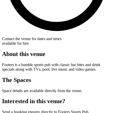
Contact the venue for dates and times
available for hire
About this venue
Footers is a humble sports pub with classic bar bites and drink
specials along with TVs, pool, live music and video games.
The Spaces
Space details are available directly from the venue.
Interested in this venue?
Send a booking enquiry directly to Footers Sports Pub.