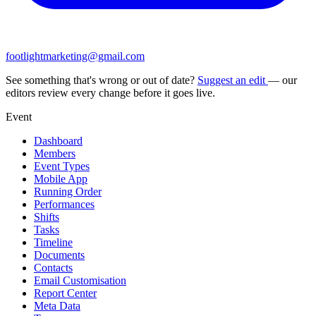
footlightmarketing@gmail.com
See something that's wrong or out of date?
Suggest an edit
— our
editors review every change before it goes live.
Event
Dashboard
Members
Event Types
Mobile App
Running Order
Performances
Shifts
Tasks
Timeline
Documents
Contacts
Email Customisation
Report Center
Meta Data