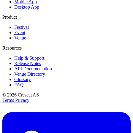
Mobile App
Desktop App
Product
Festival
Event
Venue
Resources
Help & Support
Release Notes
API Documentation
Venue Directory
Glossary
FAQ
© 2026
Crescat AS
Terms
Privacy