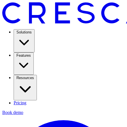
Solutions
Features
Resources
Pricing
Book demo