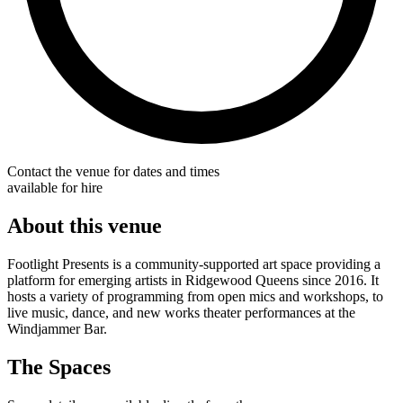
Contact the venue for dates and times
available for hire
About this venue
Footlight Presents is a community-supported art space providing a
platform for emerging artists in Ridgewood Queens since 2016. It
hosts a variety of programming from open mics and workshops, to
live music, dance, and new works theater performances at the
Windjammer Bar.
The Spaces