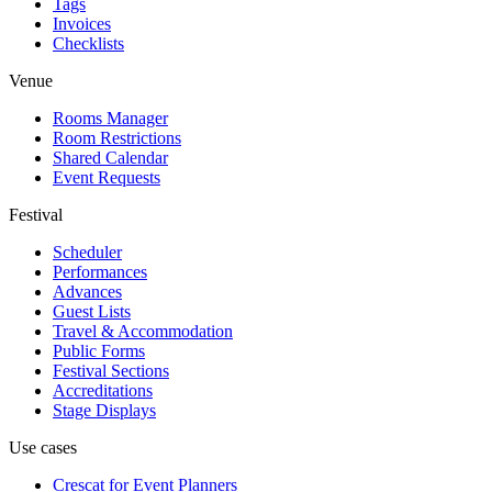
Tags
Invoices
Checklists
Venue
Rooms Manager
Room Restrictions
Shared Calendar
Event Requests
Festival
Scheduler
Performances
Advances
Guest Lists
Travel & Accommodation
Public Forms
Festival Sections
Accreditations
Stage Displays
Use cases
Crescat for
Event Planners