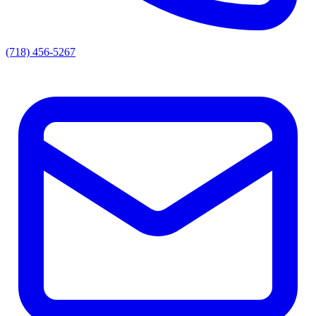
(718) 456-5267