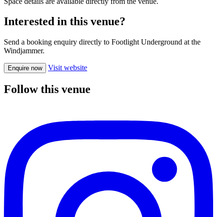
Space details are available directly from the venue.
Interested in this venue?
Send a booking enquiry directly to Footlight Underground at the
Windjammer.
Visit website
Enquire now
Follow this venue