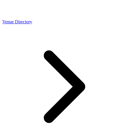
Venue Directory