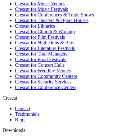
Crescat for
Music Venues
Crescat for
Music Festivals
Crescat for
Conferences & Trade Shows
Crescat for
Theaters & Opera Houses
Crescat for
Libraries
Crescat for
Church & Worship
Crescat for
Film Festivals
Crescat for
Nightclubs & Bars
Crescat for
Literature Festivals
Crescat for
Tour Managers
Crescat for
Food Festivals
Crescat for
Concert Halls
Crescat for
Wedding Venues
Crescat for
Community Centers
Crescat for
Security Services
Crescat for
Conference Centers
Crescat
Contact
Testimonials
Blog
Downloads