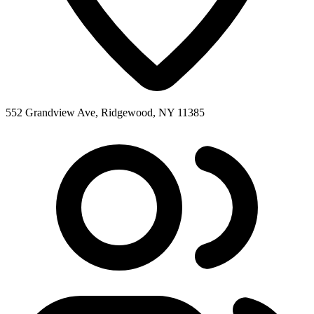
552 Grandview Ave, Ridgewood, NY 11385