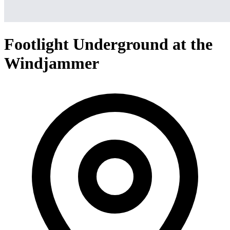
Footlight Underground at the
Windjammer