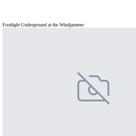
Footlight Underground at the Windjammer