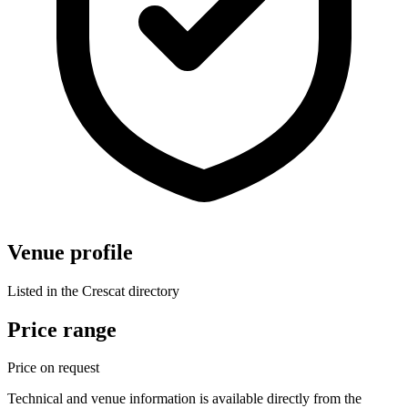
Venue profile
Listed in the Crescat directory
Price range
Price on request
Technical and venue information is available directly from the