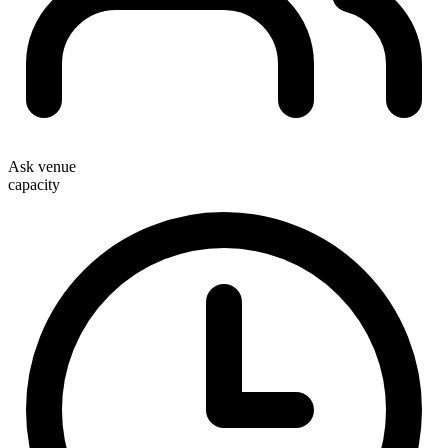
Ask venue
capacity