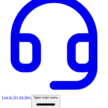
Log in
Try for free
Open main menu