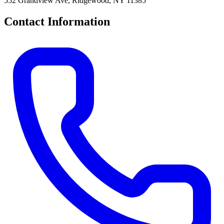
552 Grandview Ave, Ridgewood, NY 11385
Contact Information