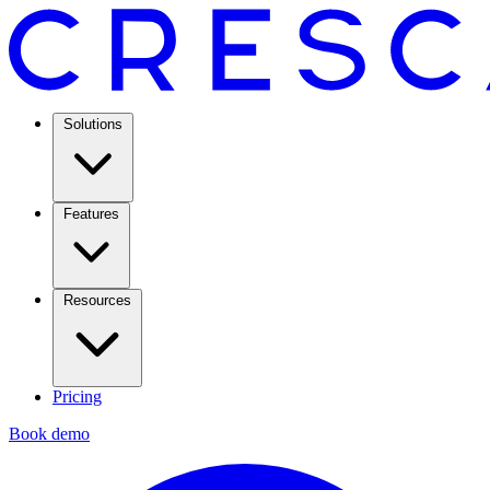
Solutions
Features
Resources
Pricing
Book demo