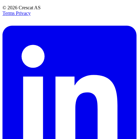
© 2026
Crescat AS
Terms
Privacy