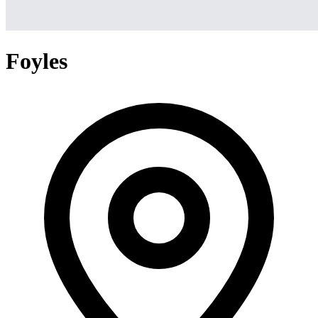
Foyles