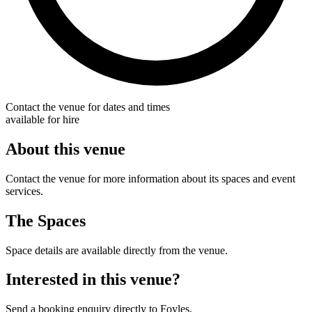
Contact the venue for dates and times
available for hire
About this venue
Contact the venue for more information about its spaces and event
services.
The Spaces
Space details are available directly from the venue.
Interested in this venue?
Send a booking enquiry directly to Foyles.