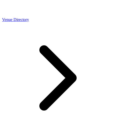
Venue Directory