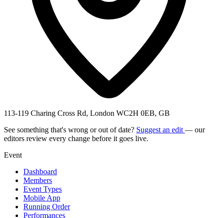
113-119 Charing Cross Rd, London WC2H 0EB, GB
See something that's wrong or out of date?
Suggest an edit
— our
editors review every change before it goes live.
Event
Dashboard
Members
Event Types
Mobile App
Running Order
Performances