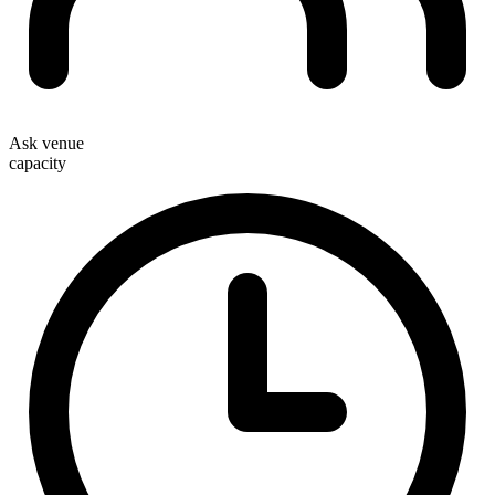
Ask venue
capacity