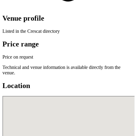
Venue profile
Listed in the Crescat directory
Price range
Price on request
Technical and venue information is available directly from the
venue.
Location