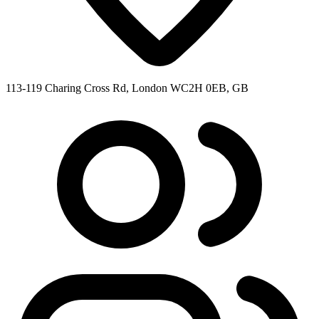
113-119 Charing Cross Rd, London WC2H 0EB, GB