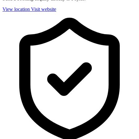
View location
Visit website