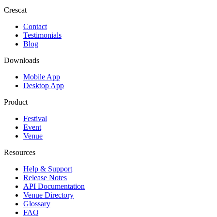
Crescat
Contact
Testimonials
Blog
Downloads
Mobile App
Desktop App
Product
Festival
Event
Venue
Resources
Help & Support
Release Notes
API Documentation
Venue Directory
Glossary
FAQ