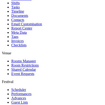
Shifts
Tasks
Timeline
Documents
Contacts
Email Customisation
Report Center
Meta Data
Tags
Invoices
Checklists
Venue
Rooms Manager
Room Restrictions
Shared Calendar
Event Requests
Festival
Scheduler
Performances
Advances
Guest Lists