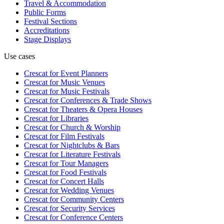
Travel & Accommodation
Public Forms
Festival Sections
Accreditations
Stage Displays
Use cases
Crescat for
Event Planners
Crescat for
Music Venues
Crescat for
Music Festivals
Crescat for
Conferences & Trade Shows
Crescat for
Theaters & Opera Houses
Crescat for
Libraries
Crescat for
Church & Worship
Crescat for
Film Festivals
Crescat for
Nightclubs & Bars
Crescat for
Literature Festivals
Crescat for
Tour Managers
Crescat for
Food Festivals
Crescat for
Concert Halls
Crescat for
Wedding Venues
Crescat for
Community Centers
Crescat for
Security Services
Crescat for
Conference Centers