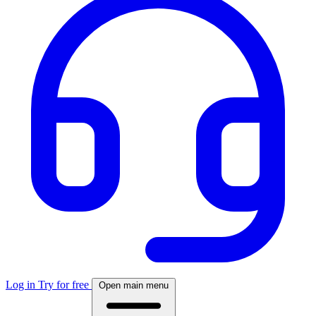
Log in
Try for free
Open main menu