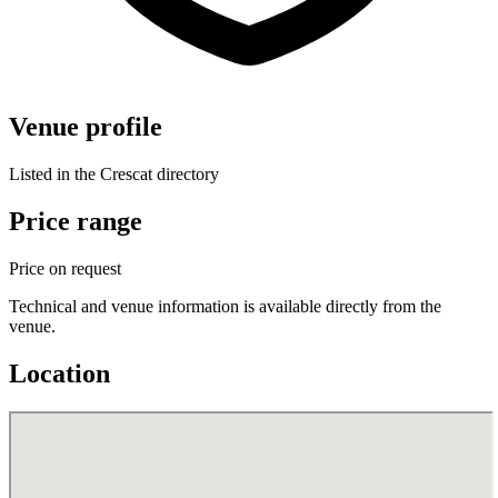
Venue profile
Listed in the Crescat directory
Price range
Price on request
Technical and venue information is available directly from the
venue.
Location