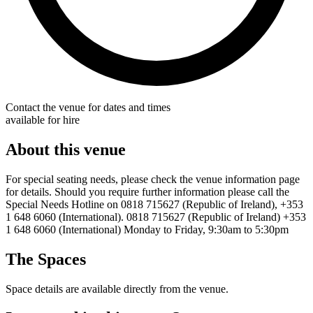
Contact the venue for dates and times
available for hire
About this venue
For special seating needs, please check the venue information page
for details. Should you require further information please call the
Special Needs Hotline on 0818 715627 (Republic of Ireland), +353
1 648 6060 (International). 0818 715627 (Republic of Ireland) +353
1 648 6060 (International) Monday to Friday, 9:30am to 5:30pm
The Spaces
Space details are available directly from the venue.