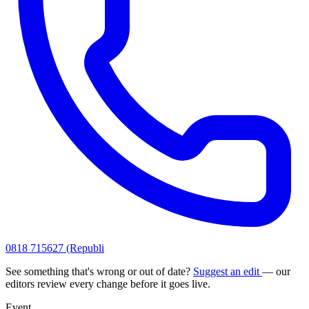
0818 715627 (Republi
See something that's wrong or out of date?
Suggest an edit
— our
editors review every change before it goes live.
Event