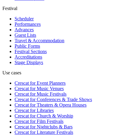
Festival
Scheduler
Performances
Advances
Guest Lists
Travel & Accommodation
Public Forms
Festival Sections
Accreditations
Stage Displays
Use cases
Crescat for
Event Planners
Crescat for
Music Venues
Crescat for
Music Festivals
Crescat for
Conferences & Trade Shows
Crescat for
Theaters & Opera Houses
Crescat for
Libraries
Crescat for
Church & Worship
Crescat for
Film Festivals
Crescat for
Nightclubs & Bars
Crescat for
Literature Festivals