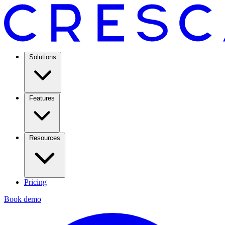
Solutions
Features
Resources
Pricing
Book demo