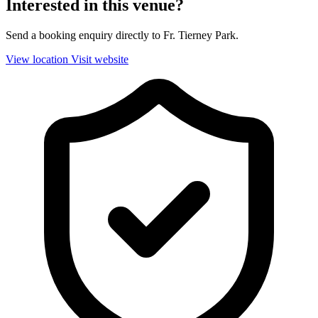
Interested in this venue?
Send a booking enquiry directly to Fr. Tierney Park.
View location
Visit website