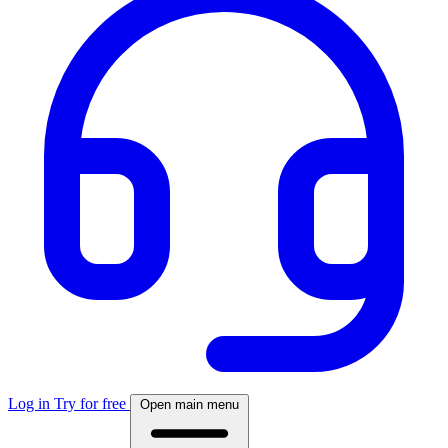
Log in
Try for free
Open main menu