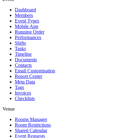
Dashboard
Members
Event Types
Mobile App
Running Order
Performances
Shifts
Tasks
Timeline
Documents
Contacts
Email Customisation
Report Center
Meta Data
Tags
Invoices
Checklists
Venue
Rooms Manager
Room Restrictions
Shared Calendar
Event Requests