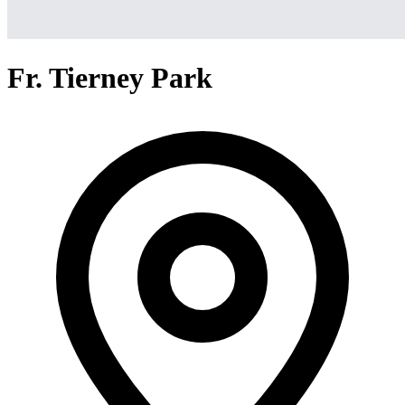
Fr. Tierney Park