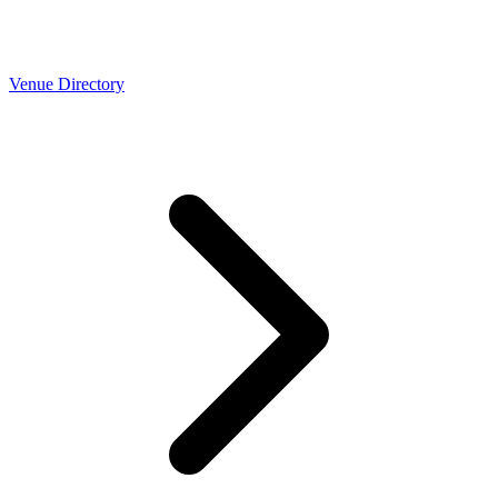
Venue Directory