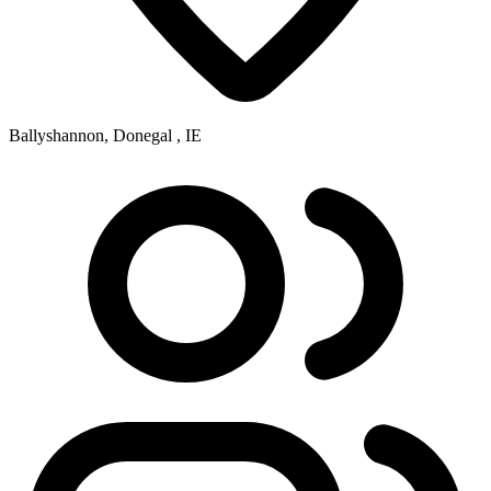
Ballyshannon, Donegal , IE