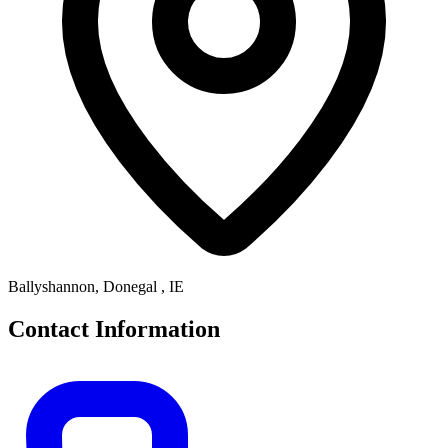
Ballyshannon, Donegal , IE
Contact Information