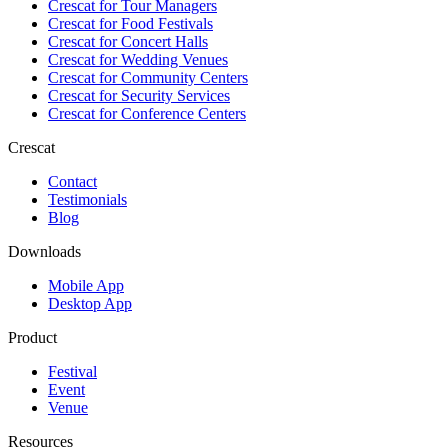
Crescat for
Tour Managers
Crescat for
Food Festivals
Crescat for
Concert Halls
Crescat for
Wedding Venues
Crescat for
Community Centers
Crescat for
Security Services
Crescat for
Conference Centers
Crescat
Contact
Testimonials
Blog
Downloads
Mobile App
Desktop App
Product
Festival
Event
Venue
Resources