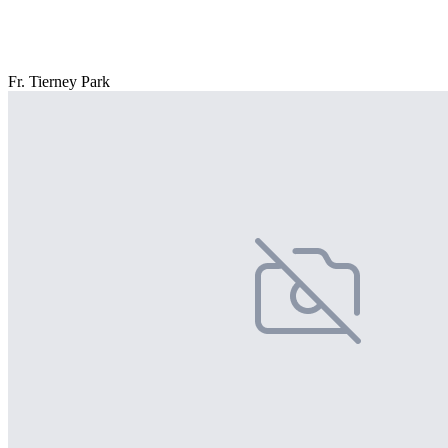
Fr. Tierney Park