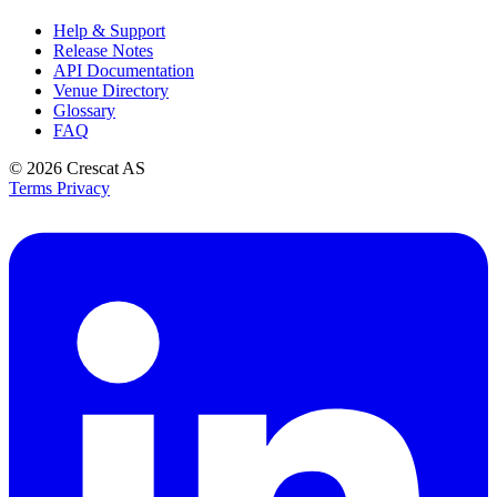
Help & Support
Release Notes
API Documentation
Venue Directory
Glossary
FAQ
© 2026
Crescat AS
Terms
Privacy