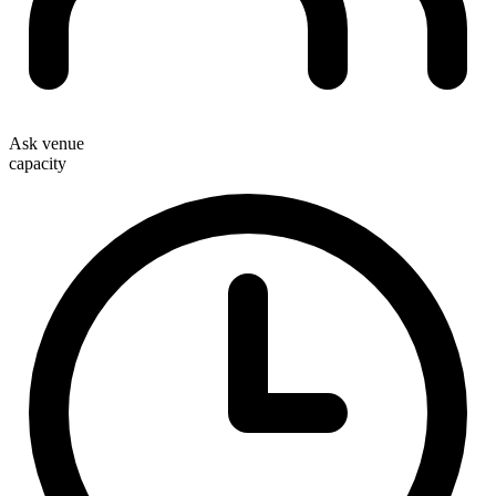
Ask venue
capacity