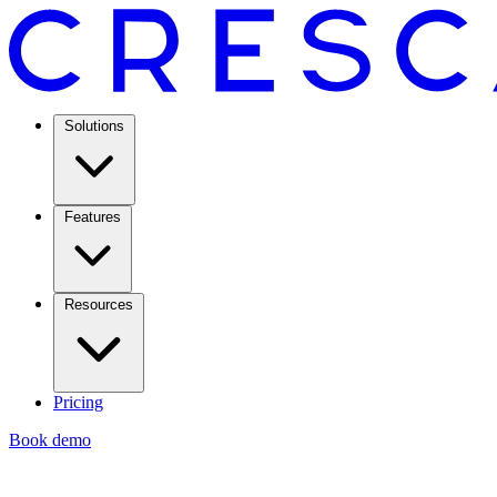
Solutions
Features
Resources
Pricing
Book demo