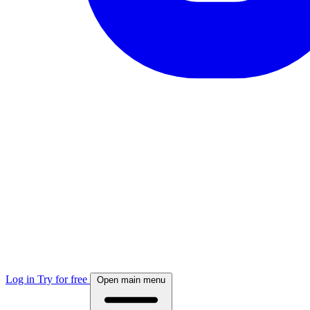
Log in
Try for free
Open main menu