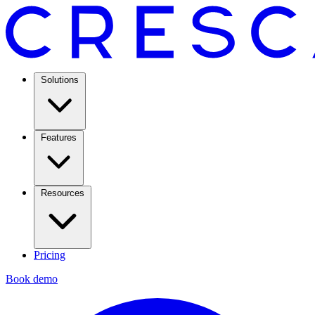
Solutions
Features
Resources
Pricing
Book demo