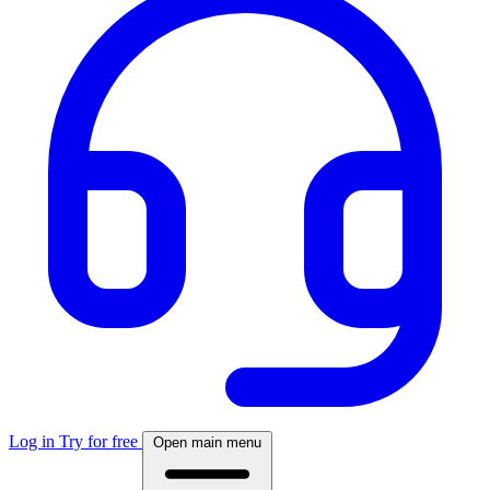
Log in
Try for free
Open main menu