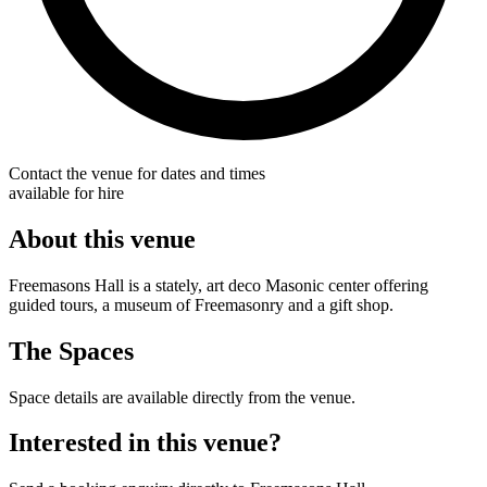
Contact the venue for dates and times
available for hire
About this venue
Freemasons Hall is a stately, art deco Masonic center offering
guided tours, a museum of Freemasonry and a gift shop.
The Spaces
Space details are available directly from the venue.
Interested in this venue?