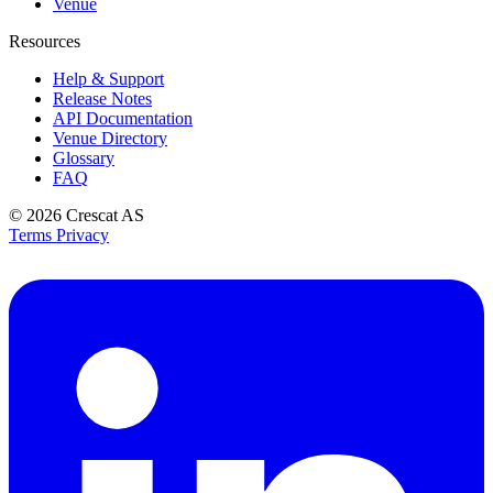
Venue
Resources
Help & Support
Release Notes
API Documentation
Venue Directory
Glossary
FAQ
© 2026
Crescat AS
Terms
Privacy