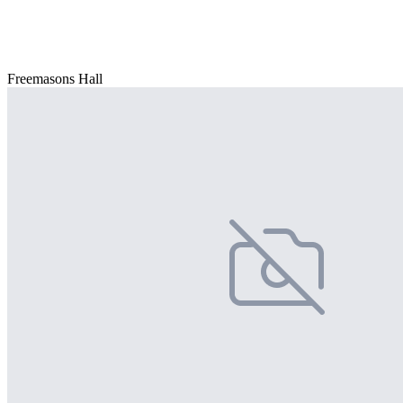
Freemasons Hall