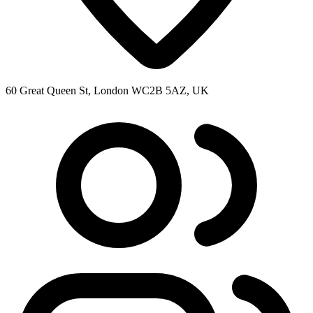
60 Great Queen St, London WC2B 5AZ, UK