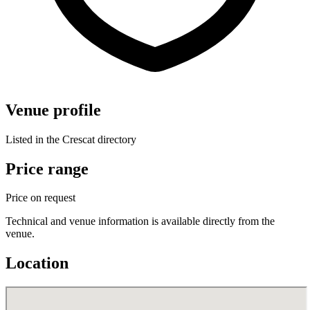
Venue profile
Listed in the Crescat directory
Price range
Price on request
Technical and venue information is available directly from the
venue.
Location