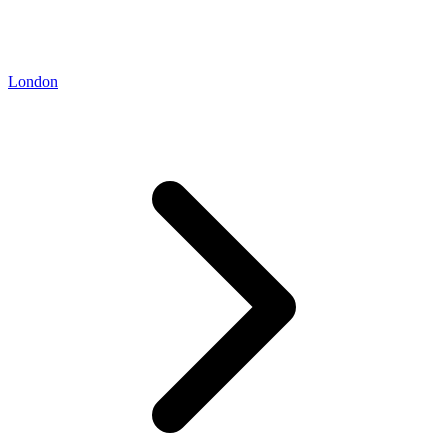
London