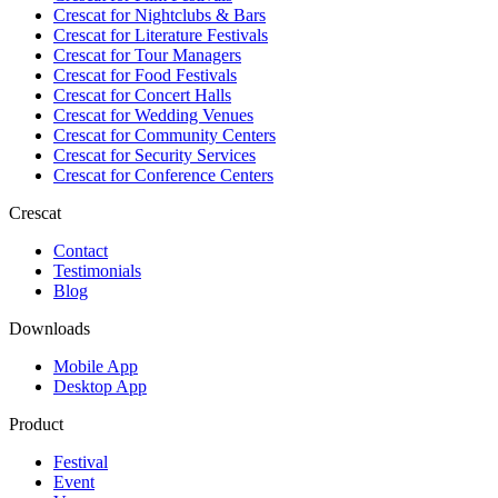
Crescat for
Nightclubs & Bars
Crescat for
Literature Festivals
Crescat for
Tour Managers
Crescat for
Food Festivals
Crescat for
Concert Halls
Crescat for
Wedding Venues
Crescat for
Community Centers
Crescat for
Security Services
Crescat for
Conference Centers
Crescat
Contact
Testimonials
Blog
Downloads
Mobile App
Desktop App
Product
Festival
Event