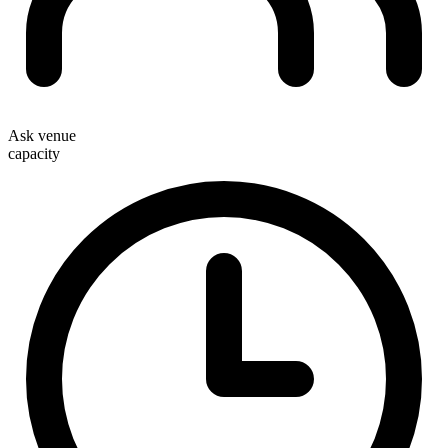
Ask venue
capacity