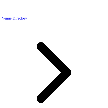
Venue Directory