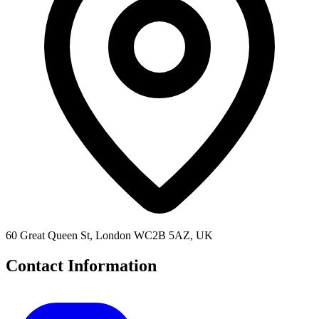
60 Great Queen St, London WC2B 5AZ, UK
Contact Information