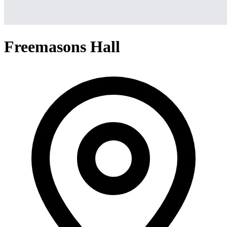
Freemasons Hall