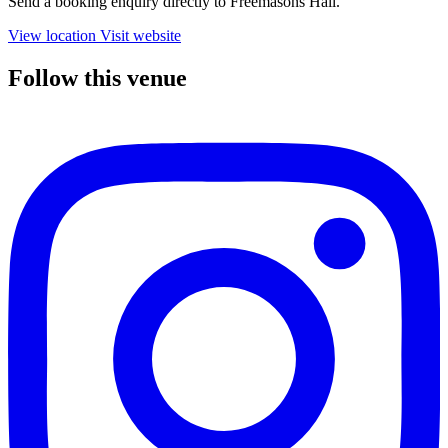
Send a booking enquiry directly to Freemasons Hall.
View location
Visit website
Follow this venue