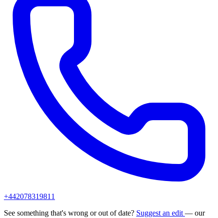
+442078319811
See something that's wrong or out of date?
Suggest an edit
— our