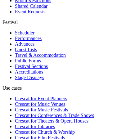
Room Restrictions
Shared Calendar
Event Requests
Festival
Scheduler
Performances
Advances
Guest Lists
Travel & Accommodation
Public Forms
Festival Sections
Accreditations
Stage Displays
Use cases
Crescat for
Event Planners
Crescat for
Music Venues
Crescat for
Music Festivals
Crescat for
Conferences & Trade Shows
Crescat for
Theaters & Opera Houses
Crescat for
Libraries
Crescat for
Church & Worship
Crescat for
Film Festivals