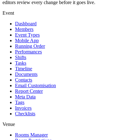
editors review every change before it goes live.
Event
Dashboard
Members
Event Types
Mobile App
Running Order
Performances
Shifts
Tasks
Timeline
Documents
Contacts
Email Customisation
Report Center
Meta Data
Tags
Invoices
Checklists
Venue
Rooms Manager