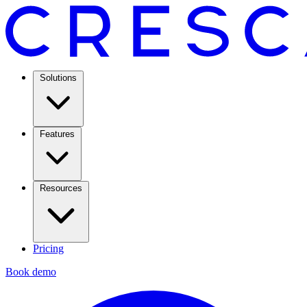
Solutions
Features
Resources
Pricing
Book demo