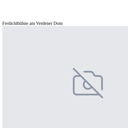
Freilichtbühne am Verdener Dom