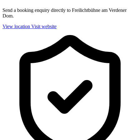
Send a booking enquiry directly to Freilichtbühne am Verdener
Dom.
View location
Visit website