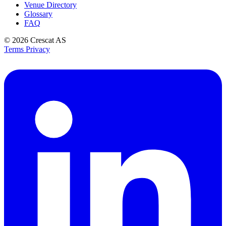
Venue Directory
Glossary
FAQ
© 2026
Crescat AS
Terms
Privacy