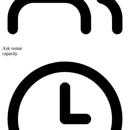
Ask venue
capacity