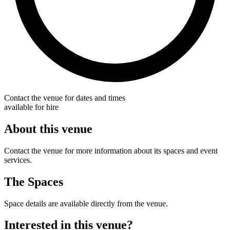
Contact the venue for dates and times
available for hire
About this venue
Contact the venue for more information about its spaces and event
services.
The Spaces
Space details are available directly from the venue.
Interested in this venue?