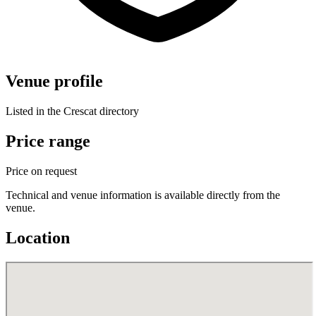
Venue profile
Listed in the Crescat directory
Price range
Price on request
Technical and venue information is available directly from the
venue.
Location