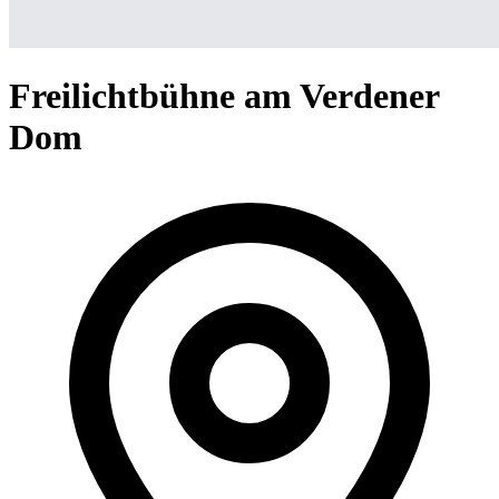
Freilichtbühne am Verdener
Dom