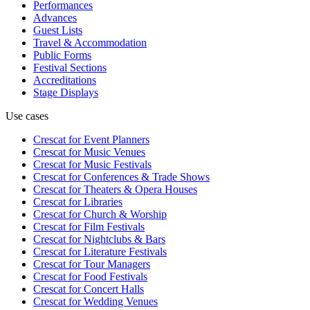
Performances
Advances
Guest Lists
Travel & Accommodation
Public Forms
Festival Sections
Accreditations
Stage Displays
Use cases
Crescat for
Event Planners
Crescat for
Music Venues
Crescat for
Music Festivals
Crescat for
Conferences & Trade Shows
Crescat for
Theaters & Opera Houses
Crescat for
Libraries
Crescat for
Church & Worship
Crescat for
Film Festivals
Crescat for
Nightclubs & Bars
Crescat for
Literature Festivals
Crescat for
Tour Managers
Crescat for
Food Festivals
Crescat for
Concert Halls
Crescat for
Wedding Venues