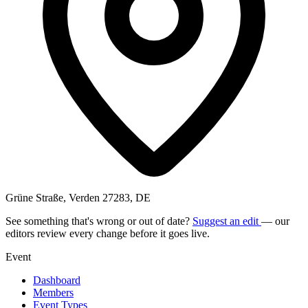
Grüne Straße, Verden 27283, DE
See something that's wrong or out of date?
Suggest an edit
— our
editors review every change before it goes live.
Event
Dashboard
Members
Event Types