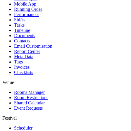
Mobile App
Running Order
Performances
Shifts
Tasks
Timeline
Documents
Contacts
Email Customisation
Report Center
Meta Data
Tags
Invoices
Checklists
Venue
Rooms Manager
Room Restrictions
Shared Calendar
Event Requests
Festival
Scheduler