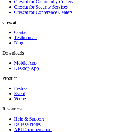
Crescat for
Community Centers
Crescat for
Security Services
Crescat for
Conference Centers
Crescat
Contact
Testimonials
Blog
Downloads
Mobile App
Desktop App
Product
Festival
Event
Venue
Resources
Help & Support
Release Notes
API Documentation