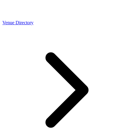
Venue Directory