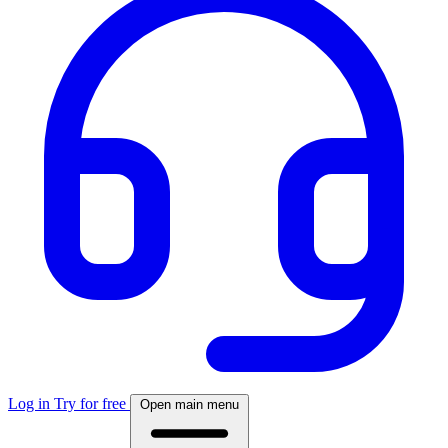
Log in
Try for free
Open main menu