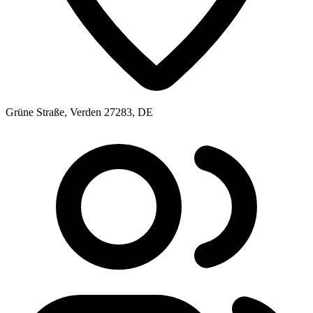
Grüne Straße, Verden 27283, DE